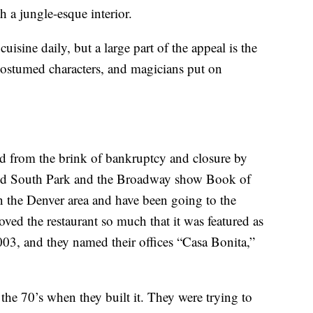
h a jungle-esque interior.
isine daily, but a large part of the appeal is the
 costumed characters, and magicians put on
ved from the brink of bankruptcy and closure by
ted South Park and the Broadway show Book of
the Denver area and have been going to the
oved the restaurant so much that it was featured as
003, and they named their offices “Casa Bonita,”
the 70’s when they built it. They were trying to