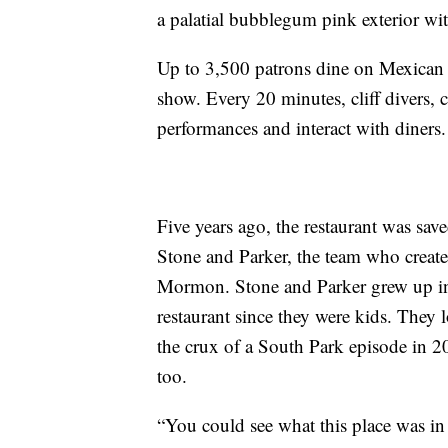
a palatial bubblegum pink exterior wit
Up to 3,500 patrons dine on Mexican cu
show. Every 20 minutes, cliff divers,
performances and interact with diners.
Five years ago, the restaurant was sa
Stone and Parker, the team who crea
Mormon. Stone and Parker grew up in 
restaurant since they were kids. They l
the crux of a South Park episode in 2
too.
“You could see what this place was in 