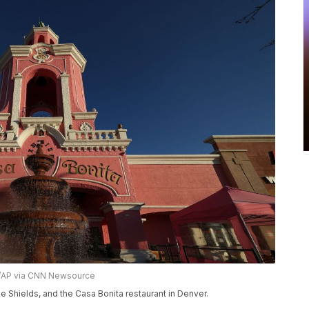
r/AP via CNN Newsource
Shields, and the Casa Bonita restaurant in Denver.