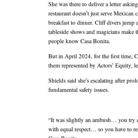
She was there to deliver a letter askin
restaurant doesn’t just serve Mexican 
breakfast to dinner. Cliff divers jump
tableside shows and magicians make t
people know Casa Bonita.
But in April 2024, for the first time,
them represented by Actors’ Equity, l
Shields said she’s escalating after pro
fundamental safety issues.
“It was slightly an ambush… you try d
with equal respect… so you have to resor