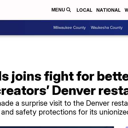
LOCAL
NATIONAL
W
MENU
Milwaukee County
Waukesha County
 joins fight for bette
creators’ Denver rest
de a surprise visit to the Denver restau
nd safety protections for its unionize