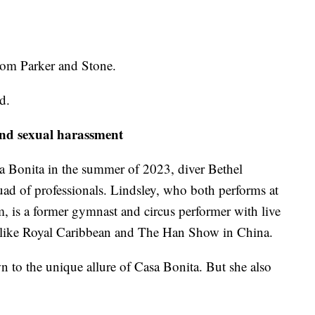
rom Parker and Stone.
id.
and sexual harassment
 Bonita in the summer of 2023, diver Bethel
uad of professionals. Lindsley, who both performs at
m, is a former gymnast and circus performer with live
s like Royal Caribbean and The Han Show in China.
n to the unique allure of Casa Bonita. But she also