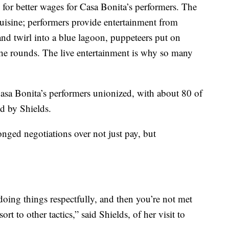
g for better wages for Casa Bonita’s performers. The
cuisine; performers provide entertainment from
 and twirl into a blue lagoon, puppeteers put on
he rounds. The live entertainment is why so many
 Casa Bonita’s performers unionized, with about 80 of
ed by Shields.
longed negotiations over not just pay, but
oing things respectfully, and then you’re not met
t to other tactics,” said Shields, of her visit to