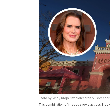
Photo by: Andy Kropa/Invision/Aaron M. Spreche
This combination of images shows actress Brooke 