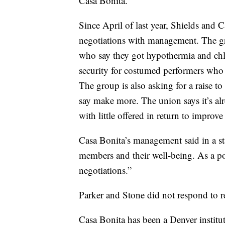
Casa Bonita.
Since April of last year, Shields and 
negotiations with management. The gro
who say they got hypothermia and chlo
security for costumed performers who 
The group is also asking for a raise t
say make more. The union says it’s al
with little offered in return to improv
Casa Bonita’s management said in a st
members and their well-being. As a 
negotiations.”
Parker and Stone did not respond to r
Casa Bonita has been a Denver instituti