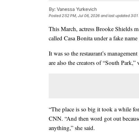
By:
Vanessa Yurkevich
Posted
2:52 PM, Jul 06, 2026
and last updated
3:01
This March, actress Brooke Shields ma
called Casa Bonita under a fake name 
It was so the restaurant’s managemen
are also the creators of “South Park,
“The place is so big it took a while f
CNN. “And then word got out because,
anything,” she said.