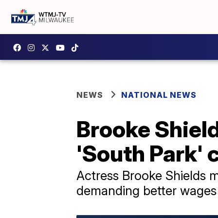
NEWS
NATIONAL NEWS
Brooke Shields
'South Park' 
Actress Brooke Shields ma
demanding better wages a