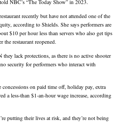
er told NBC’s “The Today Show” in 2023.
estaurant recently but have not attended one of the
uity, according to Shields. She says performers are
ut $10 per hour less than servers who also get tips
er the restaurant reopened.
they lack protections, as there is no active shooter
no security for performers who interact with
concessions on paid time off, holiday pay, extra
ed a less-than $1-an-hour wage increase, according
’re putting their lives at risk, and they’re not being