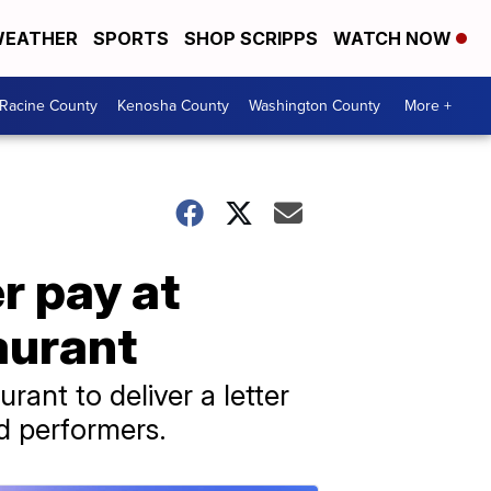
EATHER
SPORTS
SHOP SCRIPPS
WATCH NOW
Racine County
Kenosha County
Washington County
More +
r pay at
aurant
rant to deliver a letter
d performers.