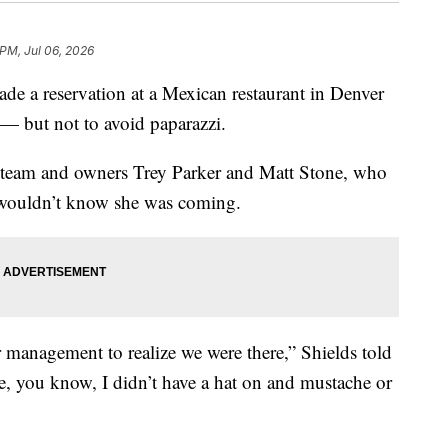
 PM, Jul 06, 2026
de a reservation at a Mexican restaurant in Denver
— but not to avoid paparazzi.
t team and owners Trey Parker and Matt Stone, who
” wouldn’t know she was coming.
or management to realize we were there,” Shields told
 you know, I didn’t have a hat on and mustache or