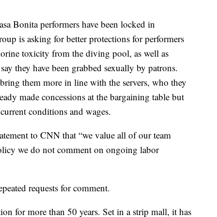
Casa Bonita performers have been locked in
up is asking for better protections for performers
rine toxicity from the diving pool, as well as
say they have been grabbed sexually by patrons.
o bring them more in line with the servers, who they
ready made concessions at the bargaining table but
e current conditions and wages.
atement to CNN that “we value all of our team
policy we do not comment on ongoing labor
epeated requests for comment.
on for more than 50 years. Set in a strip mall, it has