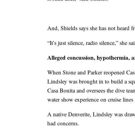
And, Shields says she has not heard f
“It’s just silence, radio silence,” she sa
Alleged concussion, hypothermia, 
When Stone and Parker reopened Casa
Lindsley was brought in to build a sq
Casa Bonita and oversees the dive tea
water show experience on cruise line
A native Denverite, Lindsley was draw
had concerns.