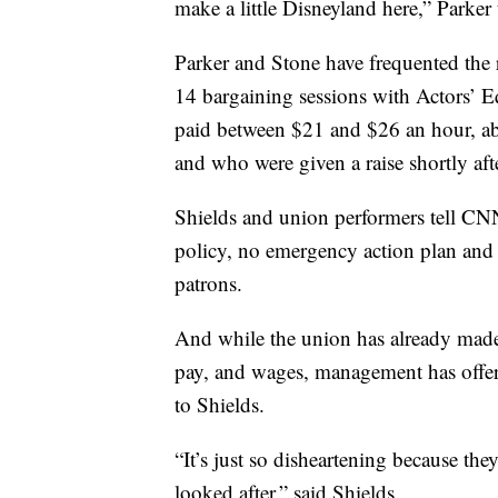
make a little Disneyland here,” Park
Parker and Stone have frequented the r
14 bargaining sessions with Actors’ Eq
paid between $21 and $26 an hour, abo
and who were given a raise shortly aft
Shields and union performers tell CNN 
policy, no emergency action plan and 
patrons.
And while the union has already made 
pay, and wages, management has offer
to Shields.
“It’s just so disheartening because they
looked after,” said Shields.