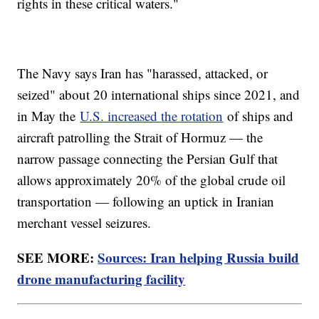
rights in these critical waters."
The Navy says Iran has "harassed, attacked, or
seized" about 20 international ships since 2021, and
in May the
U.S. increased the rotation
of ships and
aircraft patrolling the Strait of Hormuz — the
narrow passage connecting the Persian Gulf that
allows approximately 20% of the global crude oil
transportation — following an uptick in Iranian
merchant vessel seizures.
SEE MORE:
Sources: Iran helping Russia build
drone manufacturing facility