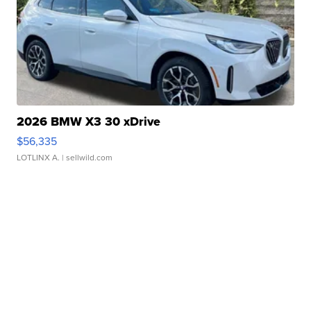
2026 BMW X3 30 xDrive
$56,335
LOTLINX A.
| sellwild.com