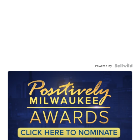
Powered by