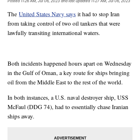
Posted
11:26 AM, Jul 06, 2023
and last updated
11:27 AM, Jul 06, 2023
The
United States Navy says
it had to stop Iran
from taking control of two oil tankers that were
lawfully transiting international waters.
Both incidents happened hours apart on Wednesday
in the Gulf of Oman, a key route for ships bringing
oil from the Middle East to the rest of the world.
In both instances, a U.S. naval destroyer ship, USS
McFaul (DDG 74), had to essentially chase Iranian
ships away.