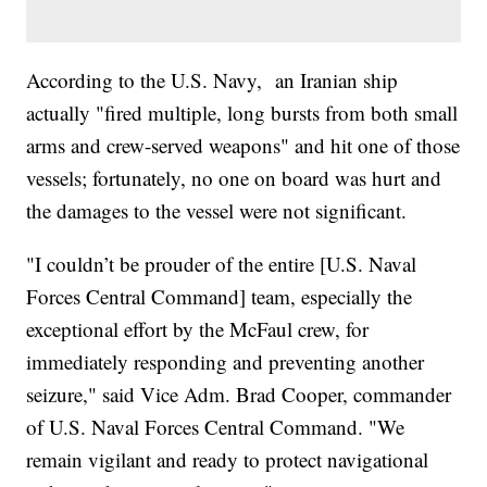
According to the U.S. Navy, an Iranian ship
actually "fired multiple, long bursts from both small
arms and crew-served weapons" and hit one of those
vessels; fortunately, no one on board was hurt and
the damages to the vessel were not significant.
"I couldn’t be prouder of the entire [U.S. Naval
Forces Central Command] team, especially the
exceptional effort by the McFaul crew, for
immediately responding and preventing another
seizure," said Vice Adm. Brad Cooper, commander
of U.S. Naval Forces Central Command. "We
remain vigilant and ready to protect navigational