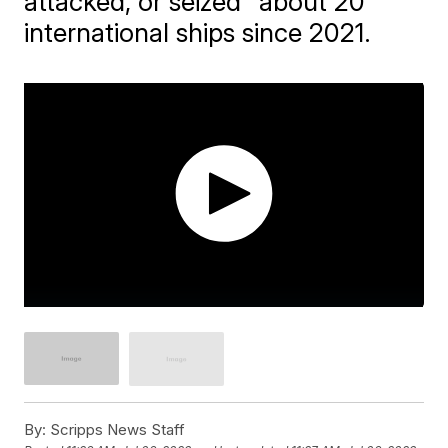
attacked, or seized" about 20
international ships since 2021.
By:
Scripps News Staff