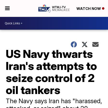
WATCH NOW
US Navy thwarts
Iran's attempts to
seize control of 2
oil tankers
The Navy says Iran has "harassed,