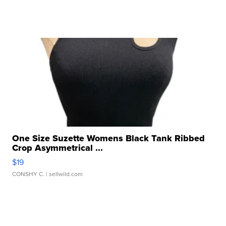
One Size Suzette Womens Black Tank Ribbed
Crop Asymmetrical ...
$19
CONSHY C.
| sellwild.com