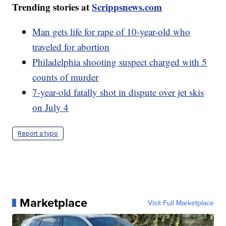
Trending stories at
Scrippsnews.com
Man gets life for rape of 10-year-old who
traveled for abortion
Philadelphia shooting suspect charged with 5
counts of murder
7-year-old fatally shot in dispute over jet skis
on July 4
Report a typo
Marketplace
Visit Full Marketplace