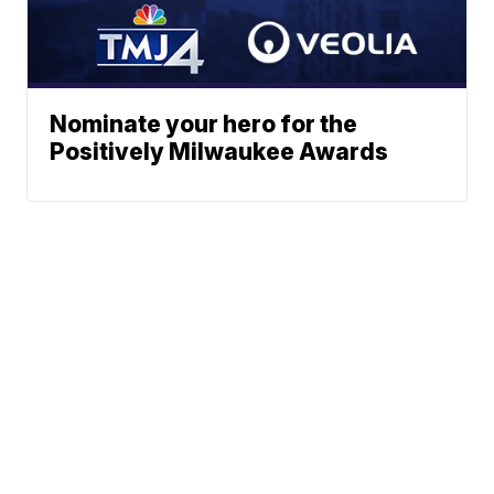
Nominate your hero for the
Positively Milwaukee Awards