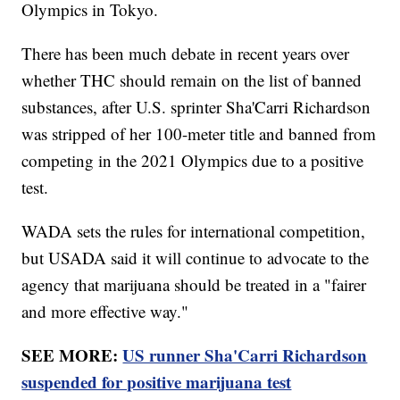
Olympics in Tokyo.
There has been much debate in recent years over
whether THC should remain on the list of banned
substances, after U.S. sprinter Sha'Carri Richardson
was stripped of her 100-meter title and banned from
competing in the 2021 Olympics due to a positive
test.
WADA sets the rules for international competition,
but USADA said it will continue to advocate to the
agency that marijuana should be treated in a "fairer
and more effective way."
SEE MORE:
US runner Sha'Carri Richardson
suspended for positive marijuana test