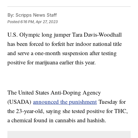
By:
Scripps News Staff
Posted
6:16 PM, Apr 27, 2023
U.S. Olympic long jumper Tara Davis-Woodhall
has been forced to forfeit her indoor national title
and serve a one-month suspension after testing
positive for marijuana earlier this year.
The United States Anti-Doping Agency
(USADA)
announced the punishment
Tuesday for
the 23-year-old, saying she tested positive for THC,
a chemical found in cannabis and hashish.