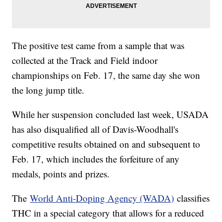
The positive test came from a sample that was
collected at the Track and Field indoor
championships on Feb. 17, the same day she won
the long jump title.
While her suspension concluded last week, USADA
has also disqualified all of Davis-Woodhall's
competitive results obtained on and subsequent to
Feb. 17, which includes the forfeiture of any
medals, points and prizes.
The
World Anti-Doping Agency (WADA)
classifies
THC in a special category that allows for a reduced