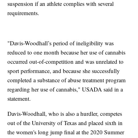
suspension if an athlete complies with several
requirements.
"Davis-Woodhall’s period of ineligibility was
reduced to one month because her use of cannabis
occurred out-of-competition and was unrelated to
sport performance, and because she successfully
completed a substance of abuse treatment program
regarding her use of cannabis," USADA said in a
statement.
Davis-Woodhall, who is also a hurdler, competes
out of the University of Texas and placed sixth in
the women's long jump final at the 2020 Summer