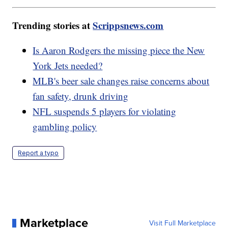
Trending stories at
Scrippsnews.com
Is Aaron Rodgers the missing piece the New
York Jets needed?
MLB's beer sale changes raise concerns about
fan safety, drunk driving
NFL suspends 5 players for violating
gambling policy
Report a typo
Marketplace
Visit Full Marketplace