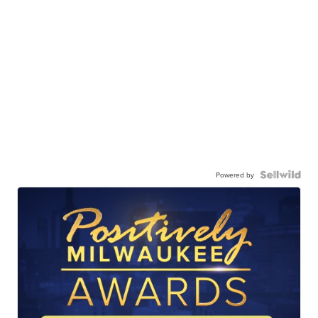
Powered by