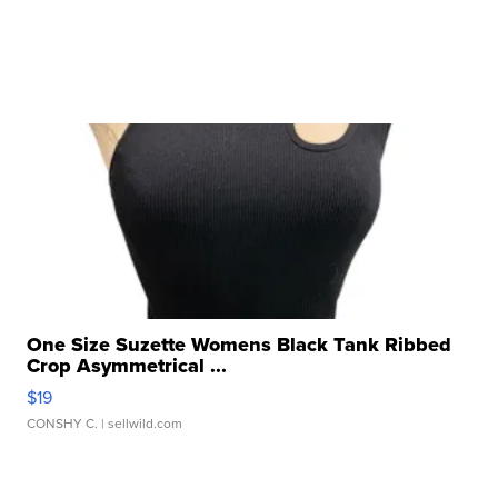
One Size Suzette Womens Black Tank Ribbed
Crop Asymmetrical ...
$19
CONSHY C.
| sellwild.com