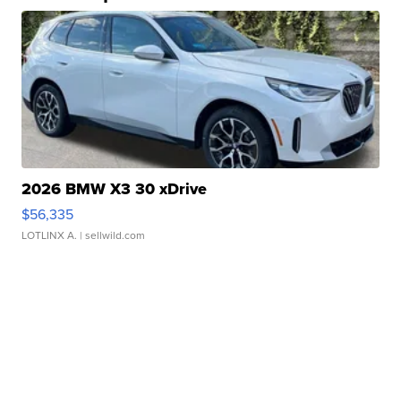
2026 BMW X3 30 xDrive
$56,335
LOTLINX A.
| sellwild.com