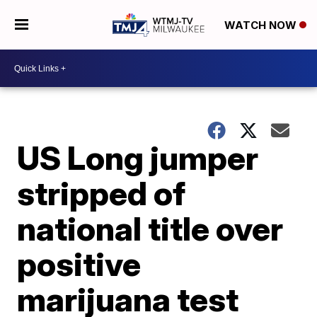
WATCH NOW
US Long jumper
stripped of
national title over
positive
marijuana test