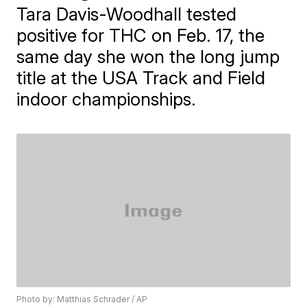
Tara Davis-Woodhall tested
positive for THC on Feb. 17, the
same day she won the long jump
title at the USA Track and Field
indoor championships.
Photo by: Matthias Schrader / AP