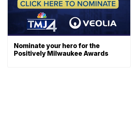
Nominate your hero for the
Positively Milwaukee Awards