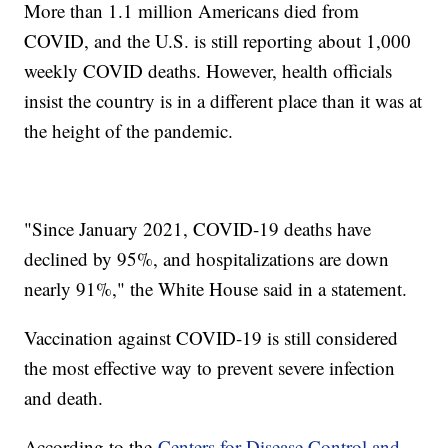
More than 1.1 million Americans died from
COVID, and the U.S. is still reporting about 1,000
weekly COVID deaths. However, health officials
insist the country is in a different place than it was at
the height of the pandemic.
"Since January 2021, COVID-19 deaths have
declined by 95%, and hospitalizations are down
nearly 91%," the White House said in a statement.
Vaccination against COVID-19 is still considered
the most effective way to prevent severe infection
and death.
According to the
Centers for Disease Control and