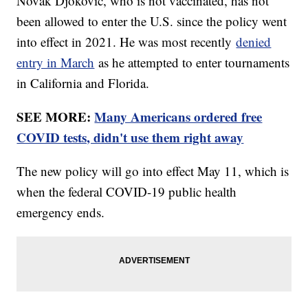
Novak Djokovic, who is not vaccinated, has not
been allowed to enter the U.S. since the policy went
into effect in 2021. He was most recently
denied
entry in March
as he attempted to enter tournaments
in California and Florida.
SEE MORE:
Many Americans ordered free
COVID tests, didn't use them right away
The new policy will go into effect May 11, which is
when the federal COVID-19 public health
emergency ends.