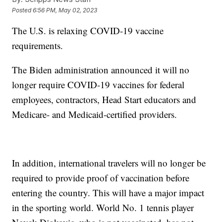
Posted
6:56 PM, May 02, 2023
The U.S. is relaxing COVID-19 vaccine
requirements.
The Biden administration announced it will no
longer require COVID-19 vaccines for federal
employees, contractors, Head Start educators and
Medicare- and Medicaid-certified providers.
In addition, international travelers will no longer be
required to provide proof of vaccination before
entering the country. This will have a major impact
in the sporting world. World No. 1 tennis player