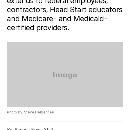
extends to federal employees,
contractors, Head Start educators
and Medicare- and Medicaid-
certified providers.
Photo by: Steve Helber / AP
By:
Scripps News Staff