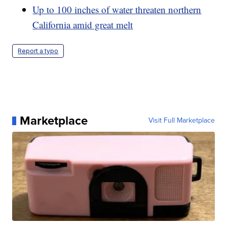
Up to 100 inches of water threaten northern
California amid great melt
Report a typo
Marketplace
Visit Full Marketplace