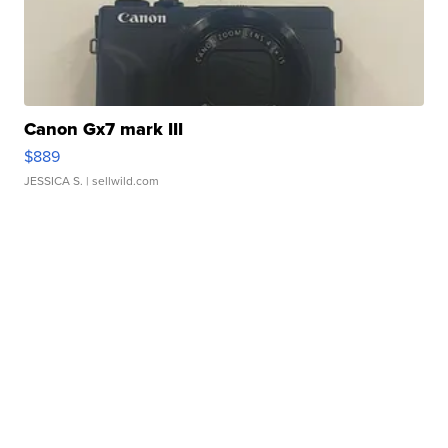
Canon Gx7 mark III
$889
JESSICA S.
| sellwild.com