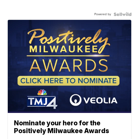
Powered by
Nominate your hero for the
Positively Milwaukee Awards