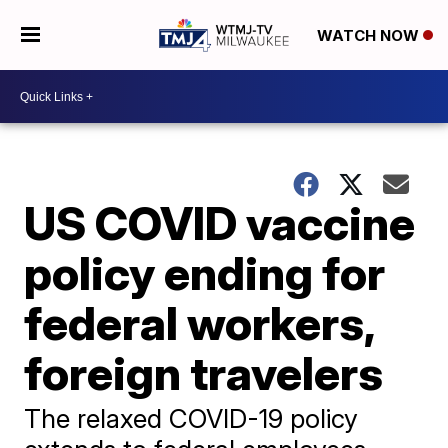
WATCH NOW
US COVID vaccine
policy ending for
federal workers,
foreign travelers
The relaxed COVID-19 policy