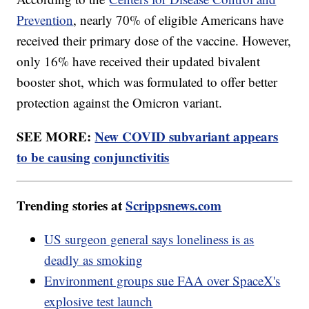
Prevention
, nearly 70% of eligible Americans have
received their primary dose of the vaccine. However,
only 16% have received their updated bivalent
booster shot, which was formulated to offer better
protection against the Omicron variant.
SEE MORE:
New COVID subvariant appears
to be causing conjunctivitis
Trending stories at
Scrippsnews.com
US surgeon general says loneliness is as
deadly as smoking
Environment groups sue FAA over SpaceX's
explosive test launch