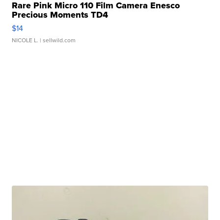
Rare Pink Micro 110 Film Camera Enesco
Precious Moments TD4
$14
NICOLE L.
| sellwild.com