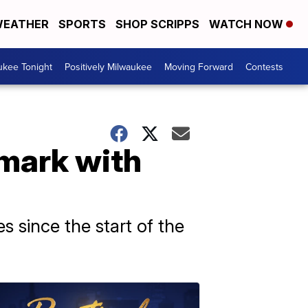
EATHER
SPORTS
SHOP SCRIPPS
WATCH NOW
ukee Tonight
Positively Milwaukee
Moving Forward
Contests
mark with
es since the start of the