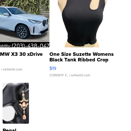
MW X3 30 xDrive
One Size Suzette Womens
Black Tank Ribbed Crop
Asymmetrical ...
$19
.
| sellwild.com
CONSHY C.
| sellwild.com
Regal