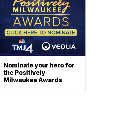
Nominate your hero for
the Positively
Milwaukee Awards