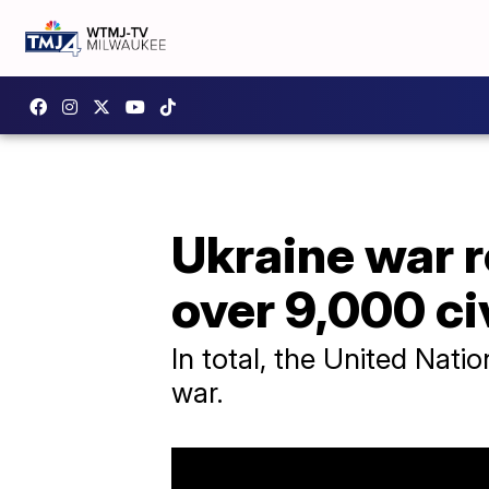
Ukraine war 
over 9,000 ci
In total, the United Natio
war.