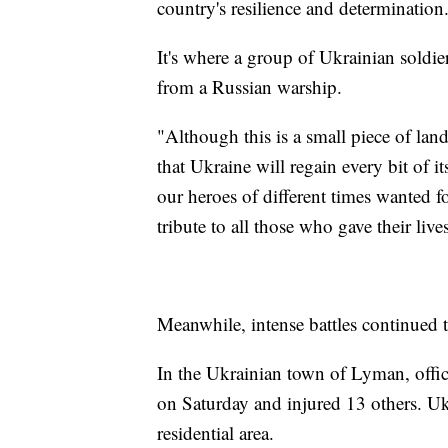
country's resilience and determination
It's where a group of Ukrainian soldi
from a Russian warship.
"Although this is a small piece of land
that Ukraine will regain every bit of it
our heroes of different times wanted 
tribute to all those who gave their live
Meanwhile, intense battles continued t
In the Ukrainian town of Lyman, officia
on Saturday and injured 13 others. Ukr
residential area.