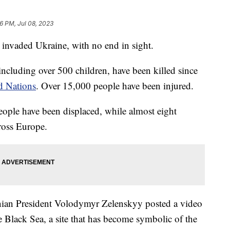
26 PM, Jul 08, 2023
 invaded Ukraine, with no end in sight.
including over 500 children, have been killed since
d Nations
. Over 15,000 people have been injured.
eople have been displaced, while almost eight
cross Europe.
nian President Volodymyr Zelenskyy posted a video
e Black Sea, a site that has become symbolic of the