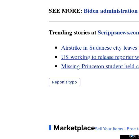
SEE MORE:
Biden administration 
Trending stories at
Scrippsnews.co
Airstrike in Sudanese city leaves 
US working to release reporter w
Missing Princeton student held ca
Report a typo
Marketplace
Sell Your Items - Free t