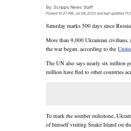
By:
Scripps News Staff
Posted
10:27 PM, Jul 08, 2023
and last updated
11:
Saturday marks 500 days since Russia
More than 9,000 Ukrainian civilians, 
the war began, according to the
Unite
The UN also says nearly six million p
million have fled to other countries a
To mark the somber milestone, Ukrai
of himself visiting Snake Island on th