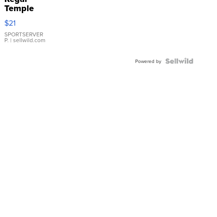
Temple
Droplet
$21
Earrings
SPORTSERVER
P.
| sellwild.com
Powered by