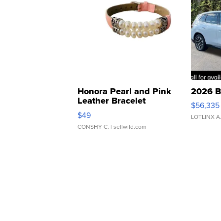
Honora Pearl and Pink
2026 B
Leather Bracelet
$56,335
Adjustable Buckle Clo...
$49
LOTLINX A
CONSHY C.
| sellwild.com