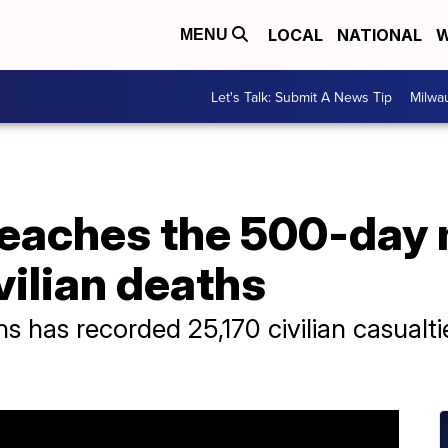
LOCAL
NATIONAL
W
MENU
Let's Talk: Submit A News Tip
Milwa
reaches the 500-day 
vilian deaths
ns has recorded 25,170 civilian casualti