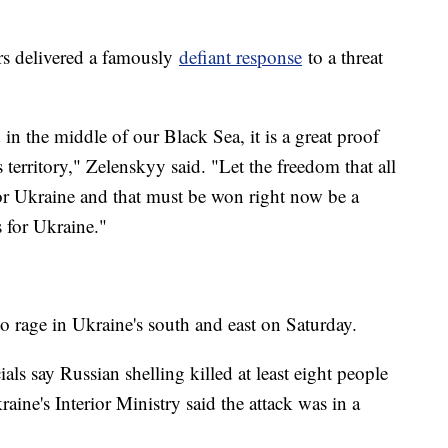
.
ers delivered a famously
defiant response
to a threat
 in the middle of our Black Sea, it is a great proof
s territory," Zelenskyy said. "Let the freedom that all
for Ukraine and that must be won right now be a
s for Ukraine."
o rage in Ukraine's south and east on Saturday.
ls say Russian shelling killed at least eight people
aine's Interior Ministry said the attack was in a