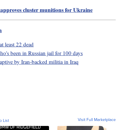
approves cluster munitions for Ukraine
m
at least 22 dead
ho's been in Russian jail for 100 days
ptive by Iran-backed militia in Iraq
Visit Full Marketplace
o List