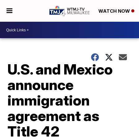
WATCH NOW
U.S. and Mexico
announce
immigration
agreement as
Title 42