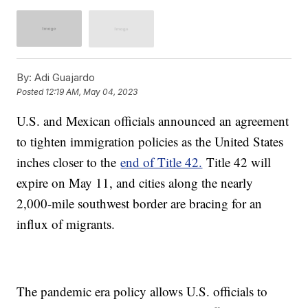
By:
Adi Guajardo
Posted
12:19 AM, May 04, 2023
U.S. and Mexican officials announced an agreement
to tighten immigration policies as the United States
inches closer to the
end of Title 42.
Title 42 will
expire on May 11, and cities along the nearly
2,000-mile southwest border are bracing for an
influx of migrants.
The pandemic era policy allows U.S. officials to