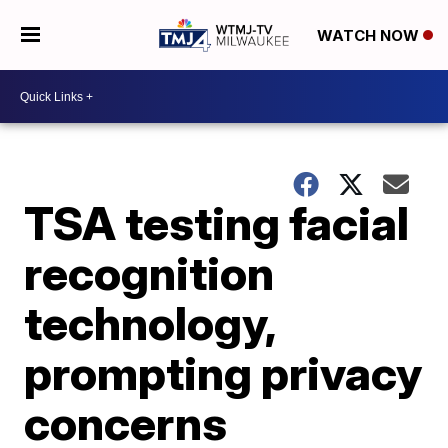
WATCH NOW
TSA testing facial
recognition
technology,
prompting privacy
concerns