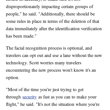
disproportionately impacting certain groups of
people," he said. "Additionally, there should be
some rules in place in terms of the deletion of that
data immediately after the identification verification
has been made."
The facial recognition process is optional, and
travelers can opt out and use a lane without the new
technology. Scott worries many travelers
encountering the new process won't know it's an
option.
"Most of the time you're just trying to get
through
security
as fast as you can to make your
flight," he said. "It's not the situation where you're