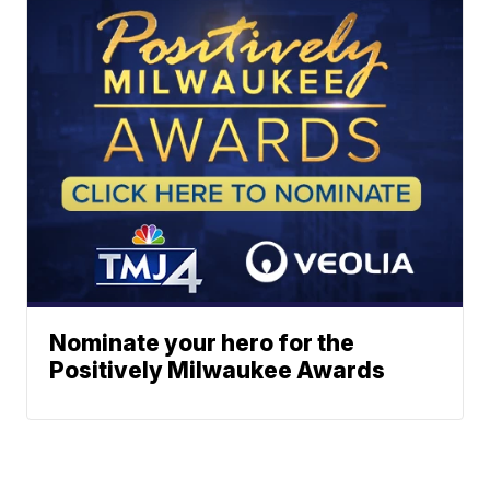
Nominate your hero for the
Positively Milwaukee Awards