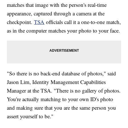
matches that image with the person's real-time
appearance, captured through a camera at the
checkpoint.
TSA
officials call it a one-to-one match,
as in the computer matches your photo to your face.
"So there is no back-end database of photos," said
Jason Lim, Identity Management Capabilities
Manager at the TSA. "There is no gallery of photos.
You're actually matching to your own ID's photo
and making sure that you are the same person you
assert yourself to be."