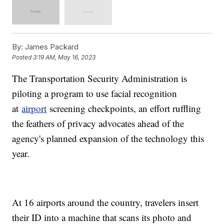
By:
James Packard
Posted
3:19 AM, May 16, 2023
The Transportation Security Administration is
piloting a program to use facial recognition
at
airport
screening checkpoints, an effort ruffling
the feathers of privacy advocates ahead of the
agency's planned expansion of the technology this
year.
At 16 airports around the country, travelers insert
their ID into a machine that scans its photo and