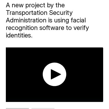
A new project by the
Transportation Security
Administration is using facial
recognition software to verify
identities.