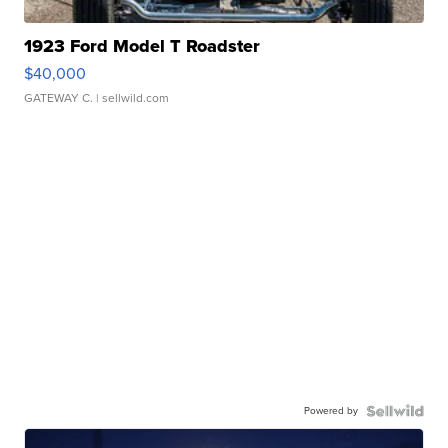
1923 Ford Model T Roadster
$40,000
GATEWAY C.
| sellwild.com
Powered by