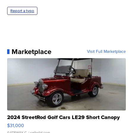
Report a typo
Marketplace
Visit Full Marketplace
2024 StreetRod Golf Cars LE29 Short Canopy
$31,000
GATEWAY C.
| sellwild.com