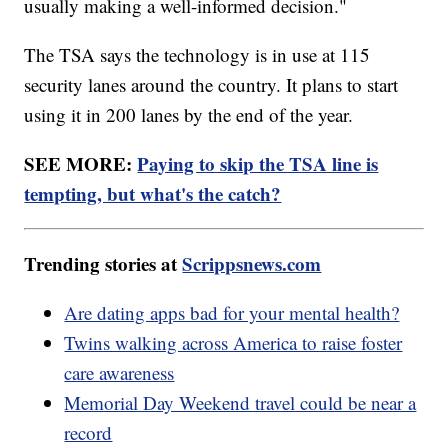
usually making a well-informed decision."
The TSA says the technology is in use at 115
security lanes around the country. It plans to start
using it in 200 lanes by the end of the year.
SEE MORE:
Paying to skip the TSA line is
tempting, but what's the catch?
Trending stories at
Scrippsnews.com
Are dating apps bad for your mental health?
Twins walking across America to raise foster
care awareness
Memorial Day Weekend travel could be near a
record