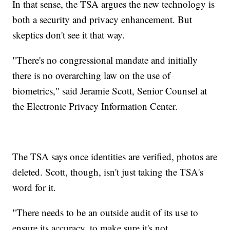
In that sense, the TSA argues the new technology is
both a security and privacy enhancement. But
skeptics don't see it that way.
"There's no congressional mandate and initially
there is no overarching law on the use of
biometrics," said Jeramie Scott, Senior Counsel at
the Electronic Privacy Information Center.
The TSA says once identities are verified, photos are
deleted. Scott, though, isn't just taking the TSA's
word for it.
"There needs to be an outside audit of its use to
ensure its accuracy, to make sure it's not