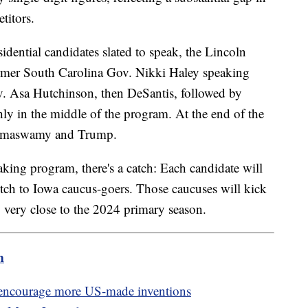
titors.
dential candidates slated to speak, the Lincoln
ormer South Carolina Gov. Nikki Haley speaking
v. Asa Hutchinson, then DeSantis, followed by
y in the middle of the program. At the end of the
 Ramaswamy and Trump.
aking program, there's a catch: Each candidate will
pitch to Iowa caucus-goers. Those caucuses will kick
g very close to the 2024 primary season.
m
o encourage more US-made inventions