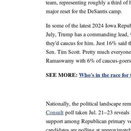
team, representing roughly a third of 
major reset for the DeSantis camp.
In some of the latest 2024 Iowa Repu
July, Trump has a commanding lead, 
they'd caucus for him. Just 16% said 
Sen. Tim Scott. Pretty much everyone e
Ramaswamy with 6% of caucus-goers,
SEE MORE:
Who's in the race for
Nationally, the political landscape rem
Consult
poll taken Jul. 21–23 reveals
support among Republican primary vot
candidates are polling at approximately