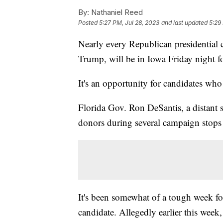
By:
Nathaniel Reed
Posted
5:27 PM, Jul 28, 2023
and last updated
5:29
Nearly every Republican presidential 
Trump, will be in Iowa Friday night fo
It's an opportunity for candidates wh
Florida Gov. Ron DeSantis, a distant 
donors during several campaign stops
It's been somewhat of a tough week fo
candidate. Allegedly earlier this wee