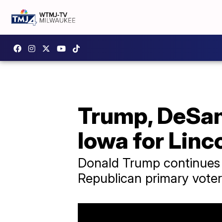
Trump, DeSan
Iowa for Linc
Donald Trump continues 
Republican primary voter