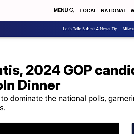
LOCAL
NATIONAL
W
MENU
Let's Talk: Submit A News Tip
Milwa
tis, 2024 GOP candi
oln Dinner
to dominate the national polls, garn
s.