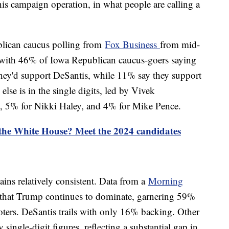
his campaign operation, in what people are calling a
blican caucus polling from
Fox Business
from mid-
with 46% of Iowa Republican caucus-goers saying
they'd support DeSantis, while 11% say they support
lse is in the single digits, led by Vivek
 5% for Nikki Haley, and 4% for Mike Pence.
 the White House? Meet the 2024 candidates
ains relatively consistent. Data from a
Morning
 that Trump continues to dominate, garnering 59%
ers. DeSantis trails with only 16% backing. Other
 single-digit figures, reflecting a substantial gap in