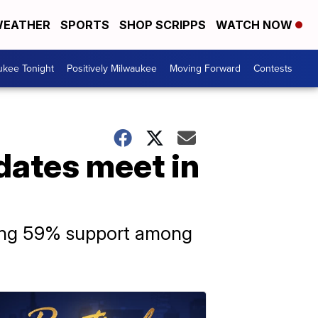
EATHER
SPORTS
SHOP SCRIPPS
WATCH NOW
ukee Tonight
Positively Milwaukee
Moving Forward
Contests
dates meet in
ering 59% support among