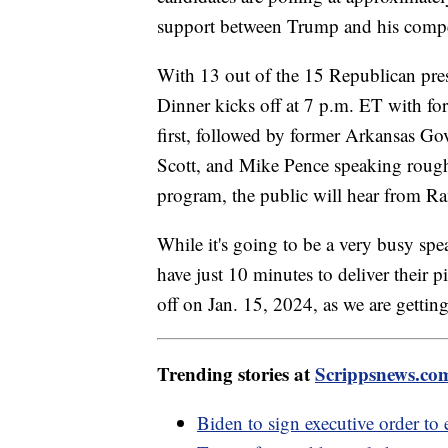
support between Trump and his compe
With 13 out of the 15 Republican presi
Dinner kicks off at 7 p.m. ET with f
first, followed by former Arkansas Go
Scott, and Mike Pence speaking roughl
program, the public will hear from
While it's going to be a very busy spe
have just 10 minutes to deliver their 
off on Jan. 15, 2024, as we are gettin
Trending stories at
Scrippsnews.co
Biden to sign executive order t