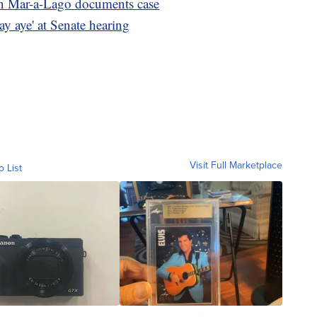
in Mar-a-Lago documents case
say aye' at Senate hearing
Visit Full Marketplace
o List