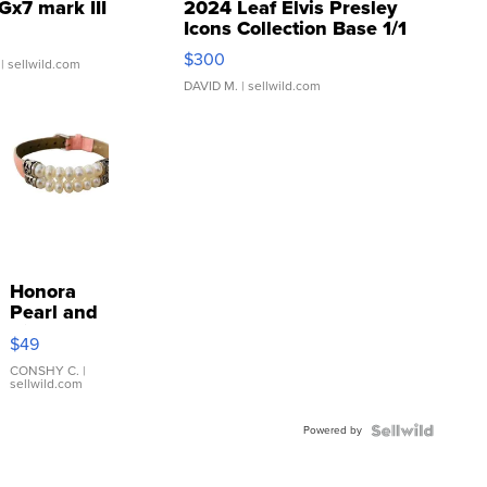
Gx7 mark III
2024 Leaf Elvis Presley
Icons Collection Base 1/1
SSP Clear ...
$300
| sellwild.com
DAVID M.
| sellwild.com
Honora
Pearl and
Pink
$49
Leather
Bracelet
CONSHY C.
|
sellwild.com
Adjustable
Buckle
Powered by
Clo...