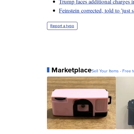
Trump faces additional charges 
Feinstein corrected, told to 'just 
Report a typo
Marketplace
Sell Your Items - Free t