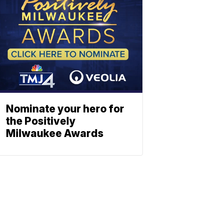
Nominate your hero for
the Positively
Milwaukee Awards