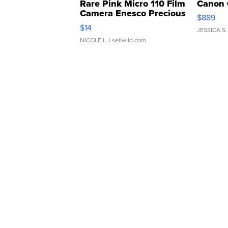
Rare Pink Micro 110 Film
Canon 
Camera Enesco Precious
$889
Moments TD4
$14
JESSICA S.
NICOLE L.
| sellwild.com