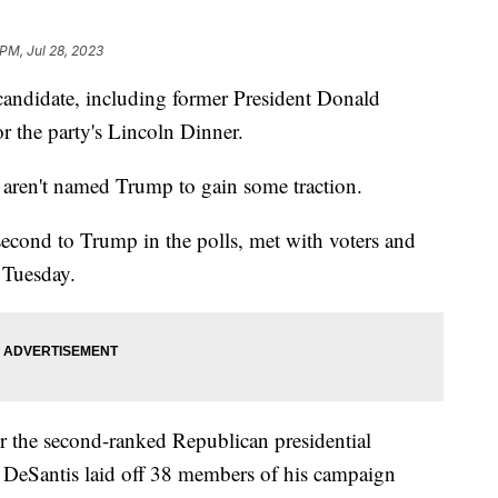
 PM, Jul 28, 2023
candidate, including former President Donald
r the party's Lincoln Dinner.
o aren't named Trump to gain some traction.
second to Trump in the polls, met with voters and
 Tuesday.
r the second-ranked Republican presidential
k, DeSantis laid off 38 members of his campaign