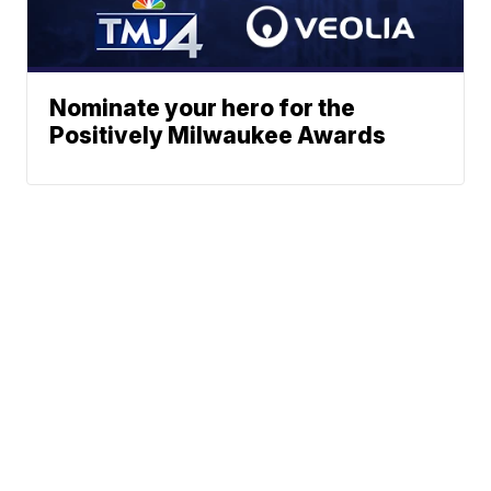
Nominate your hero for the
Positively Milwaukee Awards