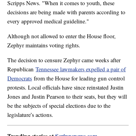
Scripps News. "When it comes to youth, these
decisions are being made with parents according to
every approved medical guideline."
Although not allowed to enter the House floor,
Zephyr maintains voting rights.
The decision to censure Zephyr came weeks after
Republican
Tennessee lawmakers expelled a pair of
Democrats
from the House for leading gun control
protests. Local officials have since reinstated Justin
Jones and Justin Pearson to their seats, but they will
be the subjects of special elections due to the
legislature’s actions.
Trending stories at
Scrippsnews.com