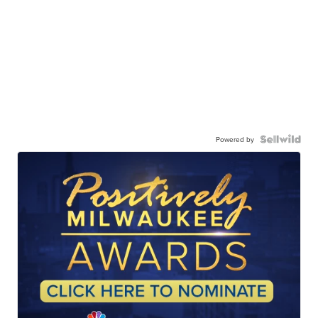
Powered by