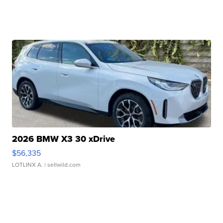
2026 BMW X3 30 xDrive
$56,335
LOTLINX A.
| sellwild.com