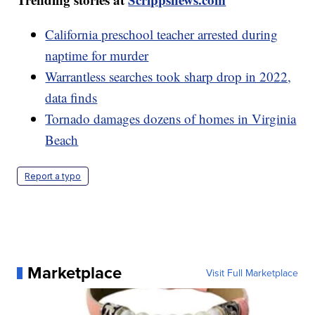
California preschool teacher arrested during
naptime for murder
Warrantless searches took sharp drop in 2022,
data finds
Tornado damages dozens of homes in Virginia
Beach
Report a typo
Marketplace
Visit Full Marketplace