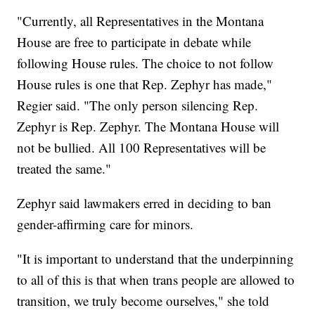
"Currently, all Representatives in the Montana
House are free to participate in debate while
following House rules. The choice to not follow
House rules is one that Rep. Zephyr has made,"
Regier said. "The only person silencing Rep.
Zephyr is Rep. Zephyr. The Montana House will
not be bullied. All 100 Representatives will be
treated the same."
Zephyr said lawmakers erred in deciding to ban
gender-affirming care for minors.
"It is important to understand that the underpinning
to all of this is that when trans people are allowed to
transition, we truly become ourselves," she told