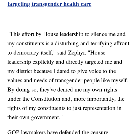
targeting transgender health care
"This effort by House leadership to silence me and
my constituents is a disturbing and terrifying affront
to democracy itself," said Zephyr. "House
leadership explicitly and directly targeted me and
my district because I dared to give voice to the
values and needs of transgender people like myself.
By doing so, they've denied me my own rights
under the Constitution and, more importantly, the
rights of my constituents to just representation in
their own government."
GOP lawmakers have defended the censure.