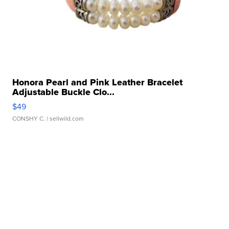
Honora Pearl and Pink Leather Bracelet
Adjustable Buckle Clo...
$49
CONSHY C.
| sellwild.com