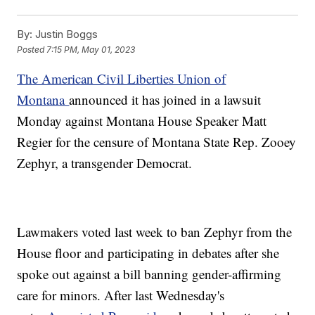
By:
Justin Boggs
Posted
7:15 PM, May 01, 2023
The American Civil Liberties Union of
Montana
announced it has joined in a lawsuit
Monday against Montana House Speaker Matt
Regier for the censure of Montana State Rep. Zooey
Zephyr, a transgender Democrat.
Lawmakers voted last week to ban Zephyr from the
House floor and participating in debates after she
spoke out against a bill banning gender-affirming
care for minors. After last Wednesday's