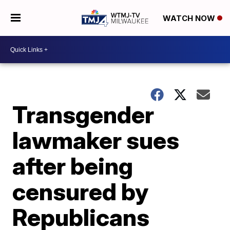
WATCH NOW
Transgender
lawmaker sues
after being
censured by
Republicans