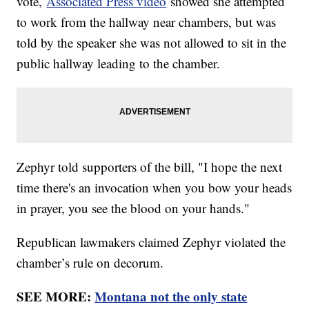
vote,
Associated Press video
showed she attempted
to work from the hallway near chambers, but was
told by the speaker she was not allowed to sit in the
public hallway leading to the chamber.
Zephyr told supporters of the bill, "I hope the next
time there's an invocation when you bow your heads
in prayer, you see the blood on your hands."
Republican lawmakers claimed Zephyr violated the
chamber’s rule on decorum.
SEE MORE:
Montana not the only state