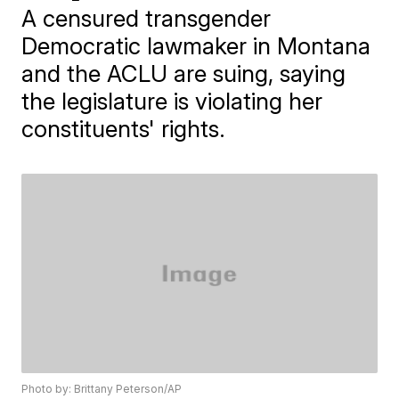
A censured transgender
Democratic lawmaker in Montana
and the ACLU are suing, saying
the legislature is violating her
constituents' rights.
Photo by: Brittany Peterson/AP