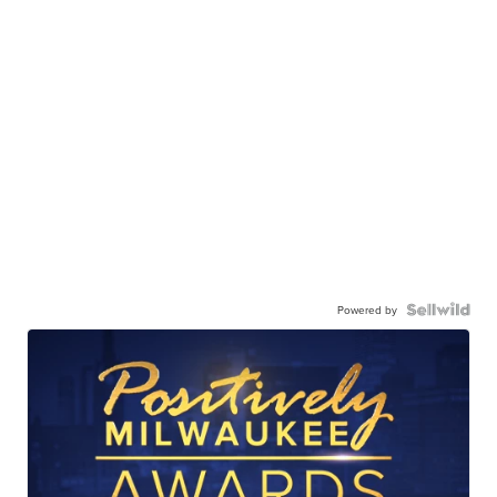
Powered by