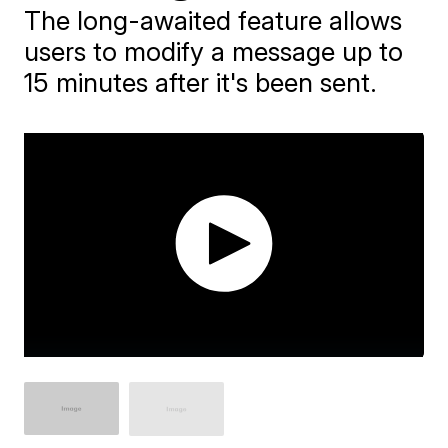
The long-awaited feature allows
users to modify a message up to
15 minutes after it's been sent.