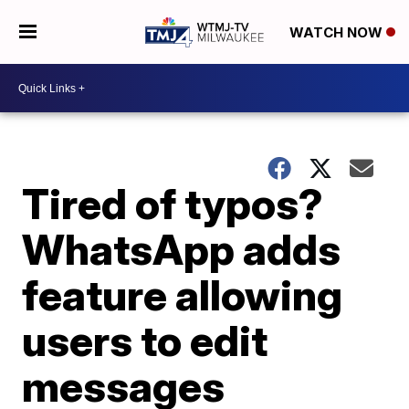
WATCH NOW
Tired of typos?
WhatsApp adds
feature allowing
users to edit
messages