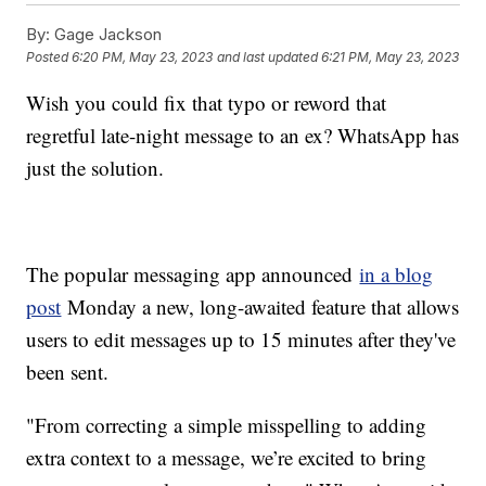
By:
Gage Jackson
Posted
6:20 PM, May 23, 2023
and last updated
6:21 PM, May 23, 2023
Wish you could fix that typo or reword that
regretful late-night message to an ex? WhatsApp has
just the solution.
The popular messaging app announced
in a blog
post
Monday a new, long-awaited feature that allows
users to edit messages up to 15 minutes after they've
been sent.
"From correcting a simple misspelling to adding
extra context to a message, we’re excited to bring