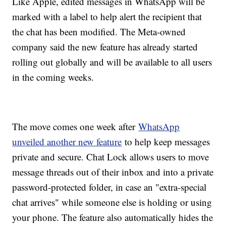
Like Apple, edited messages in WhatsApp will be
marked with a label to help alert the recipient that
the chat has been modified. The Meta-owned
company said the new feature has already started
rolling out globally and will be available to all users
in the coming weeks.
The move comes one week after
WhatsApp
unveiled another new feature
to help keep messages
private and secure. Chat Lock allows users to move
message threads out of their inbox and into a private
password-protected folder, in case an "extra-special
chat arrives" while someone else is holding or using
your phone. The feature also automatically hides the