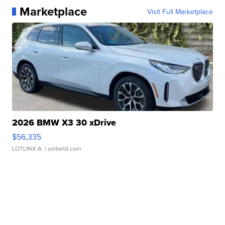
Marketplace
Visit Full Marketplace
2026 BMW X3 30 xDrive
$56,335
LOTLINX A.
| sellwild.com