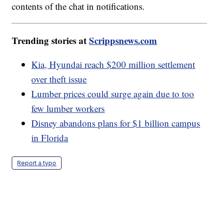
contents of the chat in notifications.
Trending stories at
Scrippsnews.com
Kia, Hyundai reach $200 million settlement
over theft issue
Lumber prices could surge again due to too
few lumber workers
Disney abandons plans for $1 billion campus
in Florida
Report a typo