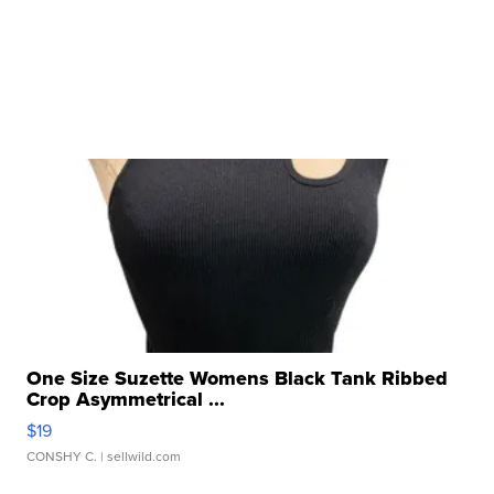
One Size Suzette Womens Black Tank Ribbed
Crop Asymmetrical ...
$19
CONSHY C.
| sellwild.com