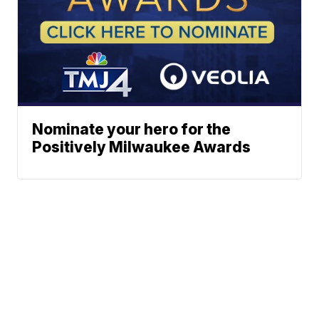
Nominate your hero for the
Positively Milwaukee Awards