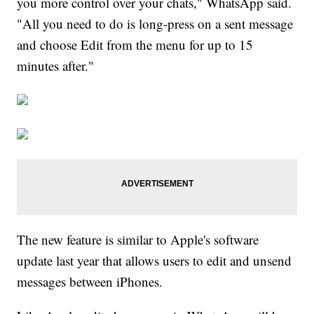
you more control over your chats," WhatsApp said.
"All you need to do is long-press on a sent message
and choose Edit from the menu for up to 15
minutes after."
The new feature is similar to Apple's software
update last year that allows users to edit and unsend
messages between iPhones.