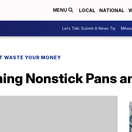
LOCAL
NATIONAL
W
MENU
Let's Talk: Submit A News Tip
Milwa
T WASTE YOUR MONEY
ning Nonstick Pans a