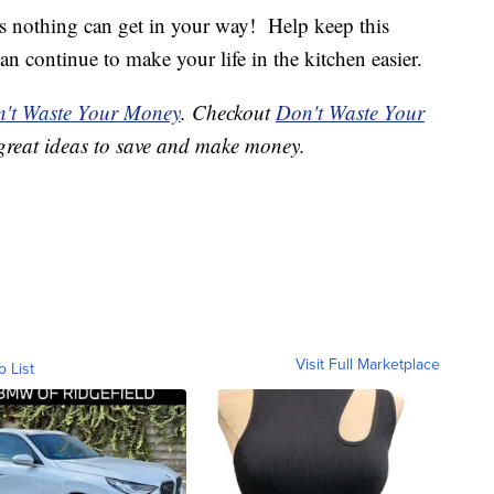
s nothing can get in your way! Help keep this
can continue to make your life in the kitchen easier.
't Waste Your Money
. Checkout
Don't Waste Your
great ideas to save and make money.
Visit Full Marketplace
o List