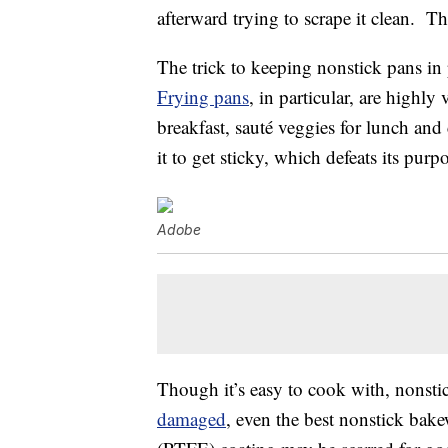
afterward trying to scrape it clean. Th
The trick to keeping nonstick pans in
Frying pans
, in particular, are highly
breakfast, sauté veggies for lunch an
it to get sticky, which defeats its purp
Adobe
Though it’s easy to cook with, nonst
damaged
, even the best nonstick bak