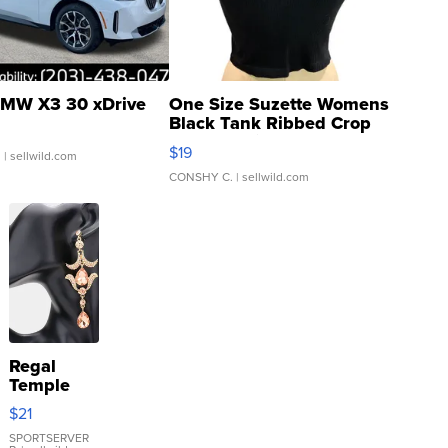
MW X3 30 xDrive
One Size Suzette Womens
Black Tank Ribbed Crop
Asymmetrical ...
$19
.
| sellwild.com
CONSHY C.
| sellwild.com
Regal
Temple
Droplet
$21
Earrings
SPORTSERVER