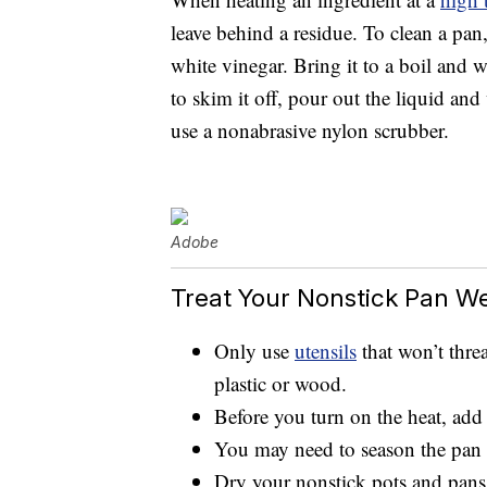
leave behind a residue. To clean a pan, l
white vinegar. Bring it to a boil and 
to skim it off, pour out the liquid an
use a nonabrasive nylon scrubber.
Adobe
Treat Your Nonstick Pan We
Only use
utensils
that won’t threa
plastic or wood.
Before you turn on the heat, add a
You may need to season the pan 
Dry your nonstick pots and pans 