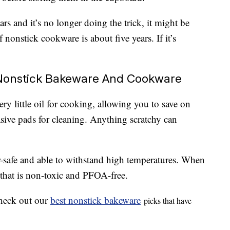
rs and it’s no longer doing the trick, it might be
of nonstick cookware is about five years. If it’s
Nonstick Bakeware And Cookware
ry little oil for cooking, allowing you to save on
asive pads for cleaning. Anything scratchy can
-safe and able to withstand high temperatures. When
 that is non-toxic and PFOA-free.
 check out our
best nonstick bakeware
picks that have