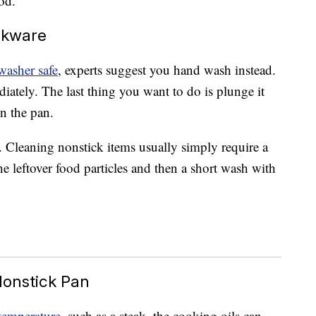
od.
okware
washer safe
, experts suggest you hand wash instead.
diately. The last thing you want to do is plunge it
n the pan.
k. Cleaning nonstick items usually simply require a
he leftover food particles and then a short wash with
Nonstick Pan
temperature
, such as a steak, the cooking oils can