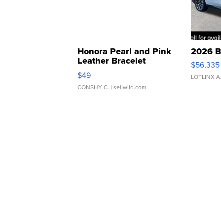
Honora Pearl and Pink
2026 B
Leather Bracelet
$56,335
Adjustable Buckle Clo...
$49
LOTLINX A
CONSHY C.
| sellwild.com