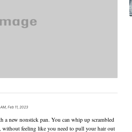
1 AM, Feb 11, 2023
ith a new nonstick pan. You can whip up scrambled
, without feeling like you need to pull your hair out