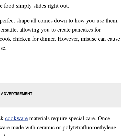
e food simply slides right out.
 perfect shape all comes down to how you use them.
 versatile, allowing you to create pancakes for
d cook chicken for dinner. However, misuse can cause
ose.
ick
cookware
materials require special care. Once
eware made with ceramic or polytetrafluoroethylene