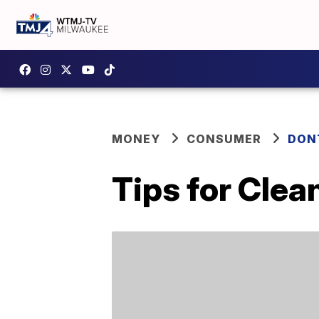
MONEY
CONSUMER
DON
Tips for Clea