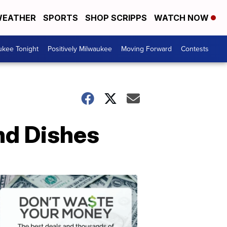
EATHER
SPORTS
SHOP SCRIPPS
WATCH NOW
ukee Tonight
Positively Milwaukee
Moving Forward
Contests
nd Dishes