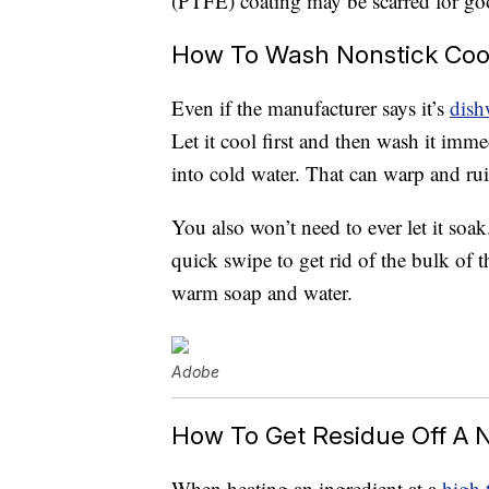
(PTFE) coating may be scarred for go
How To Wash Nonstick Co
Even if the manufacturer says it’s
dish
Let it cool first and then wash it imme
into cold water. That can warp and rui
You also won’t need to ever let it soa
quick swipe to get rid of the bulk of t
warm soap and water.
Adobe
How To Get Residue Off A 
When heating an ingredient at a
high 