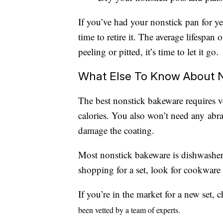
If you’ve had your nonstick pan for yea
time to retire it. The average lifespan 
peeling or pitted, it’s time to let it go.
What Else To Know About 
The best nonstick bakeware requires ve
calories. You also won’t need any abr
damage the coating.
Most nonstick bakeware is dishwasher
shopping for a set, look for cookware
If you’re in the market for a new set,
been vetted by a team of experts.