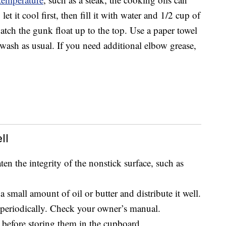
et it cool first, then fill it with water and 1/2 cup of
watch the gunk float up to the top. Use a paper towel
d wash as usual. If you need additional elbow grease,
ll
ten the integrity of the nonstick surface, such as
 small amount of oil or butter and distribute it well.
periodically. Check your owner’s manual.
before storing them in the cupboard.