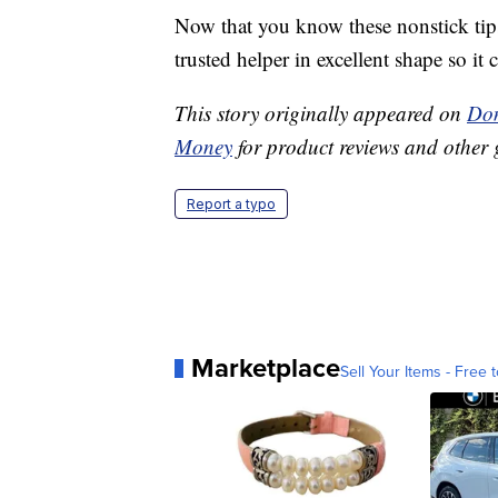
Now that you know these nonstick tip
trusted helper in excellent shape so it 
This story originally appeared on
Don
Money
for product reviews and other 
Report a typo
Marketplace
Sell Your Items - Free t