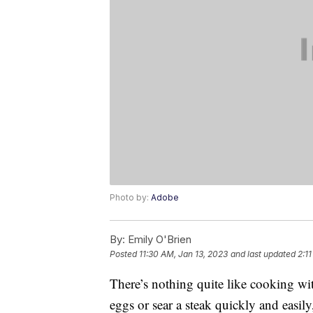
Photo by:
Adobe
By:
Emily O'Brien
Posted
11:30 AM, Jan 13, 2023
and last updated
2:1
There’s nothing quite like cooking w
eggs or sear a steak quickly and easily