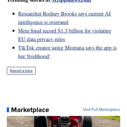
Researcher Rodney Brooks says current AI
intelligence is overrated
Meta fined record $1.3 billion for violating
EU data privacy rules
TikTok creator suing Montana says the app is
her 'livelihood'
Report a typo
Marketplace
Visit Full Marketplace