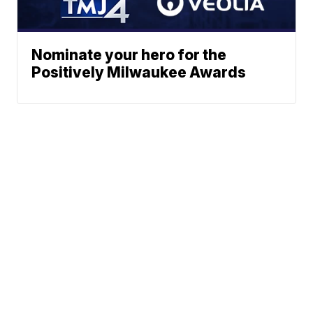
Nominate your hero for the
Positively Milwaukee Awards