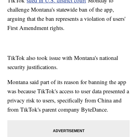
TikTok
sued in U.S. district court
Monday to
challenge Montana's statewide ban of the app,
arguing that the ban represents a violation of users'
First Amendment rights.
TikTok also took issue with Montana's national
security justifications.
Montana said part of its reason for banning the app
was because TikTok's access to user data presented a
privacy risk to users, specifically from China and
from TikTok's parent company ByteDance.