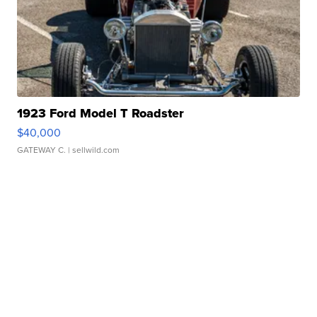
1923 Ford Model T Roadster
$40,000
GATEWAY C.
| sellwild.com