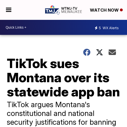
WATCH NOW
5
WX Alerts
TikTok sues
Montana over its
statewide app ban
TikTok argues Montana's
constitutional and national
security justifications for banning