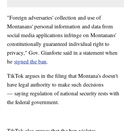
"Foreign adversaries' collection and use of
Montanans' personal information and data from
social media applications infringe on Montanans'
constitutionally guaranteed individual right to
privacy," Gov. Gianforte said in a statement when
he
signed the ban
.
TikTok argues in the filing that Montana's doesn't
have legal authority to make such decisions
— saying regulation of national security rests with
the federal government.
TikTok also argues that the ban violates