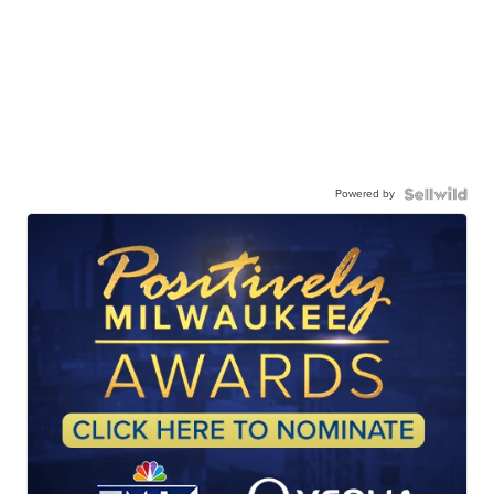
Powered by