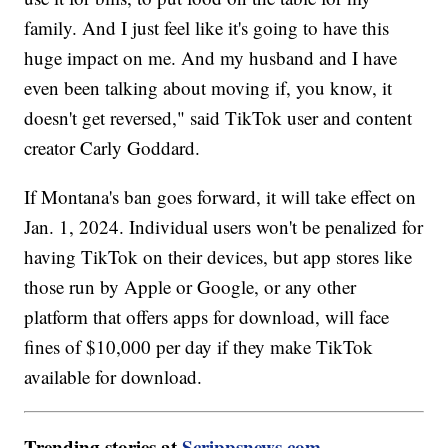
family. And I just feel like it's going to have this
huge impact on me. And my husband and I have
even been talking about moving if, you know, it
doesn't get reversed," said TikTok user and content
creator Carly Goddard.
If Montana's ban goes forward, it will take effect on
Jan. 1, 2024. Individual users won't be penalized for
having TikTok on their devices, but app stores like
those run by Apple or Google, or any other
platform that offers apps for download, will face
fines of $10,000 per day if they make TikTok
available for download.
Trending stories at
Scrippsnews.com