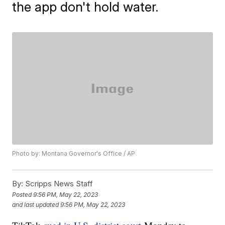
the app don't hold water.
Photo by: Montana Governor's Office / AP
By:
Scripps News Staff
Posted
9:56 PM, May 22, 2023
and last updated
9:56 PM, May 22, 2023