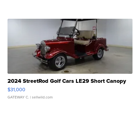
2024 StreetRod Golf Cars LE29 Short Canopy
$31,000
GATEWAY C.
| sellwild.com