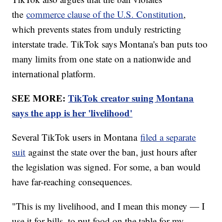
the
commerce clause of the U.S. Constitution
,
which prevents states from unduly restricting
interstate trade. TikTok says Montana's ban puts too
many limits from one state on a nationwide and
international platform.
SEE MORE:
TikTok creator suing Montana
says the app is her 'livelihood'
Several TikTok users in Montana
filed a separate
suit
against the state over the ban, just hours after
the legislation was signed. For some, a ban would
have far-reaching consequences.
"This is my livelihood, and I mean this money — I
use it for bills, to put food on the table for my