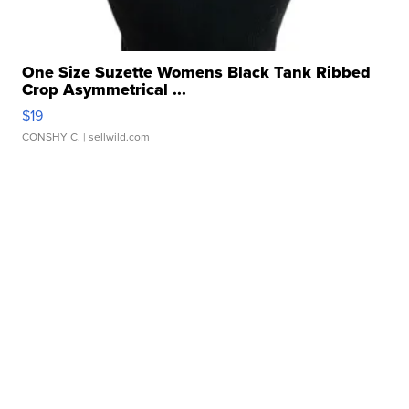
One Size Suzette Womens Black Tank Ribbed
Crop Asymmetrical ...
$19
CONSHY C.
| sellwild.com