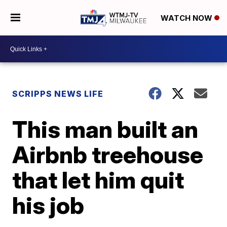
WATCH NOW
SCRIPPS NEWS LIFE
This man built an
Airbnb treehouse
that let him quit
his job