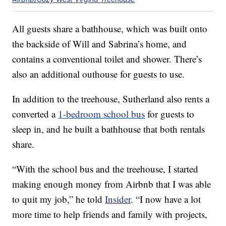
All guests share a bathhouse, which was built onto
the backside of Will and Sabrina’s home, and
contains a conventional toilet and shower. There’s
also an additional outhouse for guests to use.
In addition to the treehouse, Sutherland also rents a
converted a
1-bedroom school bus
for guests to
sleep in, and he built a bathhouse that both rentals
share.
“With the school bus and the treehouse, I started
making enough money from Airbnb that I was able
to quit my job,” he told
Insider
. “I now have a lot
more time to help friends and family with projects,