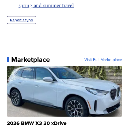
spring and summer travel
Report a typo
Marketplace
Visit Full Marketplace
2026 BMW X3 30 xDrive