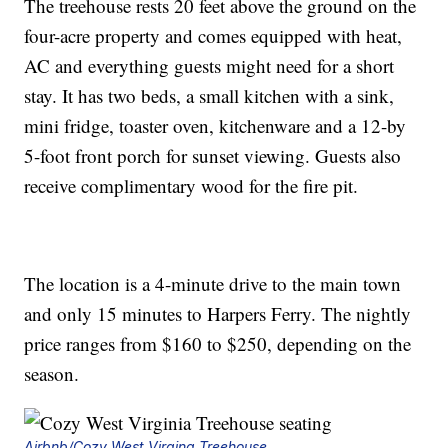
The treehouse rests 20 feet above the ground on the
four-acre property and comes equipped with heat,
AC and everything guests might need for a short
stay. It has two beds, a small kitchen with a sink,
mini fridge, toaster oven, kitchenware and a 12-by
5-foot front porch for sunset viewing. Guests also
receive complimentary wood for the fire pit.
The location is a 4-minute drive to the main town
and only 15 minutes to Harpers Ferry. The nightly
price ranges from $160 to $250, depending on the
season.
Airbnb/Cozy West Virgina Treehouse