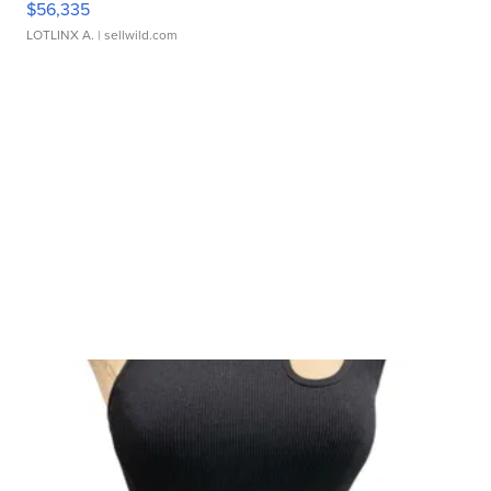
$56,335
LOTLINX A.
| sellwild.com