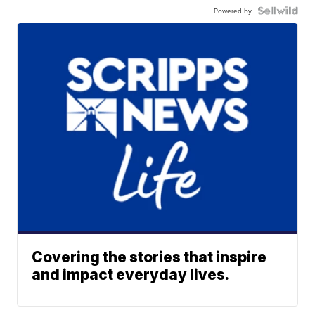
Powered by
Covering the stories that inspire
and impact everyday lives.