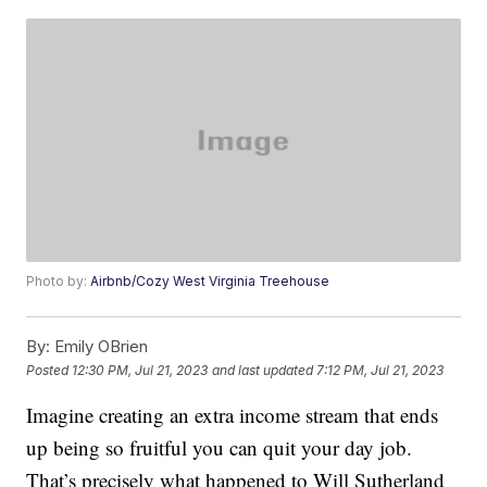
Photo by:
Airbnb/Cozy West Virginia Treehouse
By:
Emily OBrien
Posted
12:30 PM, Jul 21, 2023
and last updated
7:12 PM, Jul 21, 2023
Imagine creating an extra income stream that ends
up being so fruitful you can quit your day job.
That’s precisely what happened to Will Sutherland