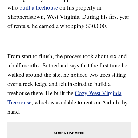
who
built a treehouse
on his property in
Shepherdstown, West Virginia. During his first year
of rentals, he earned a whopping $30,000.
From start to finish, the process took about six and
a half months. Sutherland says that the first time he
walked around the site, he noticed two trees sitting
over a rock ledge and felt inspired to build a
treehouse there. He built the
Cozy West Virginia
Treehouse
, which is available to rent on Airbnb, by
hand.