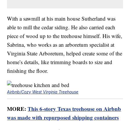
With a sawmill at his main house Sutherland was
able to mill the cedar siding. He also carried each
piece of wood up to the treehouse himself. His wife,
Sabrina, who works as an arboretum specialist at
Virginia State Arboretum, helped create some of the
home’s details, like trimming boards to size and
finishing the floor.
Airbnb/Cozy West Virginia Treehouse
MORE:
This 6-story Texas treehouse on Airbnb
was made with repurposed shipping containers