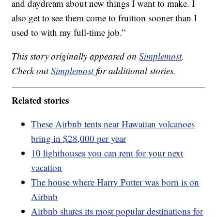
and daydream about new things I want to make. I
also get to see them come to fruition sooner than I
used to with my full-time job.”
This story originally appeared on
Simplemost
.
Check out
Simplemost
for additional stories.
Related stories
These Airbnb tents near Hawaiian volcanoes
bring in $28,000 per year
10 lighthouses you can rent for your next
vacation
The house where Harry Potter was born is on
Airbnb
Airbnb shares its most popular destinations for