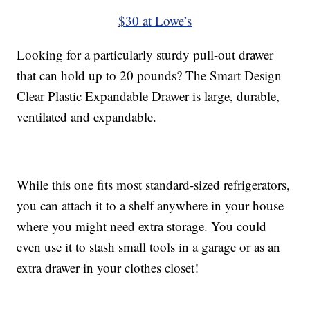
$30 at Lowe’s
Looking for a particularly sturdy pull-out drawer
that can hold up to 20 pounds? The Smart Design
Clear Plastic Expandable Drawer is large, durable,
ventilated and expandable.
While this one fits most standard-sized refrigerators,
you can attach it to a shelf anywhere in your house
where you might need extra storage. You could
even use it to stash small tools in a garage or as an
extra drawer in your clothes closet!