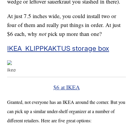
wedge or leftover sauerkraut you stashed in there).
At just 7.5 inches wide, you could install two or
four of them and really put things in order. At just
$6 each, why
not
pick up more than one?
IKEA KLIPPKAKTUS storage box
Ikea
$6 at IKEA
Granted, not everyone has an IKEA around the corner. But you
can pick up a similar under-shelf organizer at a number of
different retailers. Here are five great options: