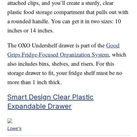
attached clips, and you’ll create a sturdy, clear
plastic food storage compartment that pulls out with
a rounded handle. You can get it in two sizes: 10
inches or 14 inches.
The OXO Undershelf drawer is part of the
Good
Grips Fridge-Focused Organization System
, which
also includes bins, shelves, and risers. For this
storage drawer to fit, your fridge shelf must be no
more than 1 inch thick.
Smart Design Clear Plastic
Expandable Drawer
Lowe's