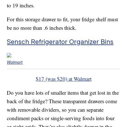
to 19 inches.
For this storage drawer to fit, your fridge shelf must
be no more than .6 inches thick.
Sensch Refrigerator Organizer Bins
Walmart
$17 (was $20) at Walmart
Do you have lots of smaller items that get lost in the
back of the fridge? These transparent drawers come
with removable dividers, so you can separate
condiment packs or single-serving foods into four
or eight grids. They’re also slightly deeper in the