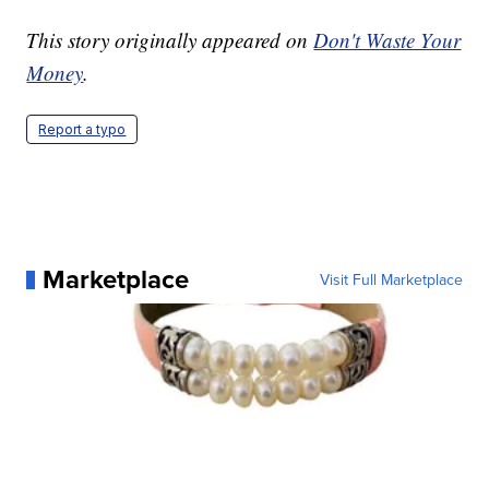
This story originally appeared on
Don't Waste Your
Money
.
Report a typo
Marketplace
Visit Full Marketplace