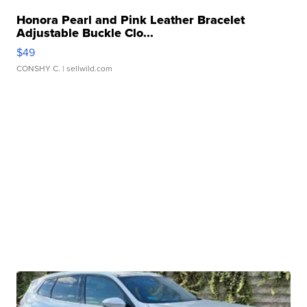
Honora Pearl and Pink Leather Bracelet
Adjustable Buckle Clo...
$49
CONSHY C.
| sellwild.com