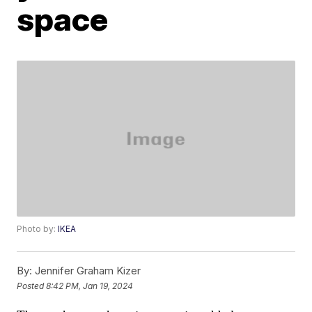
space
Photo by:
IKEA
By:
Jennifer Graham Kizer
Posted
8:42 PM, Jan 19, 2024