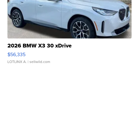
2026 BMW X3 30 xDrive
$56,335
LOTLINX A.
| sellwild.com