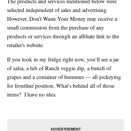
The products and services mentioned below were
selected independent of sales and advertising.
However, Don't Waste Your Money may receive a
small commission from the purchase of any
products or services through an affiliate link to the
retailer's website.
If you look in my fridge right now, you’ll see a jar
of salsa, a tub of Ranch veggie dip, a bunch of
grapes and a container of hummus — all jockeying
for frontline position. What’s behind all of those
items? I have no idea.