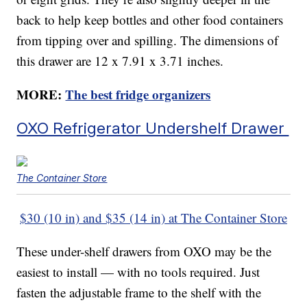
back to help keep bottles and other food containers
from tipping over and spilling. The dimensions of
this drawer are 12 x 7.91 x 3.71 inches.
MORE:
The best fridge organizers
OXO Refrigerator Undershelf Drawer
The Container Store
$30 (10 in) and $35 (14 in) at The Container Store
These under-shelf drawers from OXO may be the
easiest to install — with no tools required. Just
fasten the adjustable frame to the shelf with the