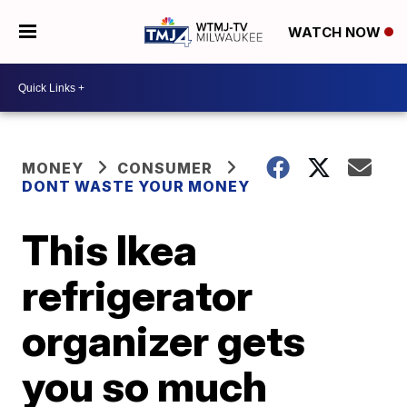
WATCH NOW
MONEY
CONSUMER
DONT WASTE YOUR MONEY
This Ikea
refrigerator
organizer gets
you so much