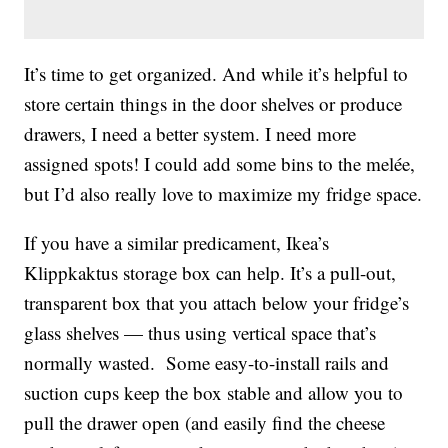
It’s time to get organized. And while it’s helpful to
store certain things in the door shelves or produce
drawers, I need a better system. I need more
assigned spots! I could add some bins to the melée,
but I’d also really love to maximize my fridge space.
If you have a similar predicament, Ikea’s
Klippkaktus storage box can help. It’s a pull-out,
transparent box that you attach below your fridge’s
glass shelves — thus using vertical space that’s
normally wasted. Some easy-to-install rails and
suction cups keep the box stable and allow you to
pull the drawer open (and easily find the cheese