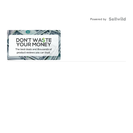
Powered by