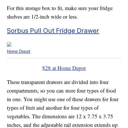
For this storage box to fit, make sure your fridge
shelves are 1/2-inch wide or less.
Sorbus Pull Out Fridge Drawer
Home Depot
$28 at Home Depot
These transparent drawers are divided into four
compartments, so you can store four types of food
in one. You might use one of these drawers for four
types of fruit and another for four types of
vegetables. The dimensions are 12 x 7.75 x 3.75
inches, and the adjustable rail extension extends up