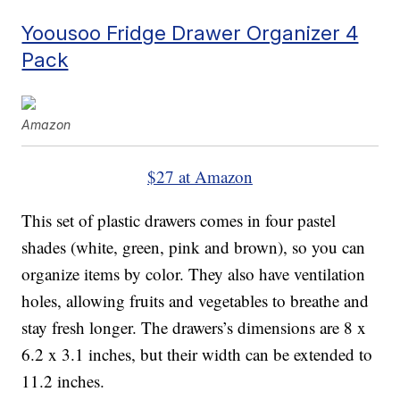
Yoousoo Fridge Drawer Organizer 4
Pack
Amazon
$27 at Amazon
This set of plastic drawers comes in four pastel
shades (white, green, pink and brown), so you can
organize items by color. They also have ventilation
holes, allowing fruits and vegetables to breathe and
stay fresh longer. The drawers’s dimensions are 8 x
6.2 x 3.1 inches, but their width can be extended to
11.2 inches.