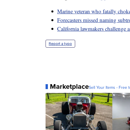
Marine veteran who fatally cho
Forecasters missed naming subtr
California lawmakers challenge 
Report a typo
Marketplace
Sell Your Items - Free t