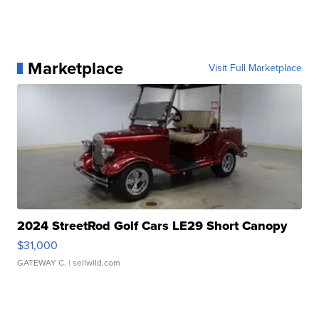
Marketplace
Visit Full Marketplace
2024 StreetRod Golf Cars LE29 Short Canopy
$31,000
GATEWAY C.
| sellwild.com