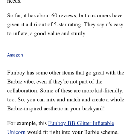
needs.
So far, it has about 60 reviews, but customers have
given it a 4.6 out of 5-star rating. They say it’s easy
to inflate, a good value and sturdy.
Amazon
Funboy has some other items that go great with the
Barbie vibe, even if they’re not part of the
collaboration. Some of these are more kid-friendly,
too. So, you can mix and match and create a whole
Barbie-inspired aesthetic in your backyard!
For example, this
Funboy BB Glitter Inflatable
Unicorn
would fit right into your Barbie scheme.