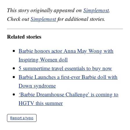
This story originally appeared on
Simplemost
.
Check out
Simplemost
for additional stories.
Related stories
Barbie honors actor Anna May Wong with
Inspiring Women doll
5 summertime travel essentials to buy now
Barbie Launches a first-ever Barbie doll with
Down syndrome
‘Barbie Dreamhouse Challenge’ is coming to
HGTV this summer
Report a typo