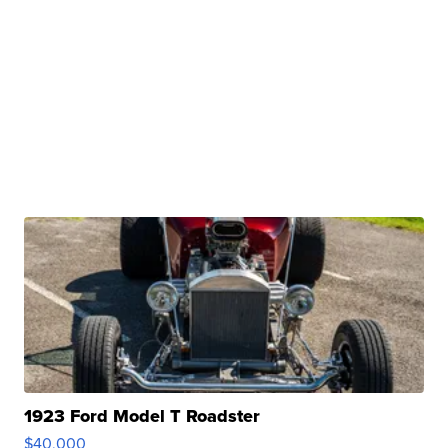
1923 Ford Model T Roadster
$40,000