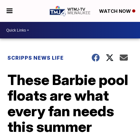
WATCH NOW
SCRIPPS NEWS LIFE
These Barbie pool
floats are what
every fan needs
this summer