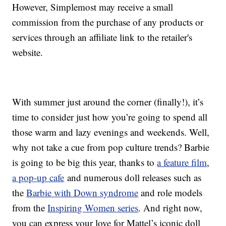
However, Simplemost may receive a small
commission from the purchase of any products or
services through an affiliate link to the retailer's
website.
With summer just around the corner (finally!), it’s
time to consider just how you’re going to spend all
those warm and lazy evenings and weekends. Well,
why not take a cue from pop culture trends? Barbie
is going to be big this year, thanks to
a feature film
,
a pop-up cafe
and numerous doll releases such as
the
Barbie with Down syndrome
and role models
from the
Inspiring Women series
. And right now,
you can express your love for Mattel’s iconic doll