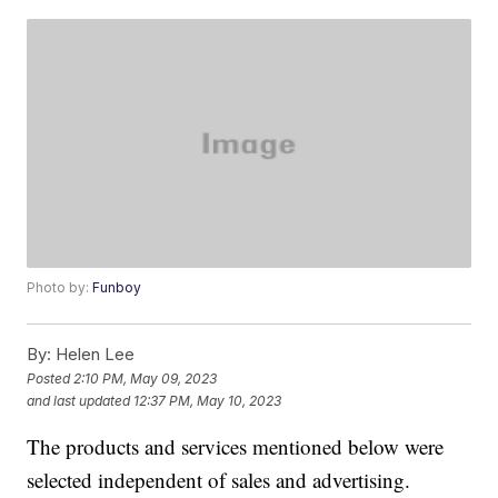
Photo by:
Funboy
By:
Helen Lee
Posted
2:10 PM, May 09, 2023
and last updated
12:37 PM, May 10, 2023
The products and services mentioned below were
selected independent of sales and advertising.