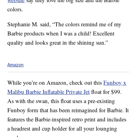
colors.
Stephanie M. said, “The colors remind me of my
Barbie products when I was a child! Excellent
quality and looks great in the shining sun.”
Amazon
While you’re on Amazon, check out this
Funboy x
Malibu Barbie Inflatable Private Jet
float for $99.
As with the swan, this float uses a pre-existing
Funboy form that has been reimagined for Barbie. It
features the Barbie-inspired retro print and includes
a headrest and cup holder for all your lounging