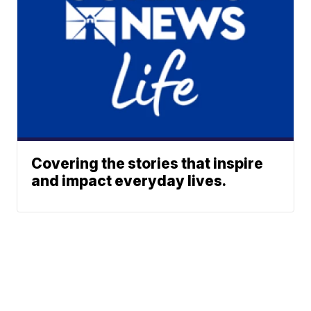
Covering the stories that inspire
and impact everyday lives.