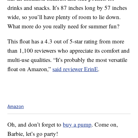
drinks and snacks. It’s 87 inches long by 57 inches
wide, so you’ll have plenty of room to lie down.
What more do you really need for summer fun?
This float has a 4.3 out of 5-star rating from more
than 1,100 reviewers who appreciate its comfort and
multi-use qualities. “It’s probably the most versatile
float on Amazon,”
said reviewer ErinE
.
Amazon
Oh, and don’t forget to
buy a pump
. Come on,
Barbie, let’s go party!