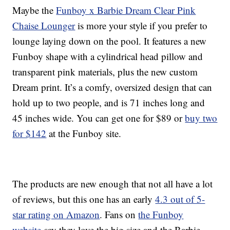
Maybe the
Funboy x Barbie Dream Clear Pink
Chaise Lounger
is more your style if you prefer to
lounge laying down on the pool. It features a new
Funboy shape with a cylindrical head pillow and
transparent pink materials, plus the new custom
Dream print. It’s a comfy, oversized design that can
hold up to two people, and is 71 inches long and
45 inches wide. You can get one for $89 or
buy two
for $142
at the Funboy site.
The products are new enough that not all have a lot
of reviews, but this one has an early
4.3 out of 5-
star rating on Amazon
. Fans on
the Funboy
website
say they love the big size and the Barbie