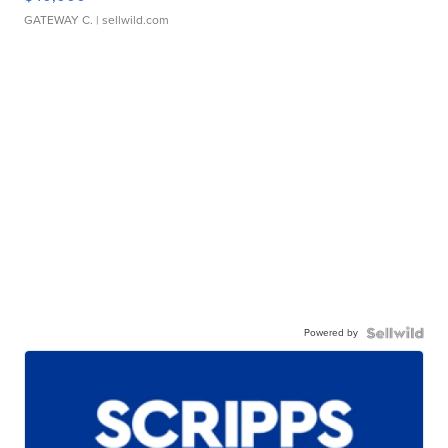
GATEWAY C.
| sellwild.com
Powered by