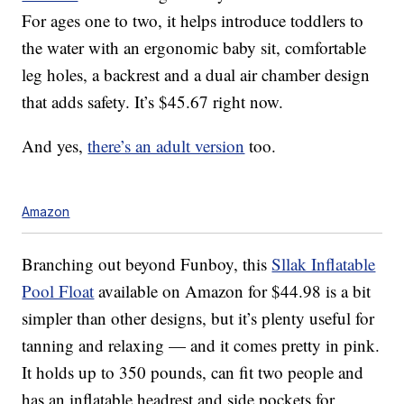
For ages one to two, it helps introduce toddlers to
the water with an ergonomic baby sit, comfortable
leg holes, a backrest and a dual air chamber design
that adds safety. It’s $45.67 right now.
And yes,
there’s an adult version
too.
Amazon
Branching out beyond Funboy, this
Sllak Inflatable
Pool Float
available on Amazon for $44.98 is a bit
simpler than other designs, but it’s plenty useful for
tanning and relaxing — and it comes pretty in pink.
It holds up to 350 pounds, can fit two people and
has an inflatable headrest and side pockets for