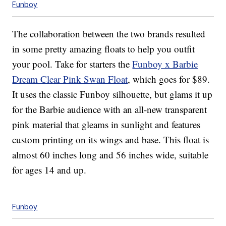
Funboy
The collaboration between the two brands resulted
in some pretty amazing floats to help you outfit
your pool. Take for starters the
Funboy x Barbie
Dream Clear Pink Swan Float
, which goes for $89.
It uses the classic Funboy silhouette, but glams it up
for the Barbie audience with an all-new transparent
pink material that gleams in sunlight and features
custom printing on its wings and base. This float is
almost 60 inches long and 56 inches wide, suitable
for ages 14 and up.
Funboy