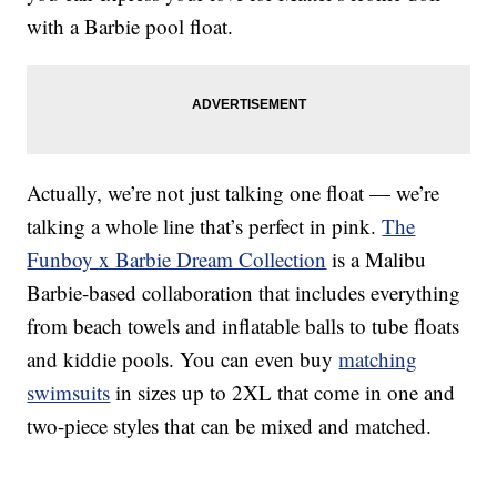
with a Barbie pool float.
Actually, we’re not just talking one float — we’re
talking a whole line that’s perfect in pink.
The
Funboy x Barbie Dream Collection
is a Malibu
Barbie-based collaboration that includes everything
from beach towels and inflatable balls to tube floats
and kiddie pools. You can even buy
matching
swimsuits
in sizes up to 2XL that come in one and
two-piece styles that can be mixed and matched.