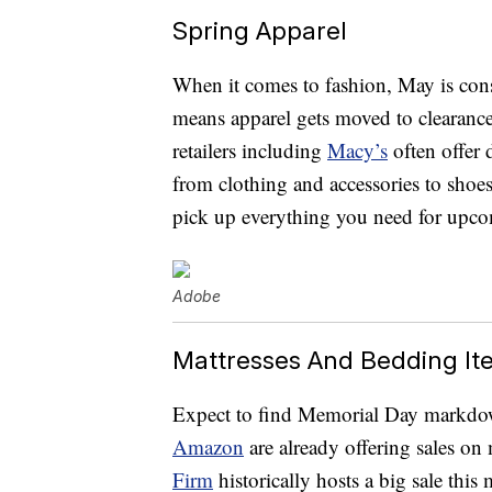
Spring Apparel
When it comes to fashion, May is cons
means apparel gets moved to clearanc
retailers including
Macy’s
often offer
from clothing and accessories to shoes
pick up everything you need for up
Adobe
Mattresses And Bedding It
Expect to find Memorial Day markdo
Amazon
are already offering sales on
Firm
historically hosts a big sale this