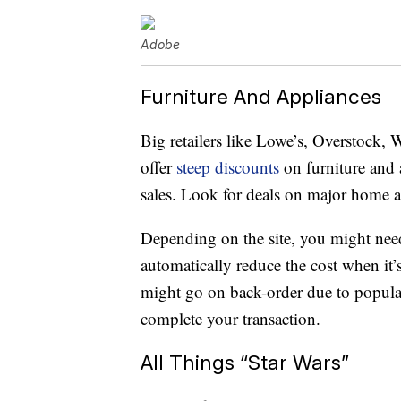
Adobe
Furniture And Appliances
Big retailers like Lowe’s, Overstock,
offer
steep discounts
on furniture and
sales. Look for deals on major home a
Depending on the site, you might nee
automatically reduce the cost when it’
might go on back-order due to popula
complete your transaction.
All Things “Star Wars”