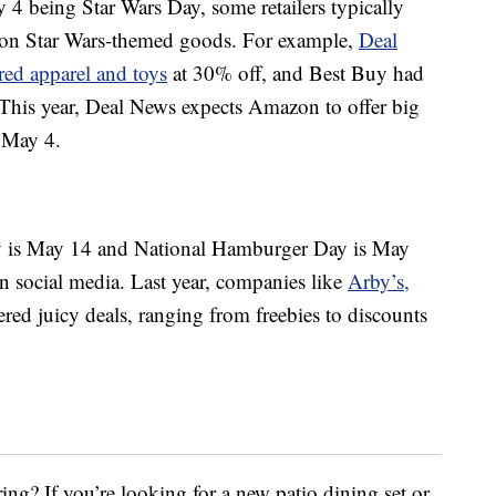
4 being Star Wars Day, some retailers typically
es on Star Wars-themed goods. For example,
Deal
red apparel and toys
at 30% off, and Best Buy had
 This year, Deal News expects Amazon to offer big
 May 4.
ay is May 14 and National Hamburger Day is May
on social media. Last year, companies like
Arby’s,
ered juicy deals, ranging from freebies to discounts
ing? If you’re looking for a new patio dining set or