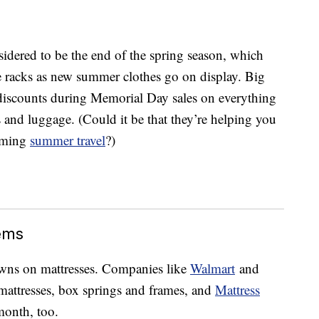
idered to be the end of the spring season, which
e racks as new summer clothes go on display. Big
 discounts during Memorial Day sales on everything
 and luggage. (Could it be that they’re helping you
coming
summer travel
?)
ems
wns on mattresses. Companies like
Walmart
and
 mattresses, box springs and frames, and
Mattress
 month, too.