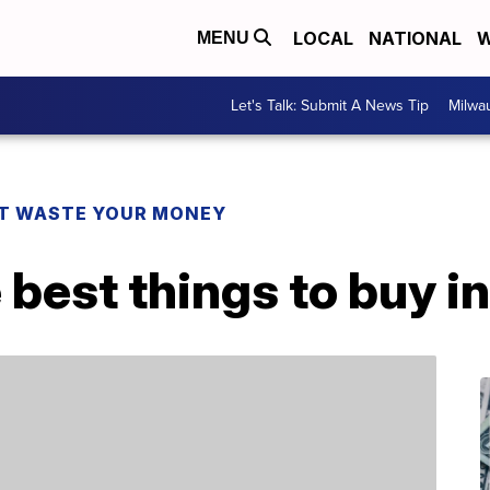
LOCAL
NATIONAL
W
MENU
Let's Talk: Submit A News Tip
Milwa
T WASTE YOUR MONEY
 best things to buy i