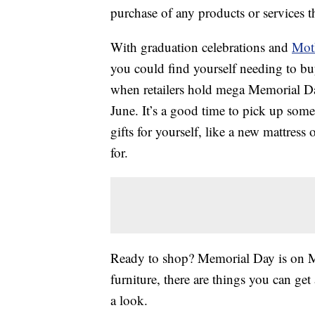
purchase of any products or services thr
With graduation celebrations and
Mot
you could find yourself needing to buy
when retailers hold mega Memorial Day 
June. It’s a good time to pick up some
gifts for yourself, like a new mattres
for.
Ready to shop? Memorial Day is on M
furniture, there are things you can g
a look.