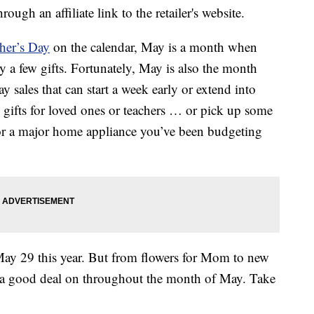
ough an affiliate link to the retailer's website.
her’s Day
on the calendar, May is a month when
 a few gifts. Fortunately, May is also the month
sales that can start a week early or extend into
 gifts for loved ones or teachers … or pick up some
s or a major home appliance you’ve been budgeting
ay 29 this year. But from flowers for Mom to new
et a good deal on throughout the month of May. Take