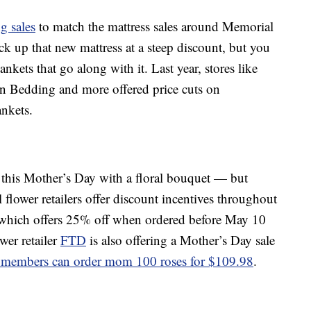
g sales
to match the mattress sales around Memorial
k up that new mattress at a steep discount, but you
nkets that go along with it. Last year, stores like
n Bedding and more offered price cuts on
ankets.
e this Mother’s Day with a floral bouquet — but
l flower retailers offer discount incentives throughout
 which offers 25% off when ordered before May 10
r retailer
FTD
is also offering a Mother’s Day sale
 members can order mom 100 roses for $109.98
.