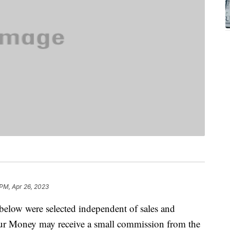
 PM, Apr 26, 2023
below were selected independent of sales and
our Money may receive a small commission from the