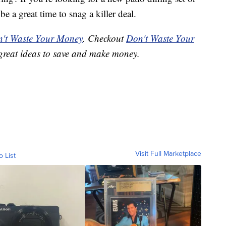
 a great time to snag a killer deal.
't Waste Your Money
. Checkout
Don't Waste Your
great ideas to save and make money.
Visit Full Marketplace
o List