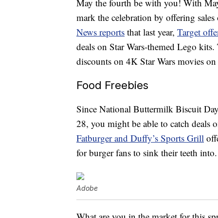
May the fourth be with you! With May 
mark the celebration by offering sal
News reports
that last year,
Target offe
deals on Star Wars-themed Lego kits.
discounts on 4K Star Wars movies on
Food Freebies
Since National Buttermilk Biscuit D
28, you might be able to catch deals 
Fatburger and Duffy’s Sports Grill
off
for burger fans to sink their teeth into.
Adobe
What are you in the market for this spr