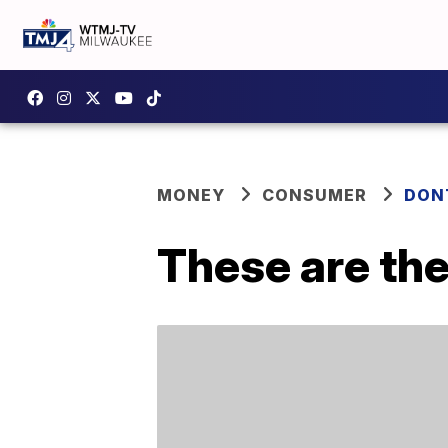
MONEY
CONSUMER
DON
These are the