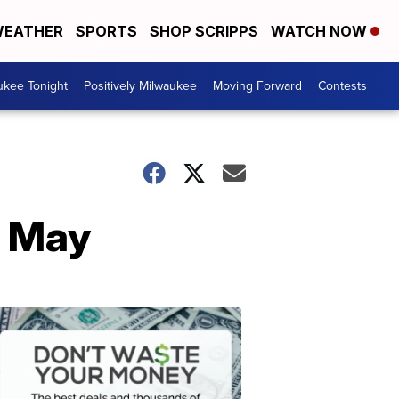
EATHER
SPORTS
SHOP SCRIPPS
WATCH NOW
ukee Tonight
Positively Milwaukee
Moving Forward
Contests
n May