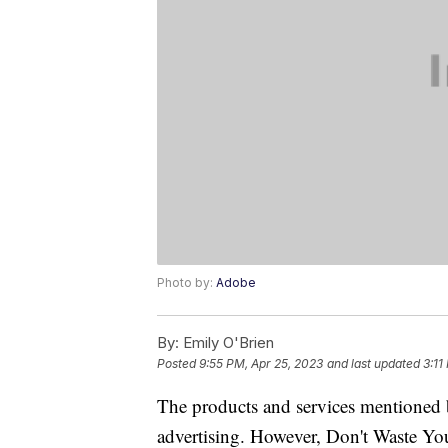
Photo by:
Adobe
By:
Emily O'Brien
Posted
9:55 PM, Apr 25, 2023
and last updated
3:11
The products and services mentioned 
advertising. However, Don't Waste Y