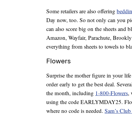
Some retailers are also offering
beddin
Day now, too. So not only can you pic
can also score big on the sheets and bla
Amazon, Wayfair, Parachute, Brookly
everything from sheets to towels to bl
Flowers
Surprise the mother figure in your lif
order early to get the best deal. Severa
the month, including
1-800-Flowers
,
using the code EARLYMDAY25. Flowe
where no code is needed.
Sam’s Club