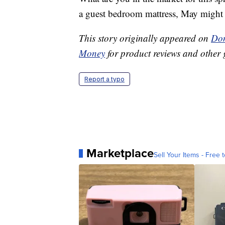
a guest bedroom mattress, May might be
This story originally appeared on
Don
Money
for product reviews and other 
Report a typo
Marketplace
Sell Your Items - Free t