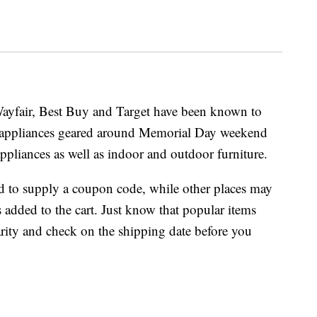
 Wayfair, Best Buy and Target have been known to
 appliances geared around Memorial Day weekend
ppliances as well as indoor and outdoor furniture.
d to supply a coupon code, while other places may
s added to the cart. Just know that popular items
rity and check on the shipping date before you