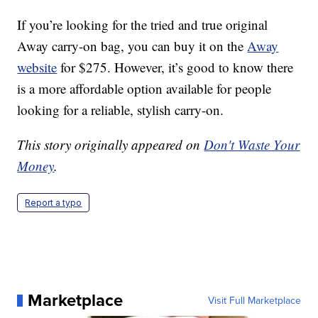
If you’re looking for the tried and true original
Away carry-on bag, you can buy it on the
Away
website
for $275. However, it’s good to know there
is a more affordable option available for people
looking for a reliable, stylish carry-on.
This story originally appeared on
Don't Waste Your
Money
.
Report a typo
Marketplace
Visit Full Marketplace