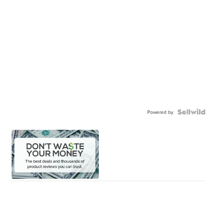
Powered by