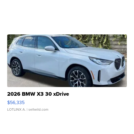
2026 BMW X3 30 xDrive
$56,335
LOTLINX A.
| sellwild.com