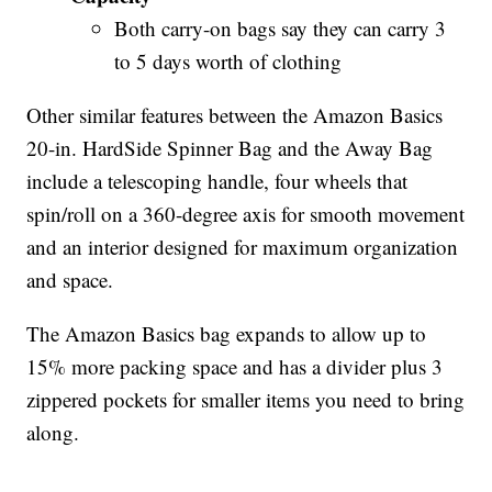
Both carry-on bags say they can carry 3
to 5 days worth of clothing
Other similar features between the Amazon Basics
20-in. HardSide Spinner Bag and the Away Bag
include a telescoping handle, four wheels that
spin/roll on a 360-degree axis for smooth movement
and an interior designed for maximum organization
and space.
The Amazon Basics bag expands to allow up to
15% more packing space and has a divider plus 3
zippered pockets for smaller items you need to bring
along.