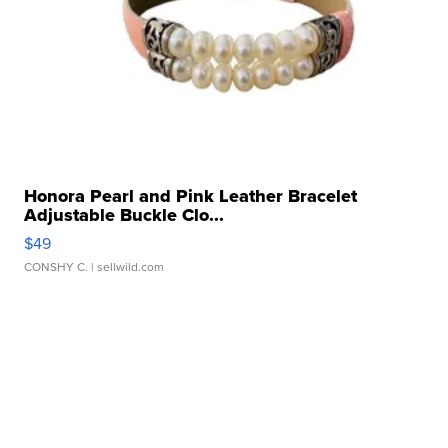
Honora Pearl and Pink Leather Bracelet
Adjustable Buckle Clo...
$49
CONSHY C.
| sellwild.com