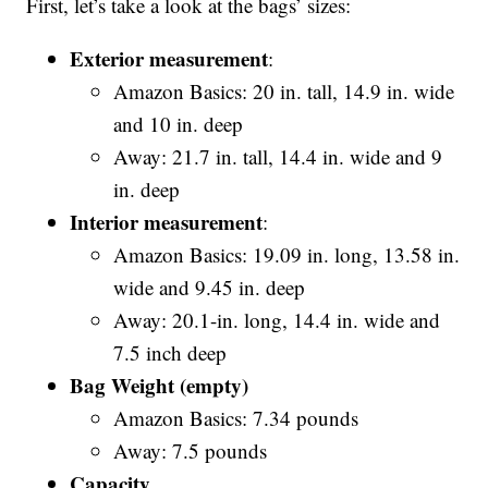
First, let’s take a look at the bags’ sizes:
Exterior measurement
:
Amazon Basics: 20 in. tall, 14.9 in. wide
and 10 in. deep
Away: 21.7 in. tall, 14.4 in. wide and 9
in. deep
Interior measurement
:
Amazon Basics: 19.09 in. long, 13.58 in.
wide and 9.45 in. deep
Away: 20.1-in. long, 14.4 in. wide and
7.5 inch deep
Bag Weight (empty)
Amazon Basics: 7.34 pounds
Away: 7.5 pounds
Capacity