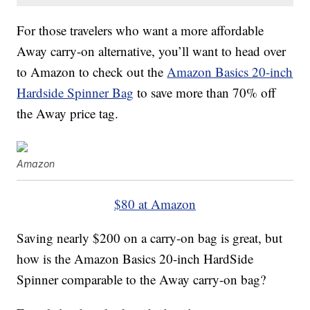
For those travelers who want a more affordable
Away carry-on alternative, you’ll want to head over
to Amazon to check out the
Amazon Basics 20-inch
Hardside Spinner Bag
to save more than 70% off
the Away price tag.
Amazon
$80 at Amazon
Saving nearly $200 on a carry-on bag is great, but
how is the Amazon Basics 20-inch HardSide
Spinner comparable to the Away carry-on bag?