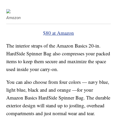
Amazon
$80 at Amazon
The interior straps of the Amazon Basics 20-in.
HardSide Spinner Bag also compresses your packed
items to keep them secure and maximize the space
used inside your carry-on.
You can also choose from four colors — navy blue,
light blue, black and and orange —for your
Amazon Basics HardSide Spinner Bag. The durable
exterior design will stand up to jostling, overhead
compartments and just normal wear and tear.