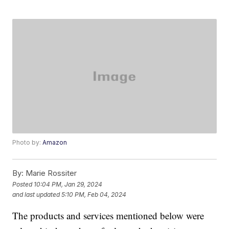
Photo by:
Amazon
By:
Marie Rossiter
Posted
10:04 PM, Jan 29, 2024
and last updated
5:10 PM, Feb 04, 2024
The products and services mentioned below were