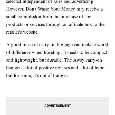
selected independent of sales and advertising.
However, Don't Waste Your Money may receive a
small commission from the purchase of any
products or services through an affiliate link to the
retailer's website.
A good piece of carry-on luggage can make a world
of difference when traveling. It needs to be compact
and lightweight, but durable. The Away carry-on
bag gets a lot of positive reviews and a lot of hype,
but for some, it’s out of budget.