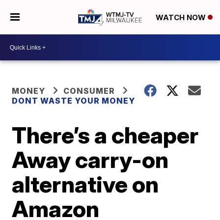
WATCH NOW
MONEY
CONSUMER
DONT WASTE YOUR MONEY
There’s a cheaper
Away carry-on
alternative on
Amazon