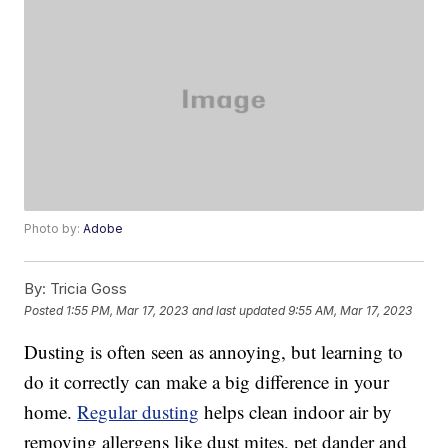
Photo by:
Adobe
By:
Tricia Goss
Posted
1:55 PM, Mar 17, 2023
and last updated
9:55 AM, Mar 17, 2023
Dusting is often seen as annoying, but learning to
do it correctly can make a big difference in your
home.
Regular dusting
helps clean indoor air by
removing allergens like dust mites, pet dander and