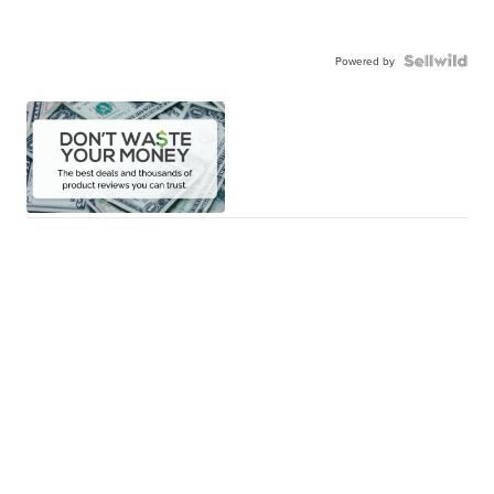
Powered by