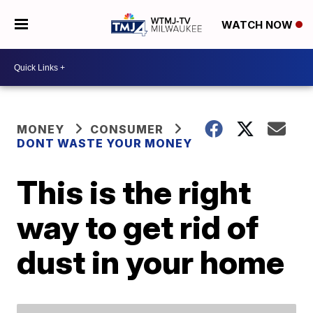
WATCH NOW
MONEY
CONSUMER
DONT WASTE YOUR MONEY
This is the right
way to get rid of
dust in your home