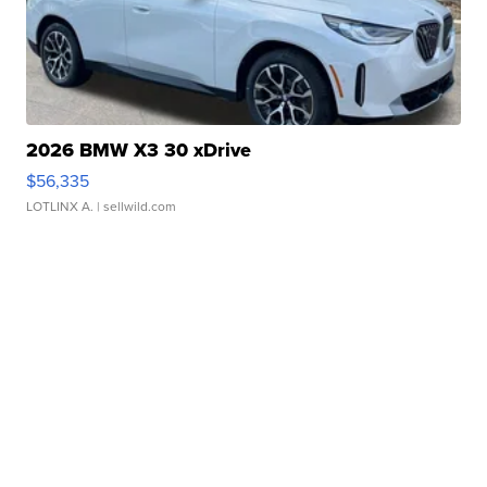
2026 BMW X3 30 xDrive
$56,335
LOTLINX A.
| sellwild.com