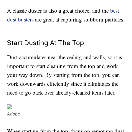
A classic duster is also a great choice, and the
best
dust busters
are great at capturing stubborn particles.
Start Dusting At The Top
Dust accumulates near the ceiling and walls, so it is
important to start cleaning from the top and work
your way down. By starting from the top, you can
work downwards efficiently since it eliminates the
need to go back over already-cleaned items later.
Adobe
When starting from the top, focus on removing dust