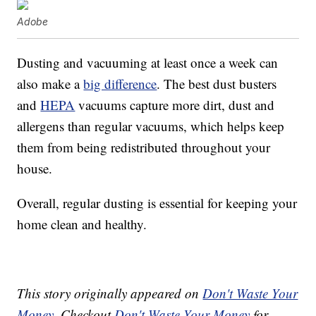
Adobe
Dusting and vacuuming at least once a week can
also make a
big difference
. The best dust busters
and
HEPA
vacuums capture more dirt, dust and
allergens than regular vacuums, which helps keep
them from being redistributed throughout your
house.
Overall, regular dusting is essential for keeping your
home clean and healthy.
This story originally appeared on
Don't Waste Your
Money
. Checkout
Don't Waste Your Money
for