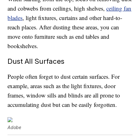
and cobwebs from ceilings, high shelves,
ceiling fan
blades
, light fixtures, curtains and other hard-to-
reach places. After dusting these areas, you can
move onto furniture such as end tables and
bookshelves.
Dust All Surfaces
People often forget to dust certain surfaces. For
example, areas such as the light fixtures, door
frames, window sills and blinds are all prone to
accumulating dust but can be easily forgotten.
Adobe