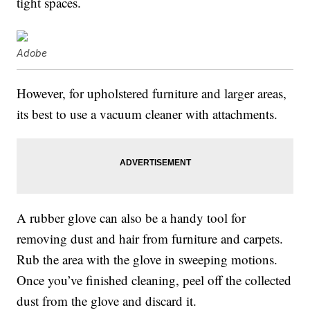
tight spaces.
Adobe
However, for upholstered furniture and larger areas,
its best to use a vacuum cleaner with attachments.
A rubber glove can also be a handy tool for
removing dust and hair from furniture and carpets.
Rub the area with the glove in sweeping motions.
Once you’ve finished cleaning, peel off the collected
dust from the glove and discard it.