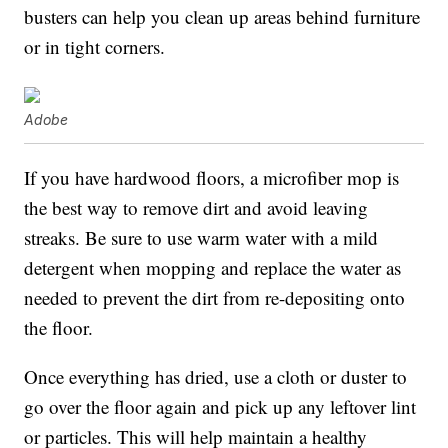
busters can help you clean up areas behind furniture
or in tight corners.
Adobe
If you have hardwood floors, a microfiber mop is
the best way to remove dirt and avoid leaving
streaks. Be sure to use warm water with a mild
detergent when mopping and replace the water as
needed to prevent the dirt from re-depositing onto
the floor.
Once everything has dried, use a cloth or duster to
go over the floor again and pick up any leftover lint
or particles. This will help maintain a healthy