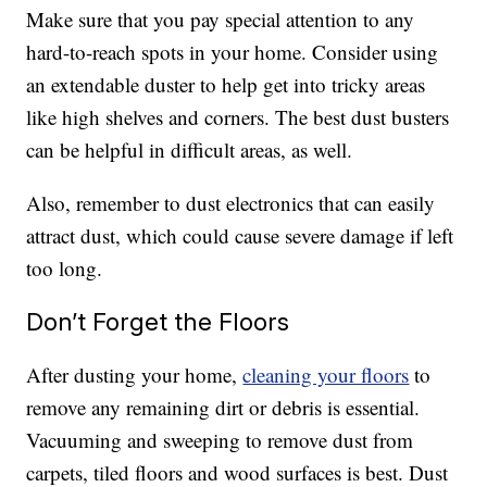
Make sure that you pay special attention to any
hard-to-reach spots in your home. Consider using
an extendable duster to help get into tricky areas
like high shelves and corners. The best dust busters
can be helpful in difficult areas, as well.
Also, remember to dust electronics that can easily
attract dust, which could cause severe damage if left
too long.
Don’t Forget the Floors
After dusting your home,
cleaning your floors
to
remove any remaining dirt or debris is essential.
Vacuuming and sweeping to remove dust from
carpets, tiled floors and wood surfaces is best. Dust