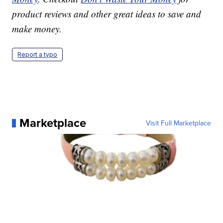
product reviews and other great ideas to save and
make money.
Report a typo
Marketplace
Visit Full Marketplace