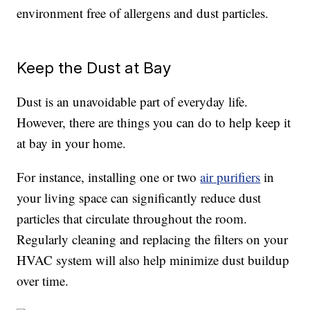
environment free of allergens and dust particles.
Keep the Dust at Bay
Dust is an unavoidable part of everyday life.
However, there are things you can do to help keep it
at bay in your home.
For instance, installing one or two
air purifiers
in
your living space can significantly reduce dust
particles that circulate throughout the room.
Regularly cleaning and replacing the filters on your
HVAC system will also help minimize dust buildup
over time.