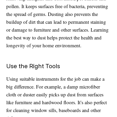
pollen. It keeps surfaces free of bacteria, preventing
the spread of germs. Dusting also prevents the
buildup of dirt that can lead to permanent staining
or damage to furniture and other surfaces. Learning
the best way to dust helps protect the health and
longevity of your home environment.
Use the Right Tools
Using suitable instruments for the job can make a
big difference. For example, a damp microfiber
cloth or duster easily picks up dust from surfaces
like furniture and hardwood floors. It’s also perfect
for cleaning window sills, baseboards and other