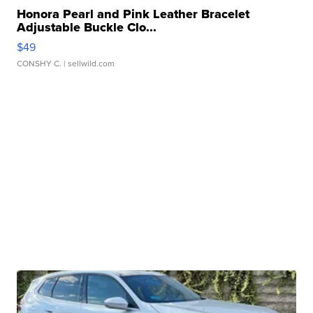
Honora Pearl and Pink Leather Bracelet
Adjustable Buckle Clo...
$49
CONSHY C.
| sellwild.com