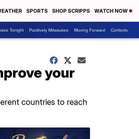
EATHER
SPORTS
SHOP SCRIPPS
WATCH NOW
ukee Tonight
Positively Milwaukee
Moving Forward
Contests
improve your
erent countries to reach