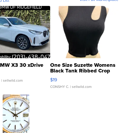
o List
MW X3 30 xDrive
One Size Suzette Womens
Black Tank Ribbed Crop
Asymmetrical ...
$19
.
| sellwild.com
CONSHY C.
| sellwild.com