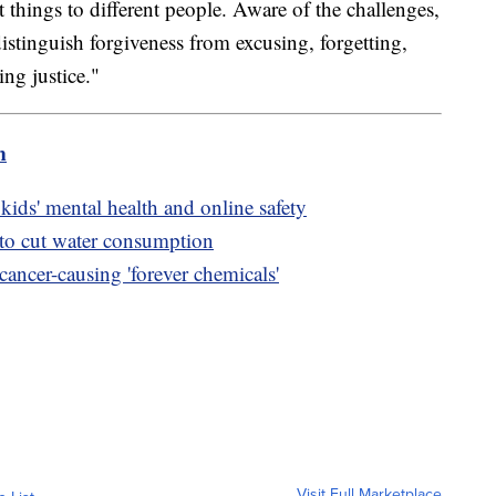
t things to different people. Aware of the challenges,
 distinguish forgiveness from excusing, forgetting,
ng justice."
m
kids' mental health and online safety
 to cut water consumption
cancer-causing 'forever chemicals'
Visit Full Marketplace