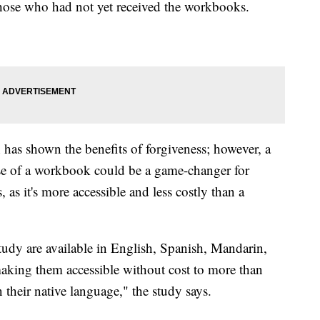
hose who had not yet received the workbooks.
 has shown the benefits of forgiveness; however, a
 use of a workbook could be a game-changer for
, as it's more accessible and less costly than a
udy are available in English, Spanish, Mandarin,
aking them accessible without cost to more than
n their native language," the study says.