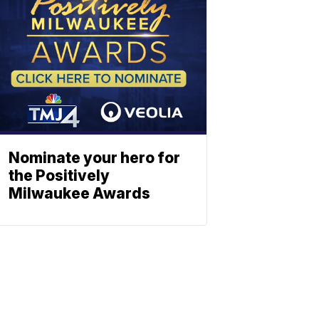
Nominate your hero for
the Positively
Milwaukee Awards