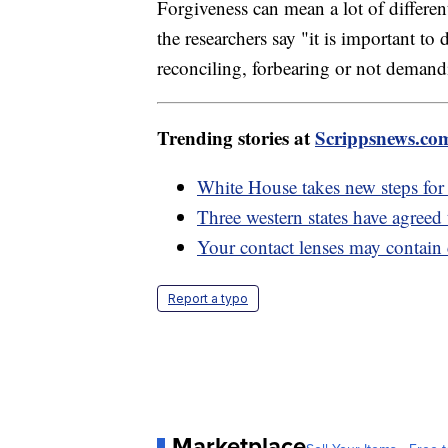
Forgiveness can mean a lot of differen
the researchers say "it is important to
reconciling, forbearing or not demandi
Trending stories at
Scrippsnews.co
White House takes new steps for 
Three western states have agreed
Your contact lenses may contain 
Report a typo
Marketplace