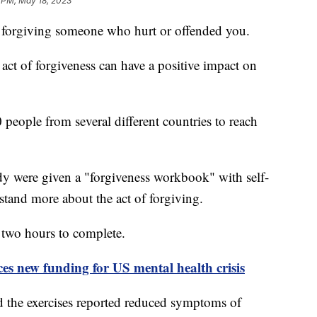
 PM, May 18, 2023
to forgiving someone who hurt or offended you.
act of forgiveness can have a positive impact on
people from several different countries to reach
udy were given a "forgiveness workbook" with self-
rstand more about the act of forgiving.
 two hours to complete.
s new funding for US mental health crisis
 the exercises reported reduced symptoms of