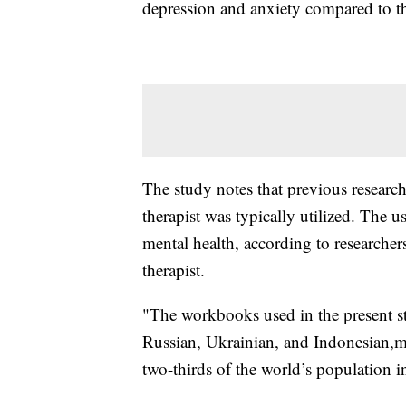
depression and anxiety compared to t
The study notes that previous research
therapist was typically utilized. The
mental health, according to researchers
therapist.
"The workbooks used in the present st
Russian, Ukrainian, and Indonesian,m
two-thirds of the world’s population i