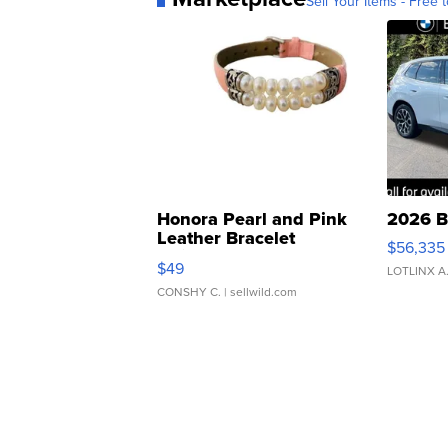
Sell Your Items - Free t
Honora Pearl and Pink
2026 B
Leather Bracelet
$56,335
Adjustable Buckle Clo...
$49
LOTLINX A
CONSHY C.
| sellwild.com