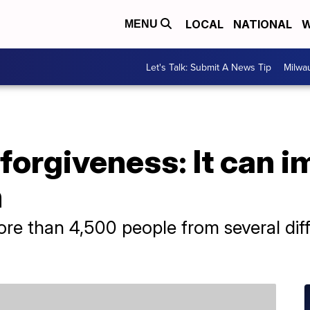
LOCAL
NATIONAL
W
MENU
Let's Talk: Submit A News Tip
Milwa
forgiveness: It can 
h
e than 4,500 people from several diff