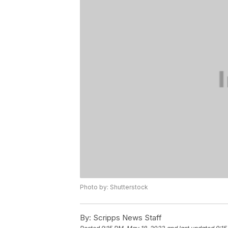
Photo by: Shutterstock
By:
Scripps News Staff