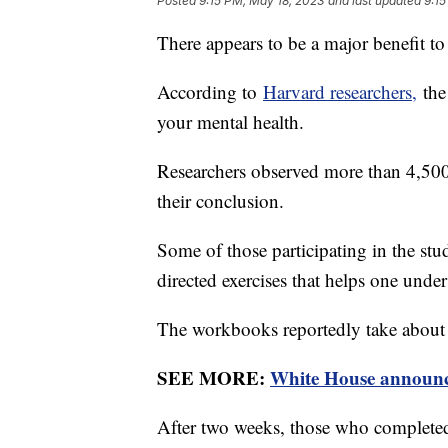
Posted
9:15 PM, May 18, 2023
and last updated
9:15
There appears to be a major benefit 
According to
Harvard researchers,
the 
your mental health.
Researchers observed more than 4,500 
their conclusion.
Some of those participating in the st
directed exercises that helps one unde
The workbooks reportedly take about
SEE MORE:
White House announce
After two weeks, those who completed