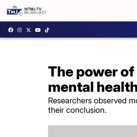
The power of 
mental healt
Researchers observed mor
their conclusion.