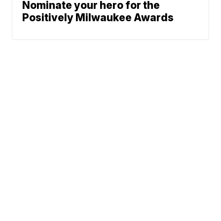
Nominate your hero for the
Positively Milwaukee Awards