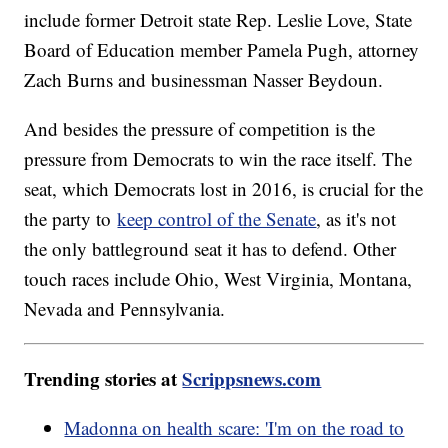
include former Detroit state Rep. Leslie Love, State
Board of Education member Pamela Pugh, attorney
Zach Burns and businessman Nasser Beydoun.
And besides the pressure of competition is the
pressure from Democrats to win the race itself. The
seat, which Democrats lost in 2016, is crucial for the
the party to
keep control of the Senate
, as it's not
the only battleground seat it has to defend. Other
touch races include Ohio, West Virginia, Montana,
Nevada and Pennsylvania.
Trending stories at
Scrippsnews.com
Madonna on health scare: 'I'm on the road to