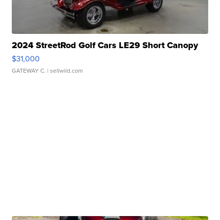
2024 StreetRod Golf Cars LE29 Short Canopy
$31,000
GATEWAY C.
| sellwild.com