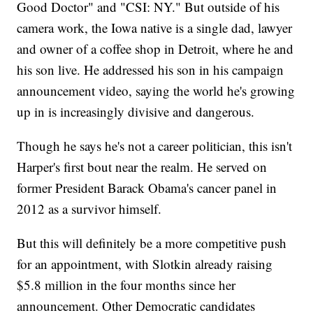
Good Doctor" and "CSI: NY." But outside of his
camera work, the Iowa native is a single dad, lawyer
and owner of a coffee shop in Detroit, where he and
his son live. He addressed his son in his campaign
announcement video, saying the world he's growing
up in is increasingly divisive and dangerous.
Though he says he's not a career politician, this isn't
Harper's first bout near the realm. He served on
former President Barack Obama's cancer panel in
2012 as a survivor himself.
But this will definitely be a more competitive push
for an appointment, with Slotkin already raising
$5.8 million in the four months since her
announcement. Other Democratic candidates