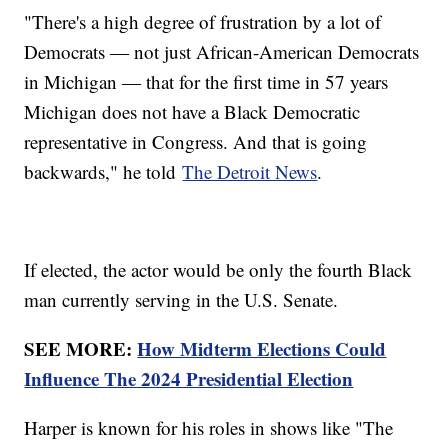
"There's a high degree of frustration by a lot of
Democrats ― not just African-American Democrats
in Michigan ― that for the first time in 57 years
Michigan does not have a Black Democratic
representative in Congress. And that is going
backwards," he told
The Detroit News
.
If elected, the actor would be only the fourth Black
man currently serving in the U.S. Senate.
SEE MORE:
How Midterm Elections Could
Influence The 2024 Presidential Election
Harper is known for his roles in shows like "The