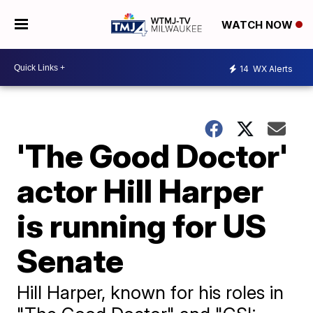
WATCH NOW
14
WX Alerts
'The Good Doctor'
actor Hill Harper
is running for US
Senate
Hill Harper, known for his roles in