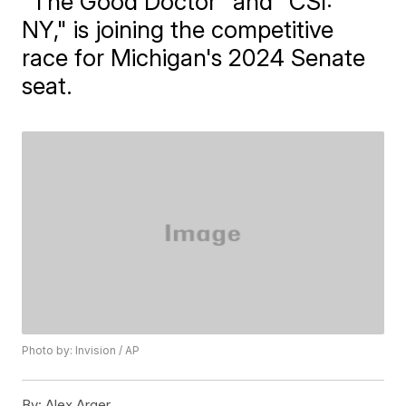
"The Good Doctor" and "CSI:
NY," is joining the competitive
race for Michigan's 2024 Senate
seat.
Photo by: Invision / AP
By:
Alex Arger