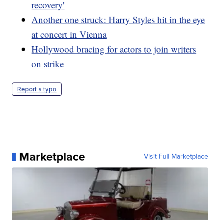
recovery'
Another one struck: Harry Styles hit in the eye
at concert in Vienna
Hollywood bracing for actors to join writers
on strike
Report a typo
Marketplace
Visit Full Marketplace