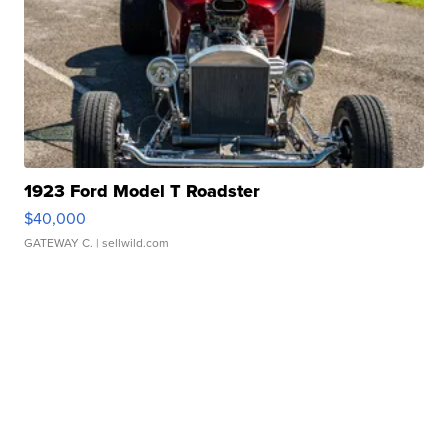
1923 Ford Model T Roadster
$40,000
GATEWAY C.
| sellwild.com