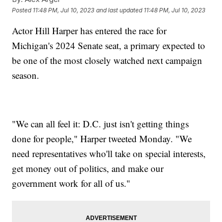
Posted
11:48 PM, Jul 10, 2023
and last updated
11:48 PM, Jul 10, 2023
Actor Hill Harper has entered the race for
Michigan's 2024 Senate seat, a primary expected to
be one of the most closely watched next campaign
season.
"We can all feel it: D.C. just isn't getting things
done for people," Harper tweeted Monday. "We
need representatives who'll take on special interests,
get money out of politics, and make our
government work for all of us."