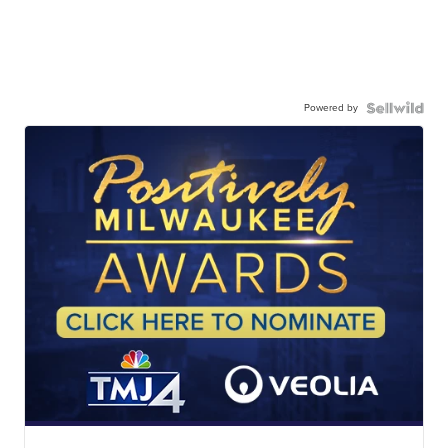
Powered by