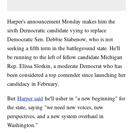
Harper's announcement Monday makes him the
sixth Democratic candidate vying to replace
Democratic Sen. Debbie Stabenow, who is not
seeking a fifth term in the battleground state. He'll
be running to the left of fellow candidate Michigan
Rep. Elissa Slotkin, a moderate Democrat who has
been considered a top contender since launching her
candidacy in February.
But
Harper said
he'll usher in "a new beginning" for
the state, saying "we need new voices, new
perspectives, and a new system overhaul in
Washington."