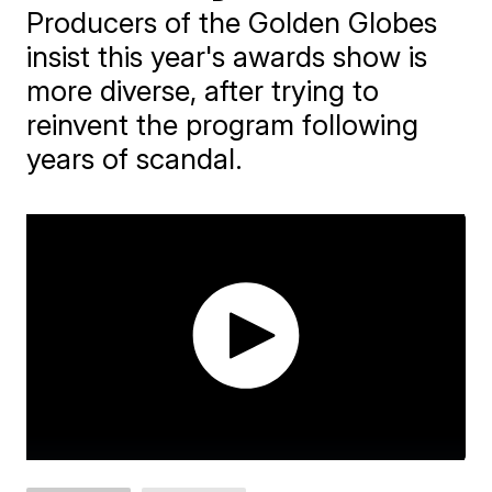
Producers of the Golden Globes
insist this year's awards show is
more diverse, after trying to
reinvent the program following
years of scandal.