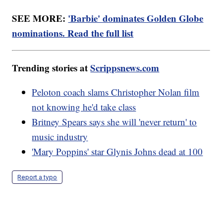
SEE MORE:
'Barbie' dominates Golden Globe
nominations. Read the full list
Trending stories at
Scrippsnews.com
Peloton coach slams Christopher Nolan film
not knowing he'd take class
Britney Spears says she will 'never return' to
music industry
'Mary Poppins' star Glynis Johns dead at 100
Report a typo