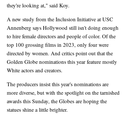
they're looking at," said Koy.
A new study from the Inclusion Initiative at USC
Annenberg says Hollywood still isn't doing enough
to hire female directors and people of color. Of the
top 100 grossing films in 2023, only four were
directed by women. And critics point out that the
Golden Globe nominations this year feature mostly
White actors and creators.
The producers insist this year's nominations are
more diverse, but with the spotlight on the tarnished
awards this Sunday, the Globes are hoping the
statues shine a little brighter.