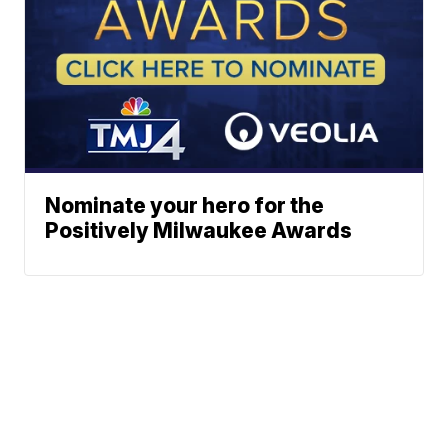
Nominate your hero for the
Positively Milwaukee Awards