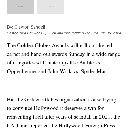
By:
Clayton Sandell
Posted
7:24 PM, Jan 05, 2024
and last updated
7:25 PM, Jan 05, 2024
The Golden Globes Awards will roll out the red
carpet and hand out awards Sunday in a wide range
of categories with matchups like Barbie vs.
Oppenheimer and John Wick vs. Spider-Man.
But the Golden Globes organization is also trying
to convince Hollywood it deserves a win for
reinventing itself after years of scandal. In 2021, the
LA Times reported the Hollywood Foreign Press