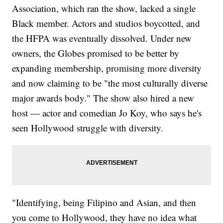
Association, which ran the show, lacked a single
Black member. Actors and studios boycotted, and
the HFPA was eventually dissolved. Under new
owners, the Globes promised to be better by
expanding membership, promising more diversity
and now claiming to be "the most culturally diverse
major awards body." The show also hired a new
host — actor and comedian Jo Koy, who says he's
seen Hollywood struggle with diversity.
"Identifying, being Filipino and Asian, and then
you come to Hollywood, they have no idea what