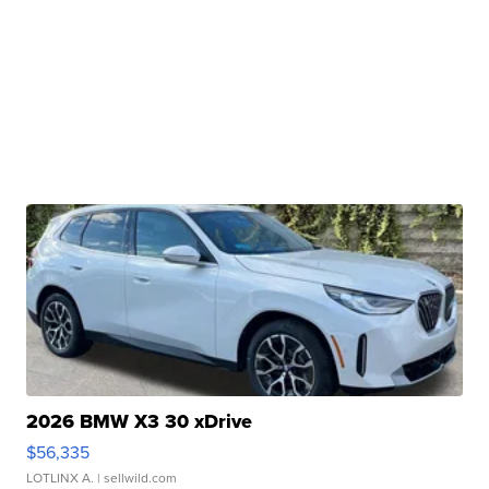
2026 BMW X3 30 xDrive
$56,335
LOTLINX A.
| sellwild.com