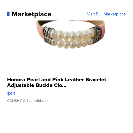
Marketplace
Visit Full Marketplace
Honora Pearl and Pink Leather Bracelet
Adjustable Buckle Clo...
$49
CONSHY C.
| sellwild.com