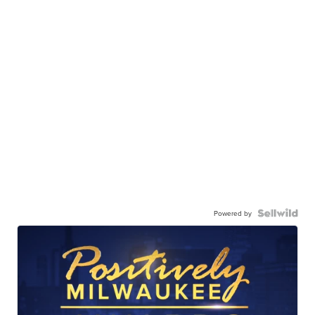
Powered by