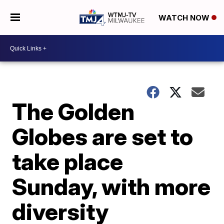
WATCH NOW
The Golden
Globes are set to
take place
Sunday, with more
diversity