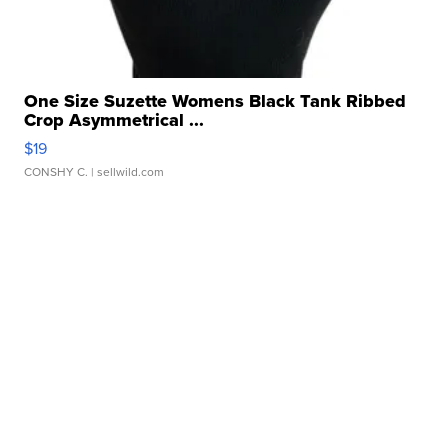
One Size Suzette Womens Black Tank Ribbed
Crop Asymmetrical ...
$19
CONSHY C.
| sellwild.com