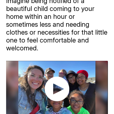
Imagine being notified of a
beautiful child coming to your
home within an hour or
sometimes less and needing
clothes or necessities for that little
one to feel comfortable and
welcomed.