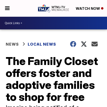
WATCH NOW
NEWS
LOCAL NEWS
The Family Closet
offers foster and
adoptive families
to shop for free