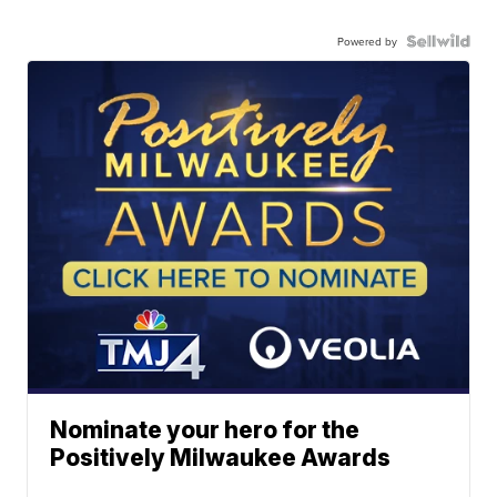
Powered by
Nominate your hero for the
Positively Milwaukee Awards