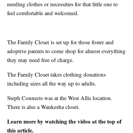
needing clothes or necessities for that little one to
feel comfortable and welcomed.
The Family Closet is set up for those foster and
adoptive parents to come shop for almost everything
they may need free of charge.
The Family Closet takes clothing donations
including sizes all the way up to adults.
Steph Connects was at the West Allis location.
There is also a Waukesha closet.
Learn more by watching the video at the top of
this article.