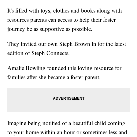
It's filled with toys, clothes and books along with
resources parents can access to help their foster
journey be as supportive as possible.
They invited our own Steph Brown in for the latest
edition of Steph Connects.
Amalie Bowling founded this loving resource for
families after she became a foster parent.
Imagine being notified of a beautiful child coming
to your home within an hour or sometimes less and