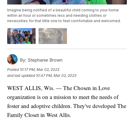
Imagine being notified of a beautiful child coming to your home
within an hour or sometimes less and needing clothes or
necessities for that little one to feel comfortable and welcomed.
By:
Stephanie Brown
Posted
10:17 PM, Mar 02, 2023
and last updated
10:47 PM, Mar 02, 2023
WEST ALLIS, Wis. — The Chosen in Love
organization is on a mission to meet the needs of
foster and adoptive children. They've developed The
Family Closet in West Allis.