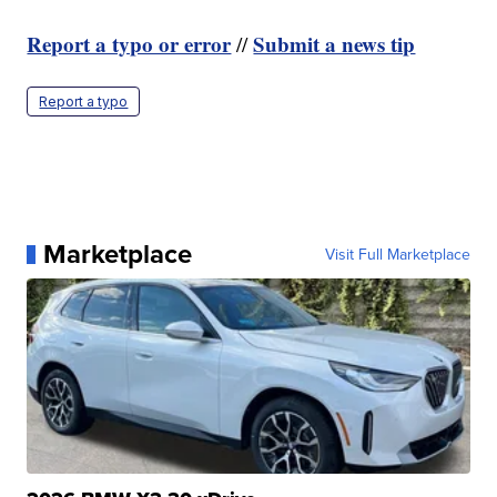
Report a typo or error
Submit a news tip
//
Report a typo
Marketplace
Visit Full Marketplace