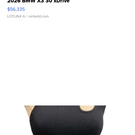
2026 BMW X3 30 xDrive
$56,335
LOTLINX A.
| sellwild.com