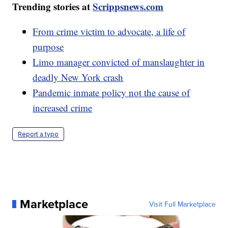
Trending stories at
Scrippsnews.com
From crime victim to advocate, a life of
purpose
Limo manager convicted of manslaughter in
deadly New York crash
Pandemic inmate policy not the cause of
increased crime
Report a typo
Marketplace
Visit Full Marketplace