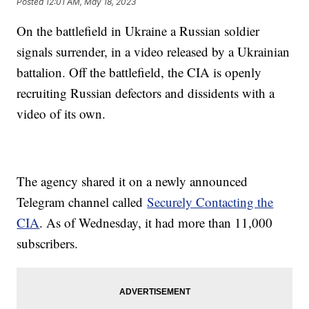
Posted
12:01 AM, May 18, 2023
On the battlefield in Ukraine a Russian soldier
signals surrender, in a video released by a Ukrainian
battalion. Off the battlefield, the CIA is openly
recruiting Russian defectors and dissidents with a
video of its own.
The agency shared it on a newly announced
Telegram channel called
Securely Contacting the
CIA
. As of Wednesday, it had more than 11,000
subscribers.