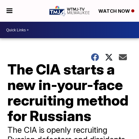
WATCH NOW
The CIA starts a
new in-your-face
recruiting method
for Russians
The CIA is openly recruiting