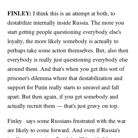
FINLEY:
I think this is an attempt at both, to
destabilize internally inside Russia. The more you
start getting people questioning everybody else's
loyalty, the more likely somebody is actually to
perhaps take some action themselves. But, also then
everybody is really just questioning everybody else
around them. And that's when you get this sort of
prisoner's dilemma where that destabilization and
support for Putin really starts to unravel and fall
apart. But then again, if you get somebody and
actually recruit them — that's just gravy on top.
Finley says some Russians frustrated with the war
are likely to come forward. And even if Russia's