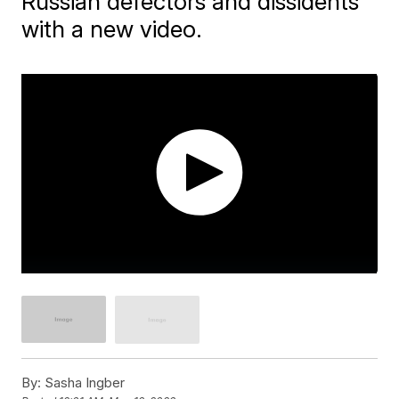
Russian defectors and dissidents
with a new video.
By:
Sasha Ingber