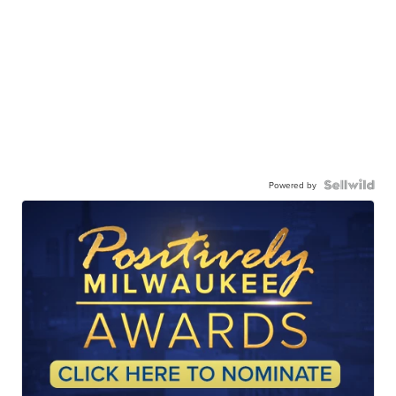
Powered by