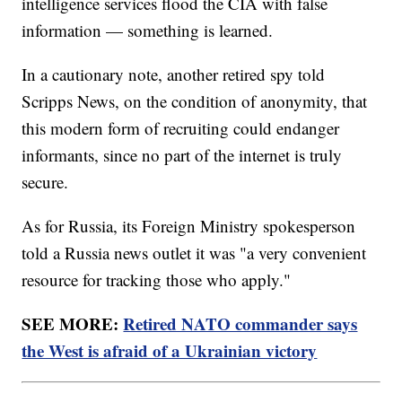
intelligence services flood the CIA with false
information — something is learned.
In a cautionary note, another retired spy told
Scripps News, on the condition of anonymity, that
this modern form of recruiting could endanger
informants, since no part of the internet is truly
secure.
As for Russia, its Foreign Ministry spokesperson
told a Russia news outlet it was "a very convenient
resource for tracking those who apply."
SEE MORE:
Retired NATO commander says
the West is afraid of a Ukrainian victory