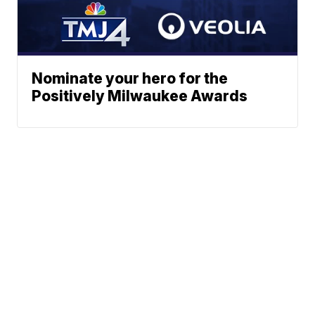
Nominate your hero for the
Positively Milwaukee Awards