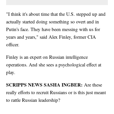
"I think it's about time that the U.S. stepped up and
actually started doing something so overt and in
Putin's face. They have been messing with us for
years and years," said Alex Finley, former CIA
officer.
Finley is an expert on Russian intelligence
operations. And she sees a psychological effect at
play.
SCRIPPS NEWS SASHA INGBER:
Are these
really efforts to recruit Russians or is this just meant
to rattle Russian leadership?