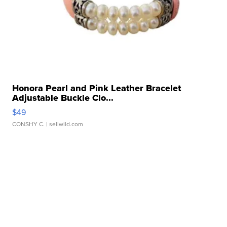
Honora Pearl and Pink Leather Bracelet
Adjustable Buckle Clo...
$49
CONSHY C.
| sellwild.com