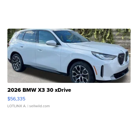
2026 BMW X3 30 xDrive
$56,335
LOTLINX A.
| sellwild.com