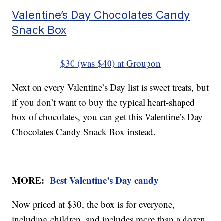
Valentine’s Day Chocolates Candy
Snack Box
$30 (was $40) at Groupon
Next on every Valentine’s Day list is sweet treats, but
if you don’t want to buy the typical heart-shaped
box of chocolates, you can get this Valentine’s Day
Chocolates Candy Snack Box instead.
MORE:
Best Valentine’s Day candy
Now priced at $30, the box is for everyone,
including children, and includes more than a dozen