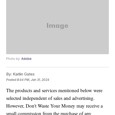
Photo by:
Adobe
By:
Kaitlin Gates
Posted
8:44 PM, Jan 31, 2024
The products and services mentioned below were
selected independent of sales and advertising.
However, Don't Waste Your Money may receive a
small commission from the purchase of any