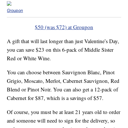
Groupon
$50 (was $72) at Groupon
A gift that will last longer than just Valentine’s Day,
you can save $23 on this 6-pack of Middle Sister
Red or White Wine.
You can choose between Sauvignon Blanc, Pinot
Grigio, Moscato, Merlot, Cabernet Sauvignon, Red
Blend or Pinot Noir. You can also get a 12-pack of
Cabernet for $87, which is a savings of $57.
Of course, you must be at least 21 years old to order
and someone will need to sign for the delivery, so