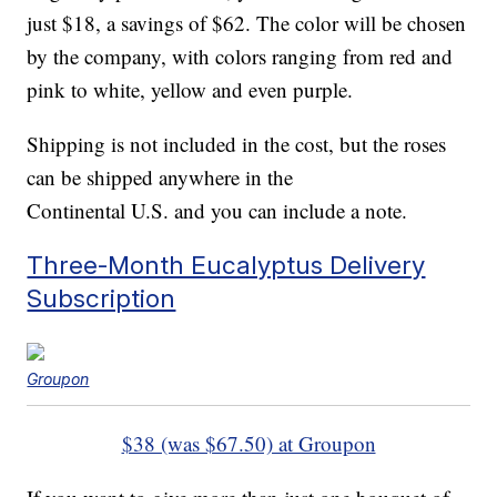
just $18, a savings of $62. The color will be chosen
by the company, with colors ranging from red and
pink to white, yellow and even purple.
Shipping is not included in the cost, but the roses
can be shipped anywhere in the
Continental U.S. and you can include a note.
Three-Month Eucalyptus Delivery
Subscription
Groupon
$38 (was $67.50) at Groupon