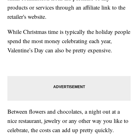
products or services through an affiliate link to the
retailer's website.
While Christmas time is typically the holiday people
spend the most money celebrating each year,
Valentine’s Day can also be pretty expensive.
Between flowers and chocolates, a night out at a
nice restaurant, jewelry or any other way you like to
celebrate, the costs can add up pretty quickly.