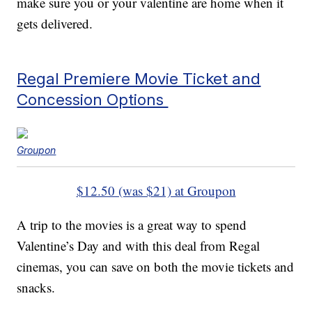
make sure you or your valentine are home when it
gets delivered.
Regal Premiere Movie Ticket and
Concession Options
Groupon
$12.50 (was $21) at Groupon
A trip to the movies is a great way to spend
Valentine’s Day and with this deal from Regal
cinemas, you can save on both the movie tickets and
snacks.