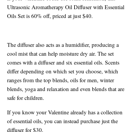
Ultrasonic Aromatherapy Oil Diffuser with Essential
Oils Set is 60% off, priced at just $40.
The diffuser also acts as a humidifier, producing a
cool mist that can help moisture dry air. The set
comes with a diffuser and six essential oils. Scents
differ depending on which set you choose, which
ranges from the top blends, oils for men, winter
blends, yoga and relaxation and even blends that are
safe for children.
If you know your Valentine already has a collection
of essential oils, you can instead purchase just the
diffuser for $30.