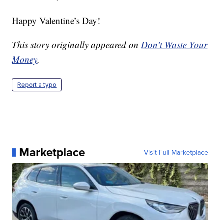
Happy Valentine’s Day!
This story originally appeared on
Don't Waste Your
Money
.
Report a typo
Marketplace
Visit Full Marketplace