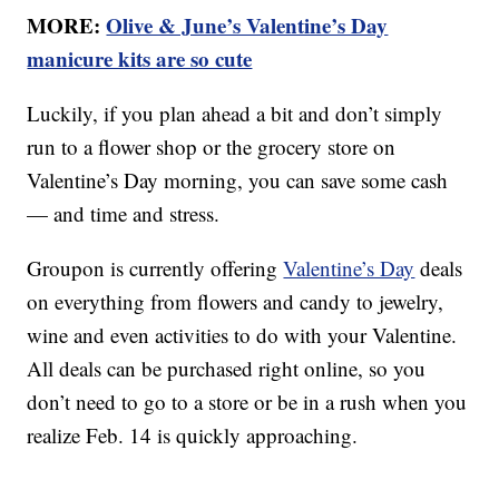
MORE:
Olive & June’s Valentine’s Day
manicure kits are so cute
Luckily, if you plan ahead a bit and don’t simply
run to a flower shop or the grocery store on
Valentine’s Day morning, you can save some cash
— and time and stress.
Groupon is currently offering
Valentine’s Day
deals
on everything from flowers and candy to jewelry,
wine and even activities to do with your Valentine.
All deals can be purchased right online, so you
don’t need to go to a store or be in a rush when you
realize Feb. 14 is quickly approaching.