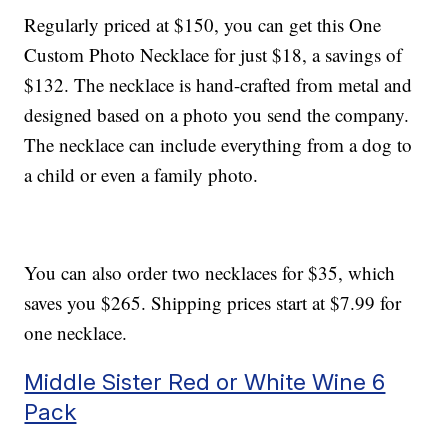
Regularly priced at $150, you can get this One
Custom Photo Necklace for just $18, a savings of
$132. The necklace is hand-crafted from metal and
designed based on a photo you send the company.
The necklace can include everything from a dog to
a child or even a family photo.
You can also order two necklaces for $35, which
saves you $265. Shipping prices start at $7.99 for
one necklace.
Middle Sister Red or White Wine 6
Pack