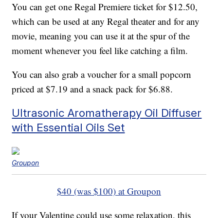
You can get one Regal Premiere ticket for $12.50,
which can be used at any Regal theater and for any
movie, meaning you can use it at the spur of the
moment whenever you feel like catching a film.
You can also grab a voucher for a small popcorn
priced at $7.19 and a snack pack for $6.88.
Ultrasonic Aromatherapy Oil Diffuser
with Essential Oils Set
Groupon
$40 (was $100) at Groupon
If your Valentine could use some relaxation, this