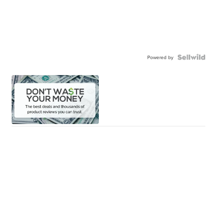
Powered by