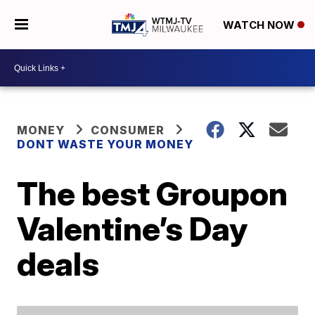
WATCH NOW
MONEY
CONSUMER
DONT WASTE YOUR MONEY
The best Groupon
Valentine’s Day
deals