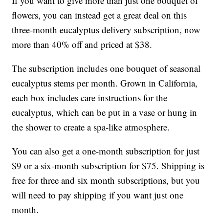
If you want to give more than just one bouquet of
flowers, you can instead get a great deal on this
three-month eucalyptus delivery subscription, now
more than 40% off and priced at $38.
The subscription includes one bouquet of seasonal
eucalyptus stems per month. Grown in California,
each box includes care instructions for the
eucalyptus, which can be put in a vase or hung in
the shower to create a spa-like atmosphere.
You can also get a one-month subscription for just
$9 or a six-month subscription for $75. Shipping is
free for three and six month subscriptions, but you
will need to pay shipping if you want just one
month.