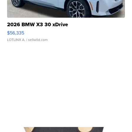
2026 BMW X3 30 xDrive
$56,335
LOTLINX A.
| sellwild.com