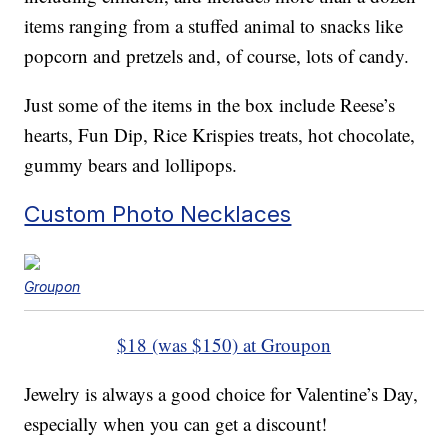
items ranging from a stuffed animal to snacks like
popcorn and pretzels and, of course, lots of candy.
Just some of the items in the box include Reese’s
hearts, Fun Dip, Rice Krispies treats, hot chocolate,
gummy bears and lollipops.
Custom Photo Necklaces
Groupon
$18 (was $150) at Groupon
Jewelry is always a good choice for Valentine’s Day,
especially when you can get a discount!