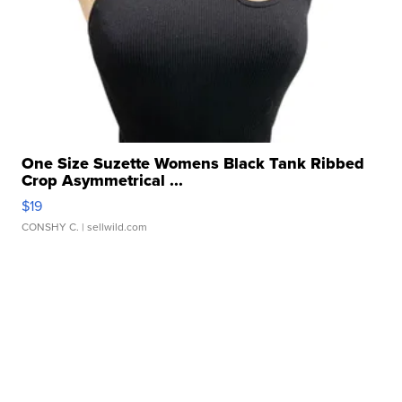
One Size Suzette Womens Black Tank Ribbed
Crop Asymmetrical ...
$19
CONSHY C.
| sellwild.com