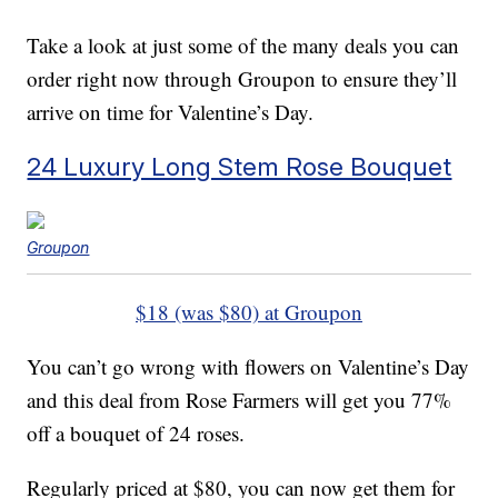
Take a look at just some of the many deals you can
order right now through Groupon to ensure they’ll
arrive on time for Valentine’s Day.
24 Luxury Long Stem Rose Bouquet
Groupon
$18 (was $80) at Groupon
You can’t go wrong with flowers on Valentine’s Day
and this deal from Rose Farmers will get you 77%
off a bouquet of 24 roses.
Regularly priced at $80, you can now get them for