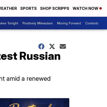
EATHER
SPORTS
SHOP SCRIPPS
WATCH NOW
ukee Tonight
Positively Milwaukee
Moving Forward
Contests
test Russian
ght amid a renewed