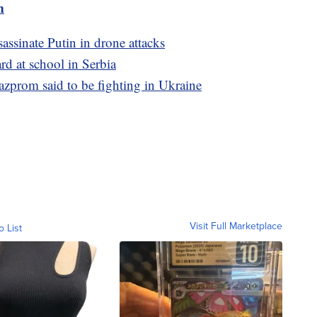
m
sassinate Putin in drone attacks
rd at school in Serbia
zprom said to be fighting in Ukraine
Visit Full Marketplace
o List