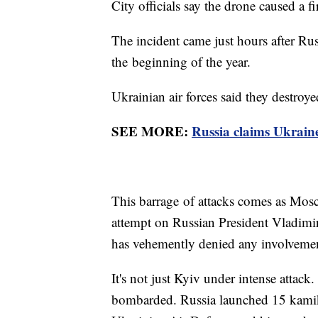
City officials say the drone caused a f
The incident came just hours after Ru
the beginning of the year.
Ukrainian air forces said they destro
SEE MORE:
Russia claims Ukraine
This barrage of attacks comes as Mos
attempt on Russian President Vladimir
has vehemently denied any involveme
It's not just Kyiv under intense attack
bombarded. Russia launched 15 kamik