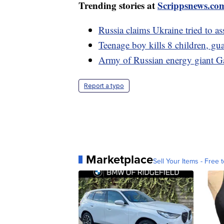
Trending stories at
Scrippsnews.co
Russia claims Ukraine tried to as
Teenage boy kills 8 children, gua
Army of Russian energy giant Ga
Report a typo
Marketplace
Sell Your Items - Free t