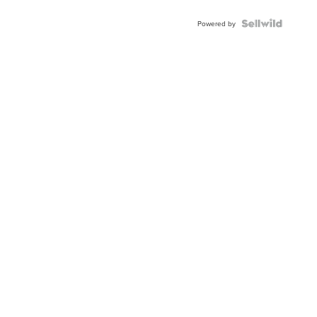
Shaped
Blue
Topaz ...
Powered by