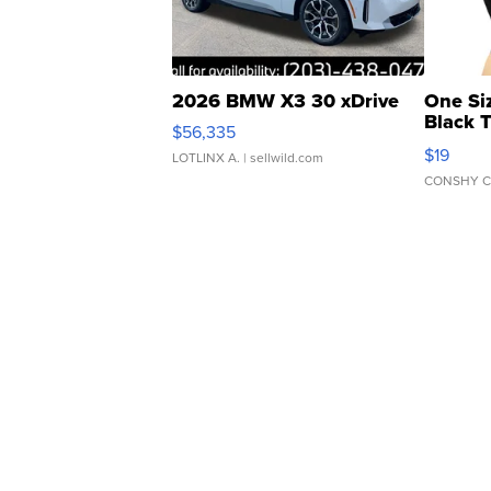
2026 BMW X3 30 xDrive
One Si
Black 
$56,335
Asymmet
$19
LOTLINX A.
| sellwild.com
CONSHY C