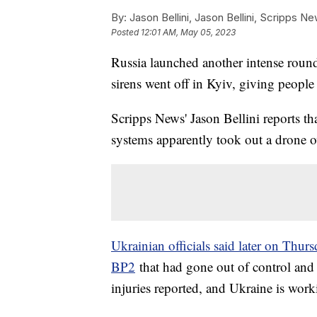
By:
Jason Bellini, Jason Bellini, Scripps N
Posted
12:01 AM, May 05, 2023
Russia launched another intense round
sirens went off in Kyiv, giving people
Scripps News' Jason Bellini reports th
systems apparently took out a drone ov
Ukrainian officials said later on Thur
BP2
that had gone out of control and
injuries reported, and Ukraine is work