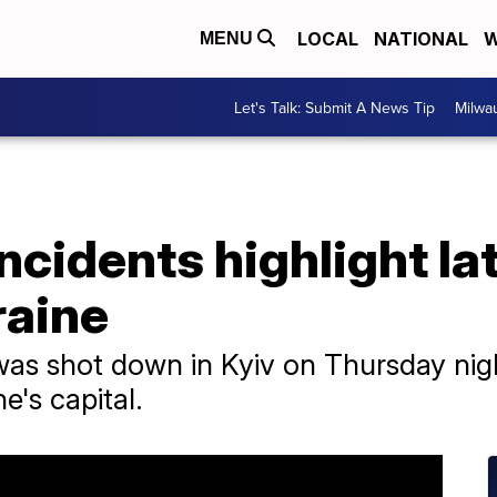
LOCAL
NATIONAL
W
MENU
Let's Talk: Submit A News Tip
Milwa
ncidents highlight la
raine
was shot down in Kyiv on Thursday ni
e's capital.