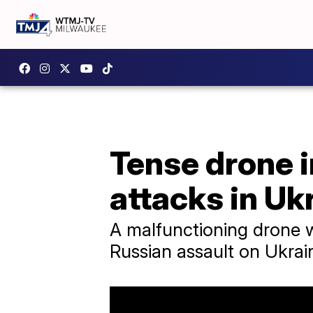
Tense drone i
attacks in Uk
A malfunctioning drone 
Russian assault on Ukrain