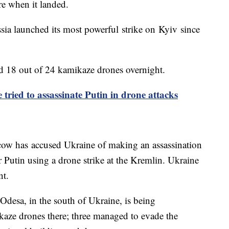
ire when it landed.
ssia launched its most powerful strike on Kyiv since
yed 18 out of 24 kamikaze drones overnight.
 tried to assassinate Putin in drone attacks
cow has accused Ukraine of making an assassination
 Putin using a drone strike at the Kremlin. Ukraine
nt.
. Odesa, in the south of Ukraine, is being
aze drones there; three managed to evade the