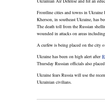
Ukrainian Air Defense and hit an edu
Frontline cities and towns in Ukraine
Kherson, in southeast Ukraine, has b
The death toll from the Russian shell
wounded in attacks on areas including 
A curfew is being placed on the city o
Ukraine has been on high alert after
R
Thursday Russian officials also placed
Ukraine fears Russia will use the rece
Ukrainian civilians.