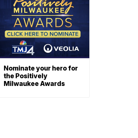
Nominate your hero for
the Positively
Milwaukee Awards