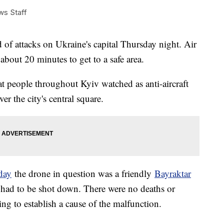
ews Staff
 of attacks on Ukraine's capital Thursday night. Air
 about 20 minutes to get to a safe area.
at people throughout Kyiv watched as anti-aircraft
er the city's central square.
sday
the drone in question was a friendly
Bayraktar
 had to be shot down. There were no deaths or
ing to establish a cause of the malfunction.