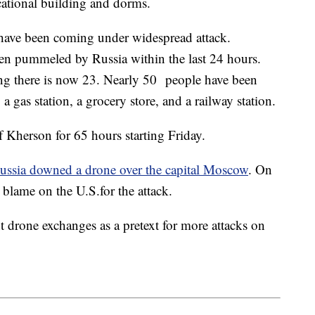
cational building and dorms.
 have been coming under widespread attack.
een pummeled by Russia within the last 24 hours.
ing there is now 23. Nearly 50 people have been
a gas station, a grocery store, and a railway station.
f Kherson for 65 hours starting Friday.
ussia downed a drone over the capital Moscow
. On
 blame on the U.S.for the attack.
nt drone exchanges as a pretext for more attacks on