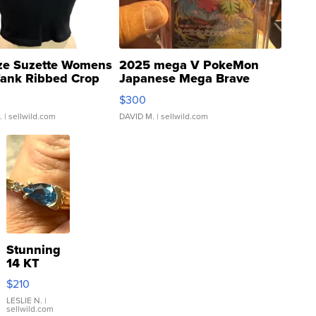
ze Suzette Womens
2025 mega V PokeMon
Tank Ribbed Crop
Japanese Mega Brave
rical ...
076/063 Super Rare H...
$300
.
| sellwild.com
DAVID M.
| sellwild.com
Stunning
14 KT
Yellow
$210
Gold Ring
with Pear
LESLIE N.
|
sellwild.com