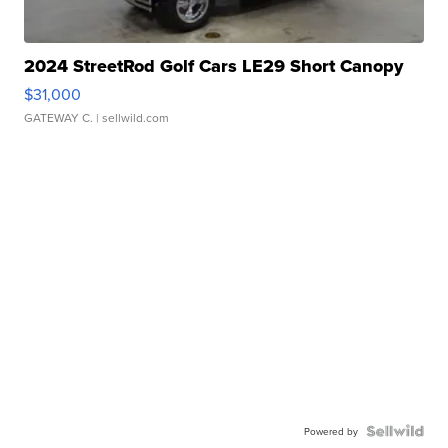
2024 StreetRod Golf Cars LE29 Short Canopy
$31,000
GATEWAY C.
| sellwild.com
Powered by