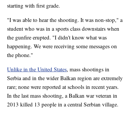
starting with first grade.
"I was able to hear the shooting. It was non-stop," a
student who was in a sports class downstairs when
the gunfire erupted. "I didn't know what was
happening. We were receiving some messages on
the phone."
Unlike in the United States
, mass shootings in
Serbia and in the wider Balkan region are extremely
rare; none were reported at schools in recent years.
In the last mass shooting, a Balkan war veteran in
2013 killed 13 people in a central Serbian village.