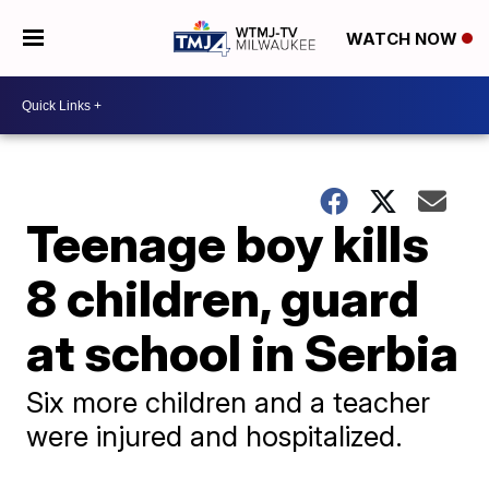
WATCH NOW
Teenage boy kills
8 children, guard
at school in Serbia
Six more children and a teacher
were injured and hospitalized.