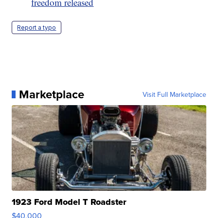
freedom released
Report a typo
Marketplace
Visit Full Marketplace
1923 Ford Model T Roadster
$40,000