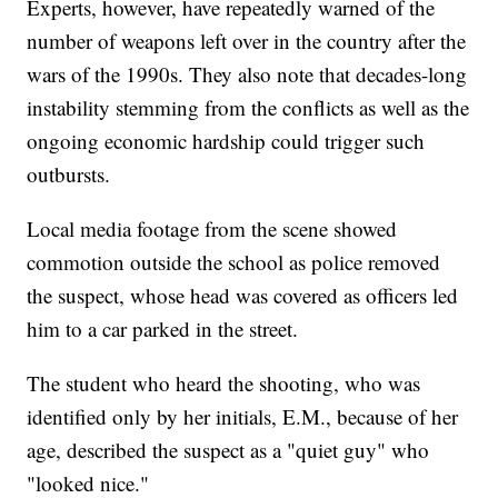
Experts, however, have repeatedly warned of the
number of weapons left over in the country after the
wars of the 1990s. They also note that decades-long
instability stemming from the conflicts as well as the
ongoing economic hardship could trigger such
outbursts.
Local media footage from the scene showed
commotion outside the school as police removed
the suspect, whose head was covered as officers led
him to a car parked in the street.
The student who heard the shooting, who was
identified only by her initials, E.M., because of her
age, described the suspect as a "quiet guy" who
"looked nice."