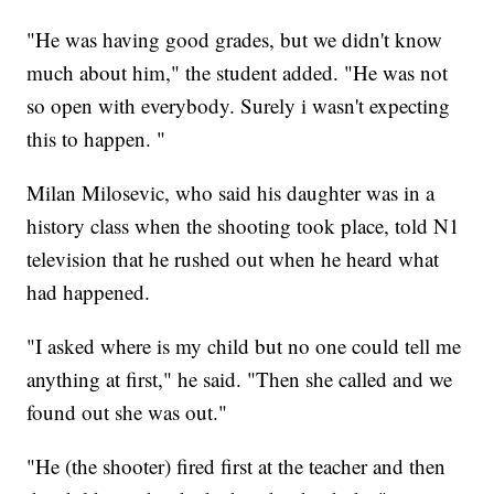
"He was having good grades, but we didn't know
much about him," the student added. "He was not
so open with everybody. Surely i wasn't expecting
this to happen. "
Milan Milosevic, who said his daughter was in a
history class when the shooting took place, told N1
television that he rushed out when he heard what
had happened.
"I asked where is my child but no one could tell me
anything at first," he said. "Then she called and we
found out she was out."
"He (the shooter) fired first at the teacher and then