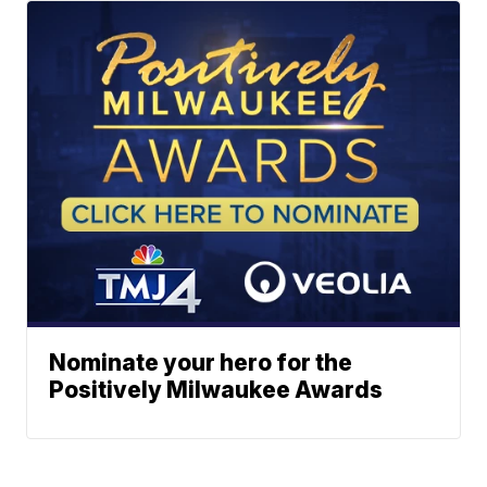
Nominate your hero for the
Positively Milwaukee Awards