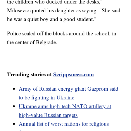
the children who ducked under the desks,"
Milosevic quoted his daughter as saying. "She said
he was a quiet boy and a good student."
Police sealed off the blocks around the school, in
the center of Belgrade.
Trending stories at
Scrippsnews.com
Army of Russian energy giant Gazprom said
to be fighting in Ukraine
Ukraine aims high-tech NATO artillery at
high-value Russian targets
Annual list of worst nations for religious