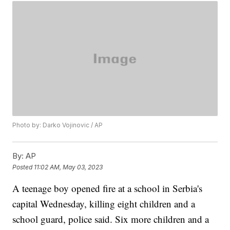
Photo by: Darko Vojinovic / AP
By:
AP
Posted
11:02 AM, May 03, 2023
A teenage boy opened fire at a school in Serbia's
capital Wednesday, killing eight children and a
school guard, police said. Six more children and a