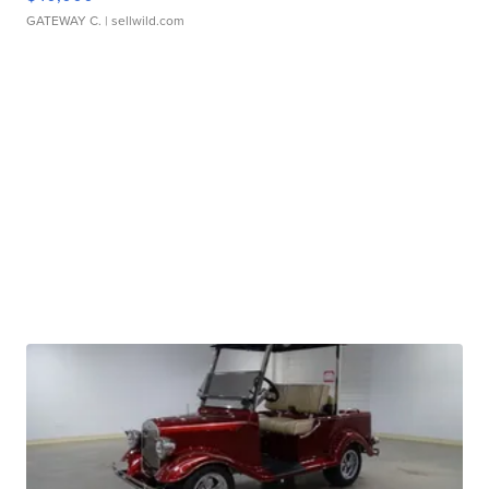
GATEWAY C.
| sellwild.com