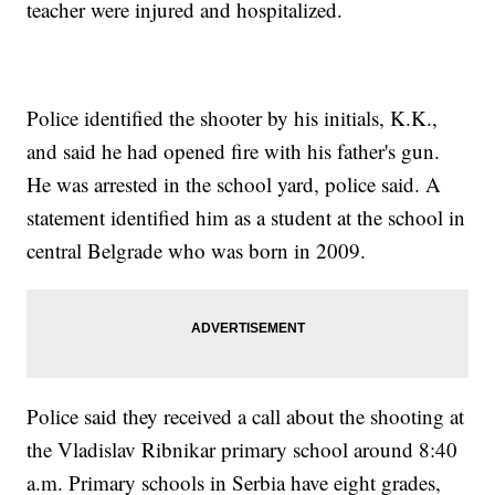
teacher were injured and hospitalized.
Police identified the shooter by his initials, K.K.,
and said he had opened fire with his father's gun.
He was arrested in the school yard, police said. A
statement identified him as a student at the school in
central Belgrade who was born in 2009.
Police said they received a call about the shooting at
the Vladislav Ribnikar primary school around 8:40
a.m. Primary schools in Serbia have eight grades,