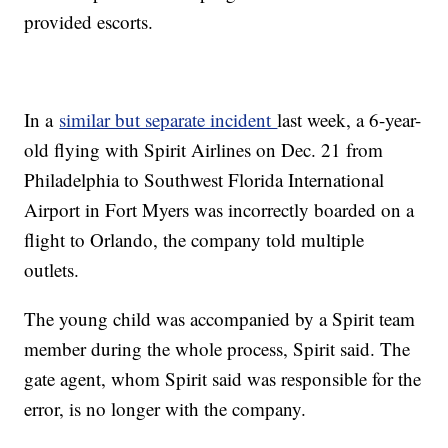
provided escorts.
In a
similar but separate incident
last week, a 6-year-
old flying with Spirit Airlines on Dec. 21 from
Philadelphia to Southwest Florida International
Airport in Fort Myers was incorrectly boarded on a
flight to Orlando, the company told multiple
outlets.
The young child was accompanied by a Spirit team
member during the whole process, Spirit said. The
gate agent, whom Spirit said was responsible for the
error, is no longer with the company.