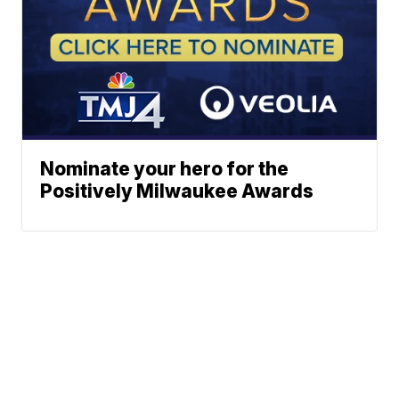
Nominate your hero for the
Positively Milwaukee Awards