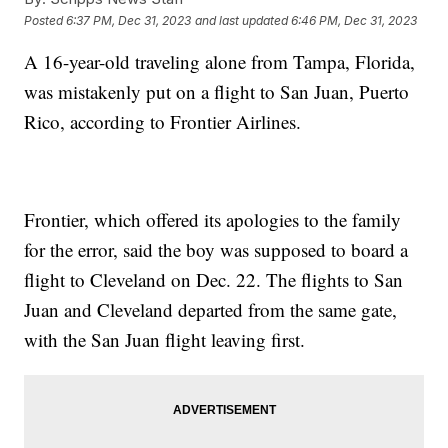
Posted
6:37 PM, Dec 31, 2023
and last updated
6:46 PM, Dec 31, 2023
A 16-year-old traveling alone from Tampa, Florida,
was mistakenly put on a flight to San Juan, Puerto
Rico, according to Frontier Airlines.
Frontier, which offered its apologies to the family
for the error, said the boy was supposed to board a
flight to Cleveland on Dec. 22. The flights to San
Juan and Cleveland departed from the same gate,
with the San Juan flight leaving first.