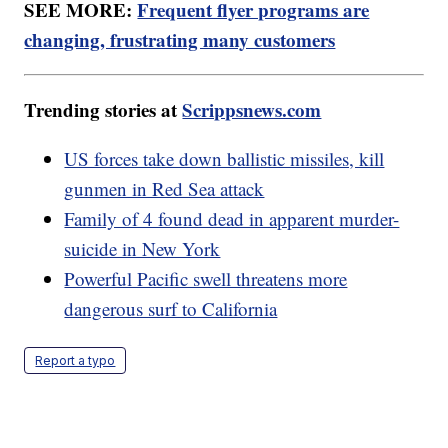
SEE MORE:
Frequent flyer programs are
changing, frustrating many customers
Trending stories at
Scrippsnews.com
US forces take down ballistic missiles, kill
gunmen in Red Sea attack
Family of 4 found dead in apparent murder-
suicide in New York
Powerful Pacific swell threatens more
dangerous surf to California
Report a typo