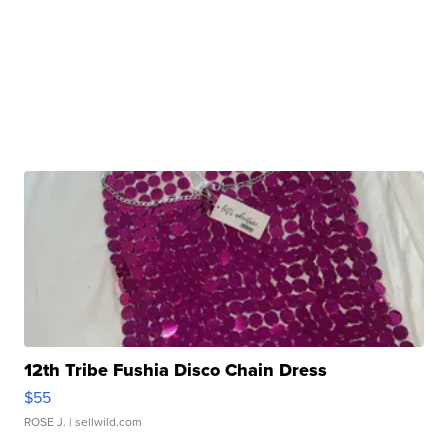
12th Tribe Fushia Disco Chain Dress
$55
ROSE J.
| sellwild.com