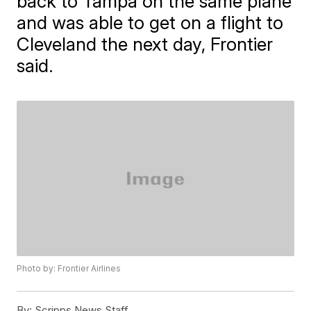
back to Tampa on the same plane
and was able to get on a flight to
Cleveland the next day, Frontier
said.
Photo by: Frontier Airlines
By:
Scripps News Staff