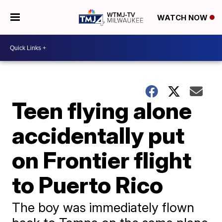
WATCH NOW
Teen flying alone
accidentally put
on Frontier flight
to Puerto Rico
The boy was immediately flown