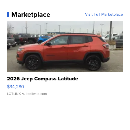
Marketplace
Visit Full Marketplace
2026 Jeep Compass Latitude
$34,280
LOTLINX A.
| sellwild.com