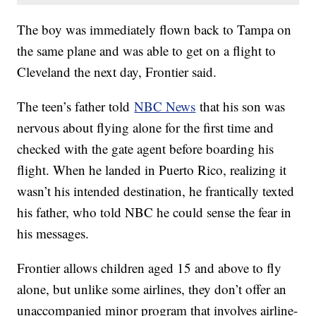
The boy was immediately flown back to Tampa on
the same plane and was able to get on a flight to
Cleveland the next day, Frontier said.
The teen’s father told
NBC News
that his son was
nervous about flying alone for the first time and
checked with the gate agent before boarding his
flight. When he landed in Puerto Rico, realizing it
wasn’t his intended destination, he frantically texted
his father, who told NBC he could sense the fear in
his messages.
Frontier allows children aged 15 and above to fly
alone, but unlike some airlines, they don’t offer an
unaccompanied minor program that involves airline-