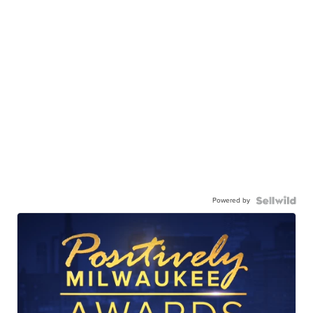
Powered by