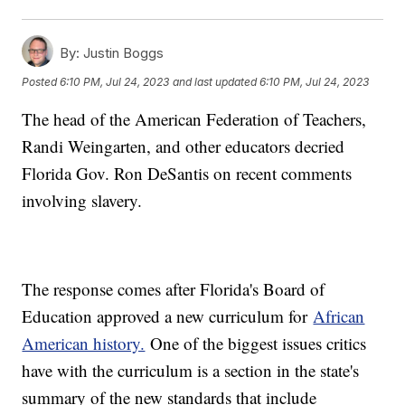
By:
Justin Boggs
Posted
6:10 PM, Jul 24, 2023
and last updated
6:10 PM, Jul 24, 2023
The head of the American Federation of Teachers,
Randi Weingarten, and other educators decried
Florida Gov. Ron DeSantis on recent comments
involving slavery.
The response comes after Florida's Board of
Education approved a new curriculum for
African
American history.
One of the biggest issues critics
have with the curriculum is a section in the state's
summary of the new standards that include