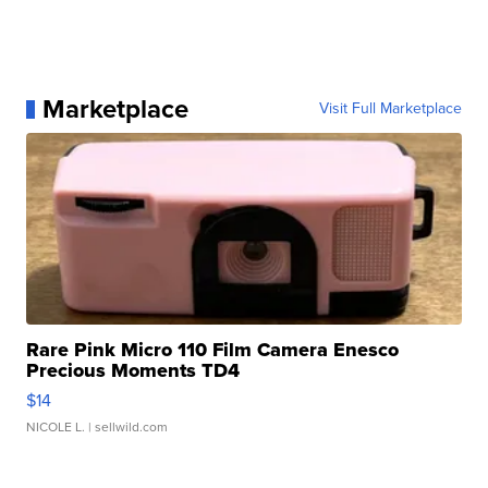
Marketplace
Visit Full Marketplace
Rare Pink Micro 110 Film Camera Enesco
Precious Moments TD4
$14
NICOLE L.
| sellwild.com