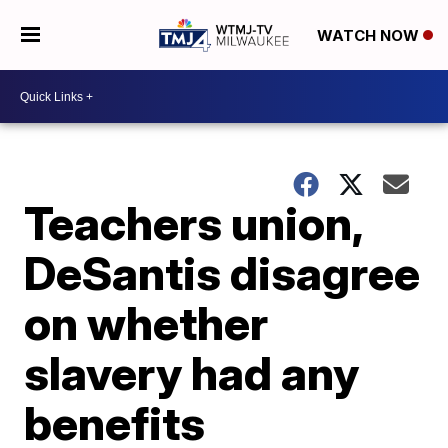
WATCH NOW
Teachers union,
DeSantis disagree
on whether
slavery had any
benefits