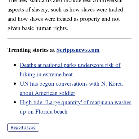
aspects of slavery, such as how slaves were traded
and how slaves were treated as property and not
given basic human rights.
Trending stories at
Scrippsnews.com
Deaths at national parks underscore risk of
hiking in extreme heat
UN has begun conversations with N. Korea
about American soldier
High tide: 'Large quantity' of marijuana washes
up on Florida beach
Report a typo