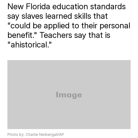
New Florida education standards
say slaves learned skills that
"could be applied to their personal
benefit." Teachers say that is
"ahistorical."
Photo by: Charlie Neibergall/AP