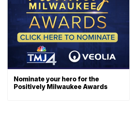
Nominate your hero for the
Positively Milwaukee Awards