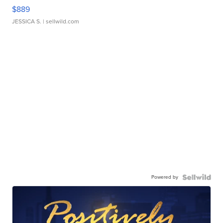
$889
JESSICA S.
| sellwild.com
Powered by