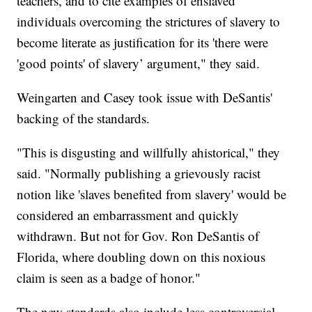
teachers, and to cite examples of enslaved
individuals overcoming the strictures of slavery to
become literate as justification for its 'there were
'good points' of slavery’ argument," they said.
Weingarten and Casey took issue with DeSantis'
backing of the standards.
"This is disgusting and willfully ahistorical," they
said. "Normally publishing a grievously racist
notion like 'slaves benefited from slavery' would be
considered an embarrassment and quickly
withdrawn. But not for Gov. Ron DeSantis of
Florida, where doubling down on this noxious
claim is seen as a badge of honor."
The new standards also include less controversial