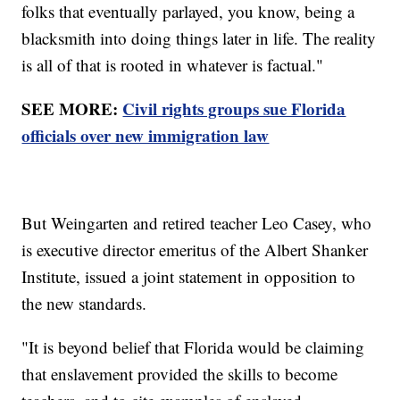
folks that eventually parlayed, you know, being a
blacksmith into doing things later in life. The reality
is all of that is rooted in whatever is factual."
SEE MORE:
Civil rights groups sue Florida
officials over new immigration law
But Weingarten and retired teacher Leo Casey, who
is executive director emeritus of the Albert Shanker
Institute, issued a joint statement in opposition to
the new standards.
"It is beyond belief that Florida would be claiming
that enslavement provided the skills to become