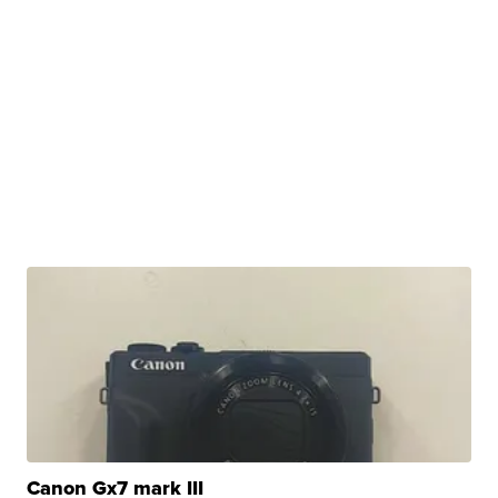
Canon Gx7 mark III