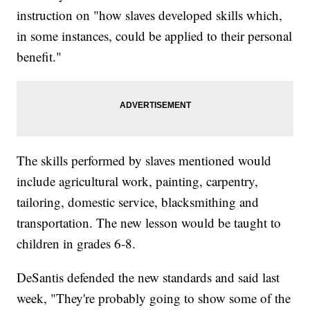
instruction on "how slaves developed skills which,
in some instances, could be applied to their personal
benefit."
The skills performed by slaves mentioned would
include agricultural work, painting, carpentry,
tailoring, domestic service, blacksmithing and
transportation. The new lesson would be taught to
children in grades 6-8.
DeSantis defended the new standards and said last
week, "They're probably going to show some of the