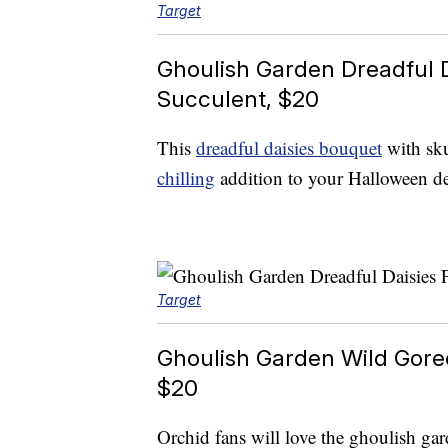
Target
Ghoulish Garden Dreadful 
Succulent, $20
This
dreadful daisies bouquet
with sku
chilling
addition to your Halloween de
Target
Ghoulish Garden Wild Gore
$20
Orchid fans will love the ghoulish ga