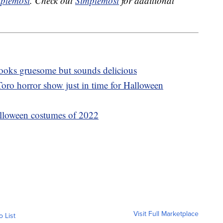
plemost
. Check out
Simplemost
for additional
 looks gruesome but sounds delicious
oro horror show just in time for Halloween
lloween costumes of 2022
Visit Full Marketplace
o List