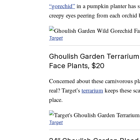
“gorechid”
in a pumpkin planter has 
creepy eyes peering from each orchid 
Target
Ghoulish Garden Terrarium
Face Plants, $20
Concerned about these carnivorous pl
real? Target’s
terrarium
keeps these scar
place.
Target