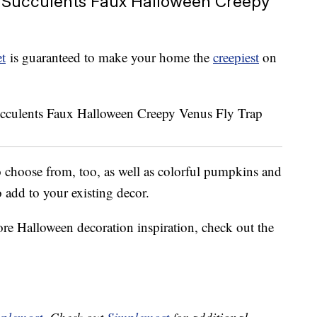
 Succulents Faux Halloween Creepy
t
is guaranteed to make your home the
creepiest
on
 choose from, too, as well as colorful pumpkins and
o add to your existing decor.
ore Halloween decoration inspiration, check out the