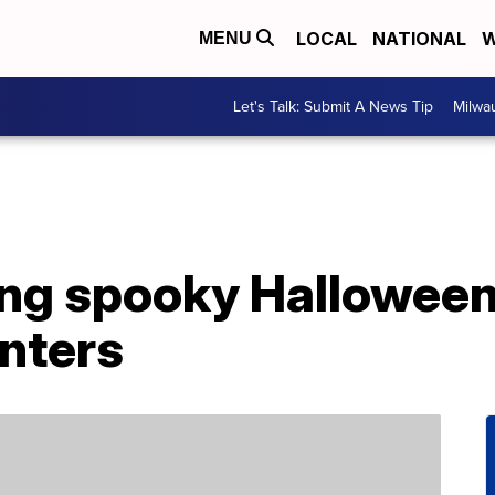
LOCAL
NATIONAL
W
MENU
Let's Talk: Submit A News Tip
Milwa
lling spooky Hallowe
anters