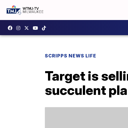
SCRIPPS NEWS LIFE
Target is se
succulent pl