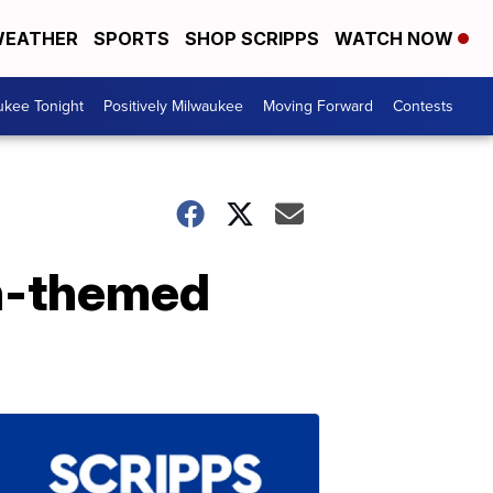
EATHER
SPORTS
SHOP SCRIPPS
WATCH NOW
ukee Tonight
Positively Milwaukee
Moving Forward
Contests
en-themed