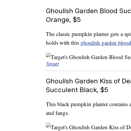
Ghoulish Garden Blood Suc
Orange, $5
The classic pumpkin planter gets a spi
holds with this
ghoulish garden blood
Target
Ghoulish Garden Kiss of D
Succulent Black, $5
This black pumpkin planter contains 
and fangs.