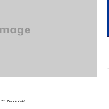
8 PM, Feb 25, 2023