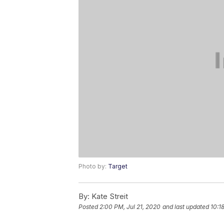
Photo by:
Target
By:
Kate Streit
Posted
2:00 PM, Jul 21, 2020
and last updated
10:1