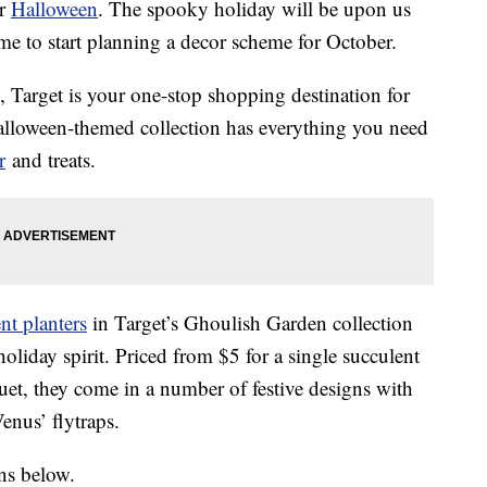
or
Halloween
. The spooky holiday will be upon us
time to start planning a decor scheme for October.
, Target is your one-stop shopping destination for
Halloween-themed collection has everything you need
r
and treats.
t planters
in Target’s Ghoulish Garden collection
oliday spirit. Priced from $5 for a single succulent
et, they come in a number of festive designs with
enus’ flytraps.
ns below.