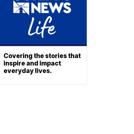
Covering the stories that
inspire and impact
everyday lives.