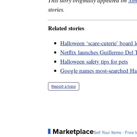
This story originally appeared on
Sim
stories.
Related stories
Halloween ‘scare-cuterie’ board
Netflix launches Guillermo Del T
Halloween safety tips for pets
Google names most-searched Ha
Report a typo
Marketplace
Sell Your Items - Free t