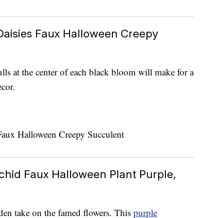
Daisies Faux Halloween Creepy
lls at the center of each black bloom will make for a
cor.
chid Faux Halloween Plant Purple,
rden take on the famed flowers. This
purple