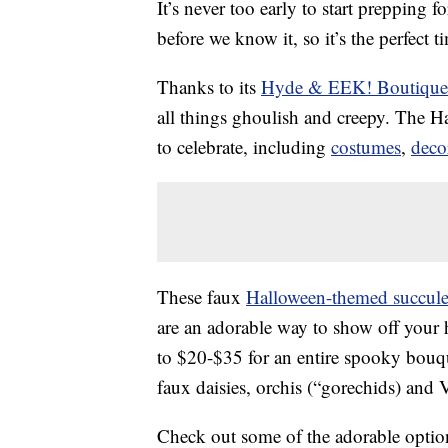
It’s never too early to start prepping f
before we know it, so it’s the perfect 
Thanks to its
Hyde & EEK! Boutique
all things ghoulish and creepy. The 
to celebrate, including
costumes
,
deco
These faux
Halloween-themed succulen
are an adorable way to show off your h
to $20-$35 for an entire spooky bouqu
faux daisies, orchis (“gorechids) and V
Check out some of the adorable optio