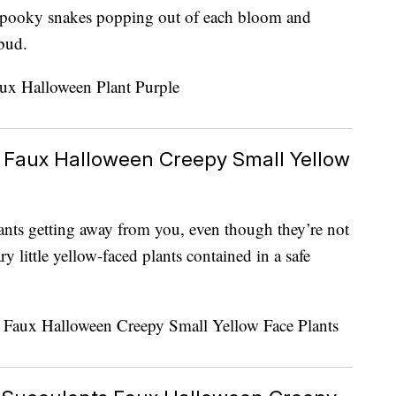
spooky snakes popping out of each bloom and
bud.
 Faux Halloween Creepy Small Yellow
ants getting away from you, even though they’re not
y little yellow-faced plants contained in a safe