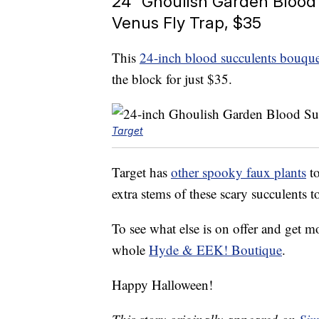
24″ Ghoulish Garden Blood
Venus Fly Trap, $35
This
24-inch blood succulents bouque
the block for just $35.
Target
Target has
other spooky faux plants
to
extra stems of these scary succulents t
To see what else is on offer and get m
whole
Hyde & EEK! Boutique
.
Happy Halloween!