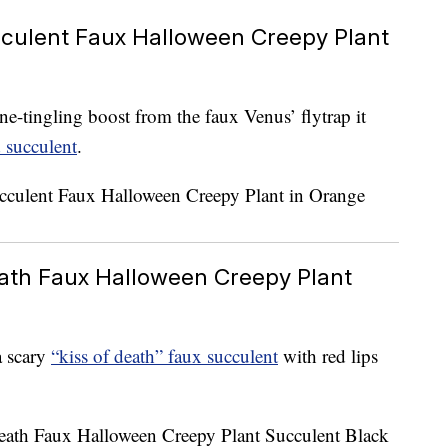
culent Faux Halloween Creepy Plant
ne-tingling boost from the faux Venus’ flytrap it
 succulent
.
eath Faux Halloween Creepy Plant
a scary
“kiss of death” faux succulent
with red lips