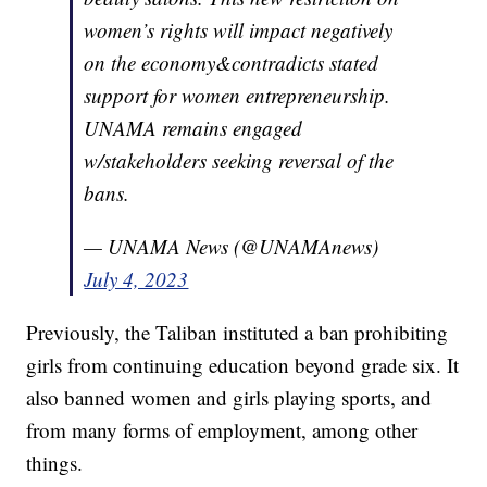
women’s rights will impact negatively
on the economy&contradicts stated
support for women entrepreneurship.
UNAMA remains engaged
w/stakeholders seeking reversal of the
bans.
— UNAMA News (@UNAMAnews)
July 4, 2023
Previously, the Taliban instituted a ban prohibiting
girls from continuing education beyond grade six. It
also banned women and girls playing sports, and
from many forms of employment, among other
things.