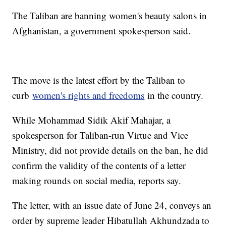
The Taliban are banning women's beauty salons in
Afghanistan, a government spokesperson said.
The move is the latest effort by the Taliban to
curb
women's rights and freedoms
in the country.
While Mohammad Sidik Akif Mahajar, a
spokesperson for Taliban-run Virtue and Vice
Ministry, did not provide details on the ban, he did
confirm the validity of the contents of a letter
making rounds on social media, reports say.
The letter, with an issue date of June 24, conveys an
order by supreme leader Hibatullah Akhundzada to