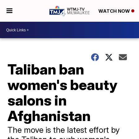
WATCH NOW
Taliban ban
women's beauty
salons in
Afghanistan
The move is the latest effort by