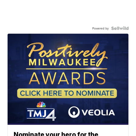
Powered by
Nominate your hero for the