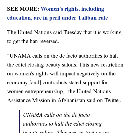
SEE MORE:
Women's rights, including
education, are in peril under Taliban rule
The United Nations said Tuesday that it is working
to get the ban reversed.
"UNAMA calls on the de facto authorities to halt
the edict closing beauty salons. This new restriction
on women's rights will impact negatively on the
economy [and] contradicts stated support for
women entrepreneurship," the United Nations
Assistance Mission in Afghanistan said on Twitter.
UNAMA calls on the de facto
authorities to halt the edict closing
beauty salons. This new restriction on