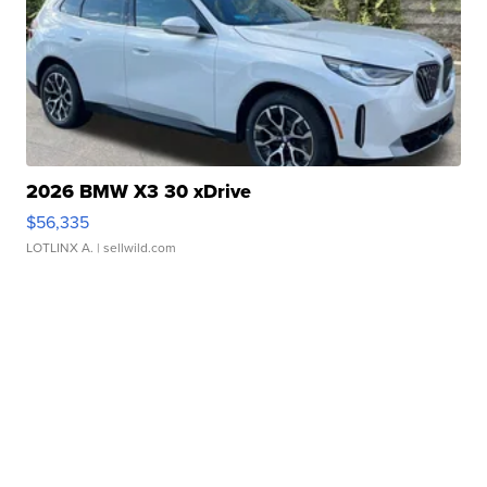
2026 BMW X3 30 xDrive
$56,335
LOTLINX A.
| sellwild.com