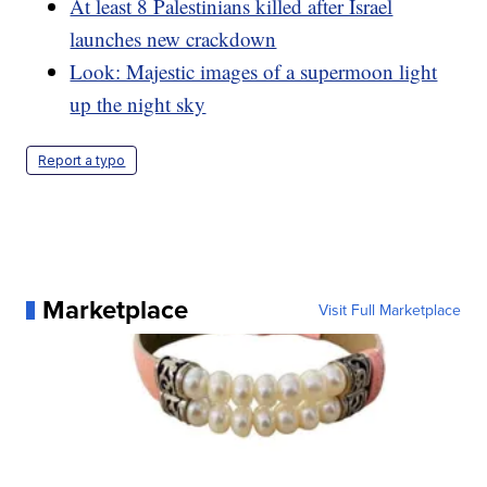
At least 8 Palestinians killed after Israel
launches new crackdown
Look: Majestic images of a supermoon light
up the night sky
Report a typo
Marketplace
Visit Full Marketplace