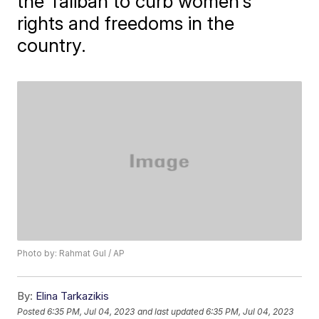
the Taliban to curb women's
rights and freedoms in the
country.
Photo by: Rahmat Gul / AP
By:
Elina Tarkazikis
Posted
6:35 PM, Jul 04, 2023
and last updated
6:35 PM, Jul 04, 2023