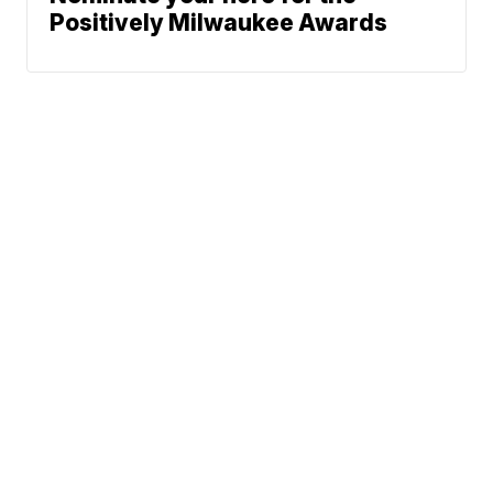
Positively Milwaukee Awards