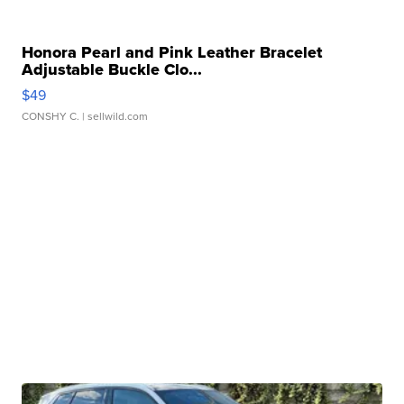
Honora Pearl and Pink Leather Bracelet
Adjustable Buckle Clo...
$49
CONSHY C.
| sellwild.com