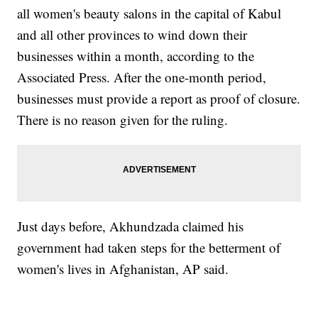
all women's beauty salons in the capital of Kabul
and all other provinces to wind down their
businesses within a month, according to the
Associated Press. After the one-month period,
businesses must provide a report as proof of closure.
There is no reason given for the ruling.
Just days before, Akhundzada claimed his
government had taken steps for the betterment of
women's lives in Afghanistan, AP said.