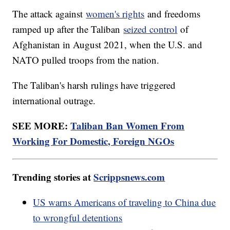
The attack against
women's rights
and freedoms
ramped up after the Taliban
seized control
of
Afghanistan in August 2021, when the U.S. and
NATO pulled troops from the nation.
The Taliban's harsh rulings have triggered
international outrage.
SEE MORE:
Taliban Ban Women From
Working For Domestic, Foreign NGOs
Trending stories at
Scrippsnews.com
US warns Americans of traveling to China due
to wrongful detentions