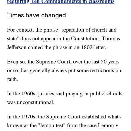
requiring Ten Commandments in classrooms
Times have changed
For context, the phrase "separation of church and
state" does not appear in the Constitution. Thomas
Jefferson coined the phrase in an 1802 letter.
Even so, the Supreme Court, over the last 50 years
or so, has generally always put some restrictions on
faith.
In the 1960s, justices said praying in public schools
was unconstitutional.
In the 1970s, the Supreme Court established what's
known as the "lemon test" from the case Lemon v.