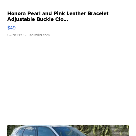
Honora Pearl and Pink Leather Bracelet
Adjustable Buckle Clo...
$49
CONSHY C.
| sellwild.com