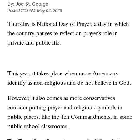
By:
Joe St. George
Posted
11:13 AM, May 04, 2023
Thursday is National Day of Prayer, a day in which
the country pauses to reflect on prayer's role in
private and public life.
This year, it takes place when more Americans
identify as non-religious and do not believe in God.
However, it also comes as more conservatives
consider putting prayer and religious symbols in
public places, like the Ten Commandments, in some
public school classrooms.