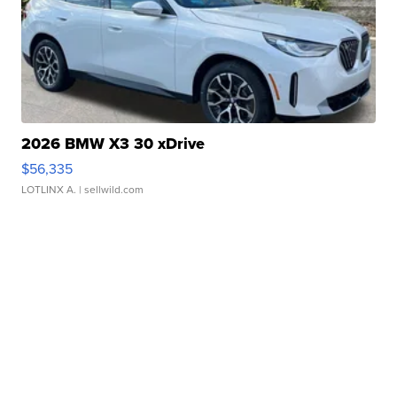
2026 BMW X3 30 xDrive
$56,335
LOTLINX A.
| sellwild.com