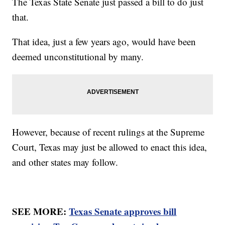
The Texas State Senate just passed a bill to do just
that.
That idea, just a few years ago, would have been
deemed unconstitutional by many.
However, because of recent rulings at the Supreme
Court, Texas may just be allowed to enact this idea,
and other states may follow.
SEE MORE:
Texas Senate approves bill