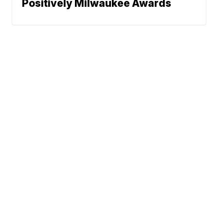
Positively Milwaukee Awards