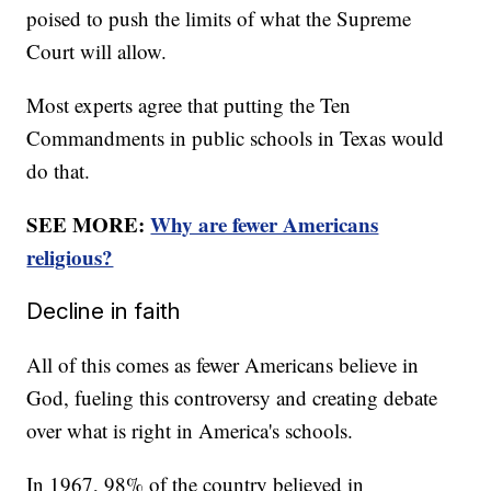
poised to push the limits of what the Supreme
Court will allow.
Most experts agree that putting the Ten
Commandments in public schools in Texas would
do that.
SEE MORE:
Why are fewer Americans
religious?
Decline in faith
All of this comes as fewer Americans believe in
God, fueling this controversy and creating debate
over what is right in America's schools.
In 1967, 98% of the country believed in