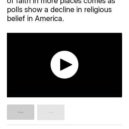
of faith in more places comes as
polls show a decline in religious
belief in America.