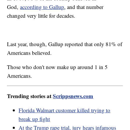
God,
according to Gallup
, and that number
changed very little for decades.
Last year, though, Gallup reported that only 81% of
Americans believed.
Those who don't now make up around 1 in 5
Americans.
Trending stories at
Scrippsnews.com
Florida Walmart customer killed trying to
break up fight
At the Trump rape trial, jury hears infamous