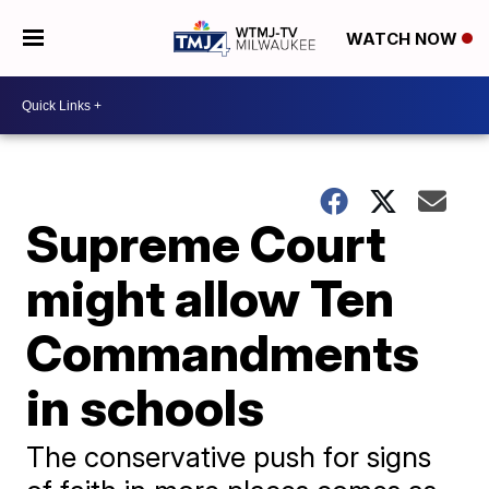
WATCH NOW
Supreme Court
might allow Ten
Commandments
in schools
The conservative push for signs