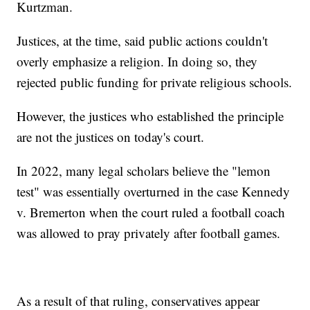
Kurtzman.
Justices, at the time, said public actions couldn't
overly emphasize a religion. In doing so, they
rejected public funding for private religious schools.
However, the justices who established the principle
are not the justices on today's court.
In 2022, many legal scholars believe the "lemon
test" was essentially overturned in the case Kennedy
v. Bremerton when the court ruled a football coach
was allowed to pray privately after football games.
As a result of that ruling, conservatives appear