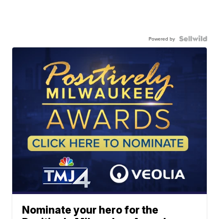
Powered by
Nominate your hero for the