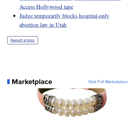
Access Hollywood tape
Judge temporarily blocks hospital-only
abortion law in Utah
Report a typo
Marketplace
Visit Full Marketplace