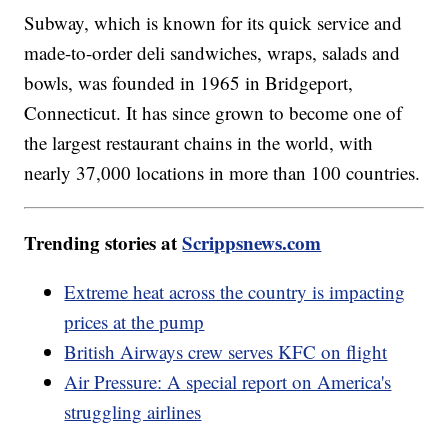
Subway, which is known for its quick service and
made-to-order deli sandwiches, wraps, salads and
bowls, was founded in 1965 in Bridgeport,
Connecticut. It has since grown to become one of
the largest restaurant chains in the world, with
nearly 37,000 locations in more than 100 countries.
Trending stories at
Scrippsnews.com
Extreme heat across the country is impacting
prices at the pump
British Airways crew serves KFC on flight
Air Pressure: A special report on America's
struggling airlines