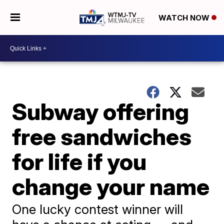
WATCH NOW
Subway offering
free sandwiches
for life if you
change your name
One lucky contest winner will