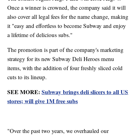
Once a winner is crowned, the company said it will
also cover all legal fees for the name change, making
it "easy and effortless to become Subway and enjoy
a lifetime of delicious subs."
The promotion is part of the company's marketing
strategy for its new Subway Deli Heroes menu
items, with the addition of four freshly sliced cold
cuts to its lineup.
SEE MORE:
Subway brings deli slicers to all US
stores; will give 1M free subs
"Over the past two years, we overhauled our