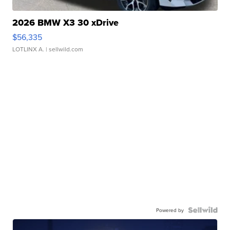
2026 BMW X3 30 xDrive
$56,335
LOTLINX A.
| sellwild.com
Powered by