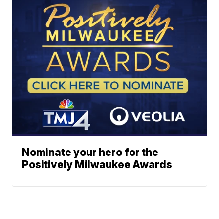
Nominate your hero for the
Positively Milwaukee Awards