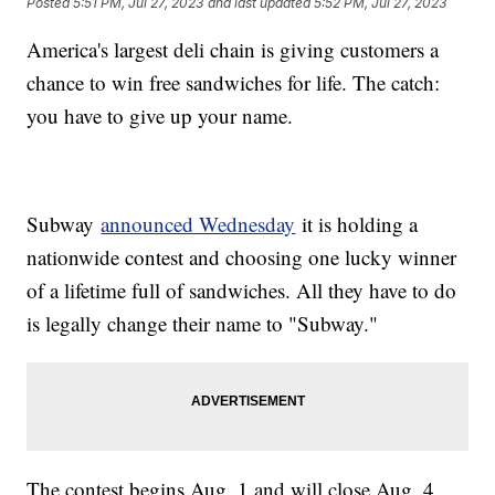
Posted
5:51 PM, Jul 27, 2023
and last updated
5:52 PM, Jul 27, 2023
America's largest deli chain is giving customers a
chance to win free sandwiches for life. The catch:
you have to give up your name.
Subway
announced Wednesday
it is holding a
nationwide contest and choosing one lucky winner
of a lifetime full of sandwiches. All they have to do
is legally change their name to "Subway."
The contest begins Aug. 1 and will close Aug. 4.