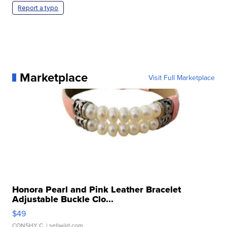
Report a typo
Marketplace
Visit Full Marketplace
Honora Pearl and Pink Leather Bracelet
Adjustable Buckle Clo...
$49
CONSHY C.
| sellwild.com