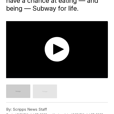
have a chance at eating — and
being — Subway for life.
By:
Scripps News Staff