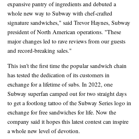
expansive pantry of ingredients and debuted a
whole new way to Subway with chef-crafted
signature sandwiches," said Trevor Haynes, Subway
president of North American operations. "These
major changes led to rave reviews from our guests
and record-breaking sales."
This isn't the first time the popular sandwich chain
has tested the dedication of its customers in
exchange for a lifetime of subs. In 2022, one
Subway superfan camped out for two straight days
to get a footlong tattoo of the Subway Series logo in
exchange for free sandwiches for life. Now the
company said it hopes this latest contest can inspire
a whole new level of devotion.