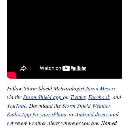
Follow Storm Shield Meteorologist
Jason Meyers
via the
Storm Shield app
on
Twitter
,
Facebook
, and
YouTube
. Download the
Storm Shield Weather
Radio App for your iPhone
or
Android device
and
get severe weather alerts wherever you are. Named