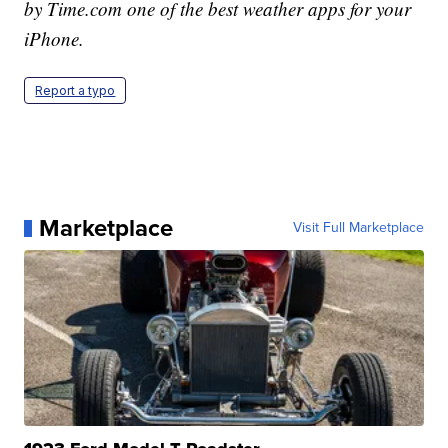
by Time.com one of the best weather apps for your
iPhone.
Report a typo
Marketplace
Visit Full Marketplace