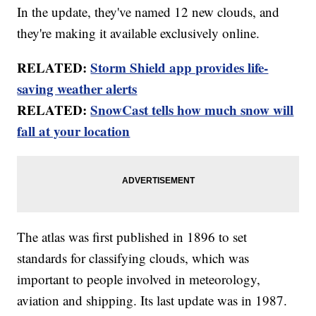
In the update, they've named 12 new clouds, and
they're making it available exclusively online.
RELATED:
Storm Shield app provides life-
saving weather alerts
RELATED:
SnowCast tells how much snow will
fall at your location
The atlas was first published in 1896 to set
standards for classifying clouds, which was
important to people involved in meteorology,
aviation and shipping. Its last update was in 1987.