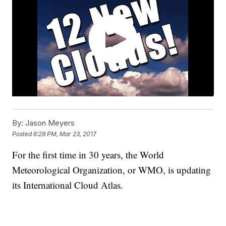
By:
Jason Meyers
Posted
6:29 PM, Mar 23, 2017
For the first time in 30 years, the World
Meteorological Organization, or WMO, is updating
its International Cloud Atlas.