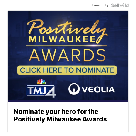
Powered by
Nominate your hero for the
Positively Milwaukee Awards