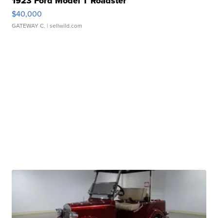
1923 Ford Model T Roadster
$40,000
GATEWAY C.
| sellwild.com