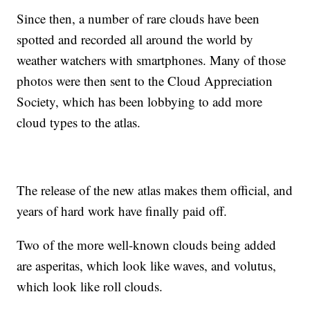
Since then, a number of rare clouds have been
spotted and recorded all around the world by
weather watchers with smartphones. Many of those
photos were then sent to the Cloud Appreciation
Society, which has been lobbying to add more
cloud types to the atlas.
The release of the new atlas makes them official, and
years of hard work have finally paid off.
Two of the more well-known clouds being added
are asperitas, which look like waves, and volutus,
which look like roll clouds.