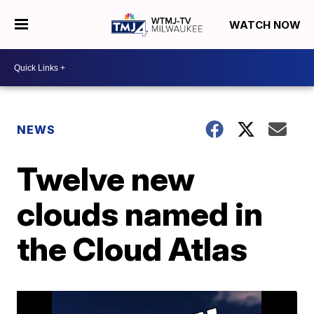
WATCH NOW
NEWS
Twelve new
clouds named in
the Cloud Atlas