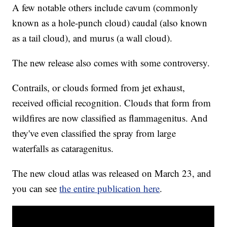
A few notable others include cavum (commonly
known as a hole-punch cloud) caudal (also known
as a tail cloud), and murus (a wall cloud).
The new release also comes with some controversy.
Contrails, or clouds formed from jet exhaust,
received official recognition. Clouds that form from
wildfires are now classified as flammagenitus. And
they've even classified the spray from large
waterfalls as cataragenitus.
The new cloud atlas was released on March 23, and
you can see
the entire publication here
.