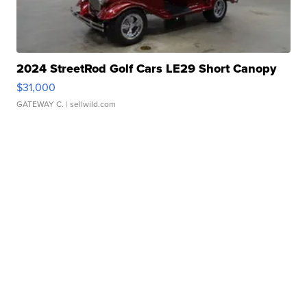
2024 StreetRod Golf Cars LE29 Short Canopy
$31,000
GATEWAY C.
| sellwild.com