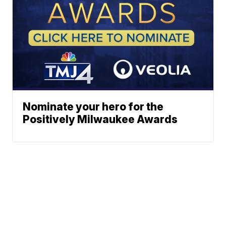
Nominate your hero for the
Positively Milwaukee Awards