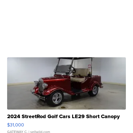
2024 StreetRod Golf Cars LE29 Short Canopy
$31,000
GATEWAY C.
| sellwild.com