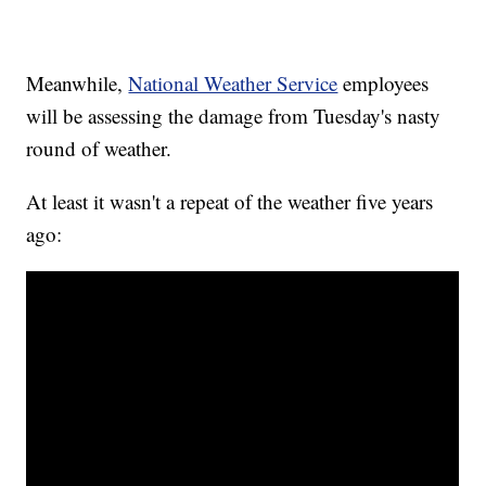
Meanwhile,
National Weather Service
employees
will be assessing the damage from Tuesday's nasty
round of weather.
At least it wasn't a repeat of the weather five years
ago: