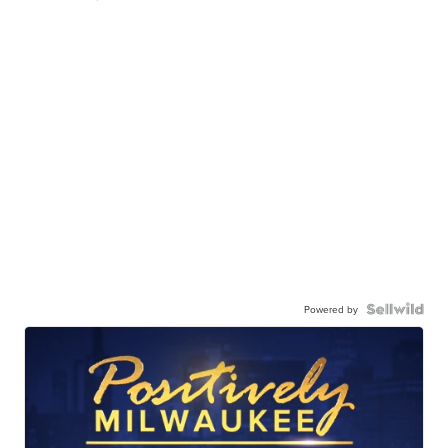
Powered by