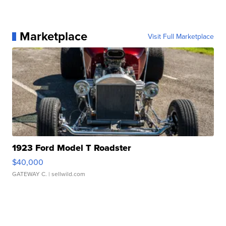
Marketplace
Visit Full Marketplace
1923 Ford Model T Roadster
$40,000
GATEWAY C.
| sellwild.com