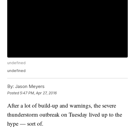
undefined
undefined
By:
Jason Meyers
Posted
5:47 PM, Apr 27, 2016
After a lot of build-up and warnings, the severe
thunderstorm outbreak on Tuesday lived up to the
hype — sort of.