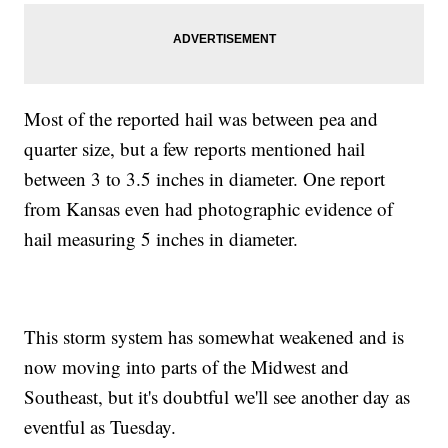
Most of the reported hail was between pea and
quarter size, but a few reports mentioned hail
between 3 to 3.5 inches in diameter. One report
from Kansas even had photographic evidence of
hail measuring 5 inches in diameter.
This storm system has somewhat weakened and is
now moving into parts of the Midwest and
Southeast, but it's doubtful we'll see another day as
eventful as Tuesday.