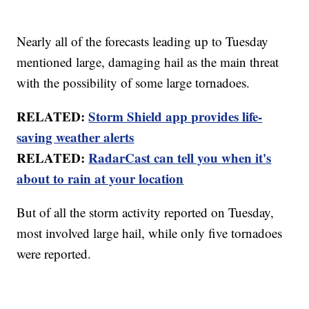
Nearly all of the forecasts leading up to Tuesday
mentioned large, damaging hail as the main threat
with the possibility of some large tornadoes.
RELATED:
Storm Shield app provides life-
saving weather alerts
RELATED:
RadarCast can tell you when it's
about to rain at your location
But of all the storm activity reported on Tuesday,
most involved large hail, while only five tornadoes
were reported.