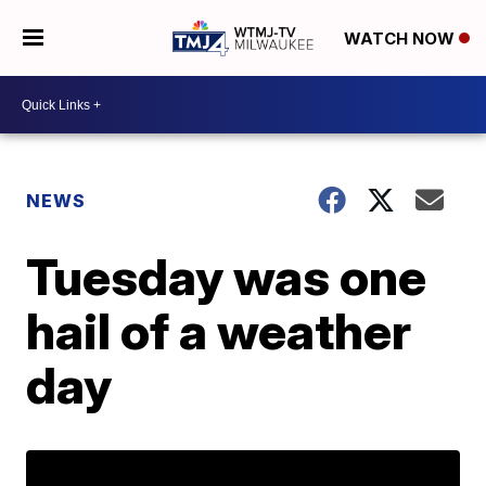
WATCH NOW
NEWS
Tuesday was one
hail of a weather
day