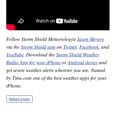
Follow Storm Shield Meteorologist
Jason Meyers
via the
Storm Shield app
on
Twitter
,
Facebook
, and
YouTube
. Download the
Storm Shield Weather
Radio App for your iPhone
or
Android device
and
get severe weather alerts wherever you are. Named
by Time.com one of the best weather apps for your
iPhone.
Report a typo