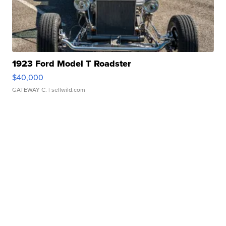
1923 Ford Model T Roadster
$40,000
GATEWAY C.
| sellwild.com