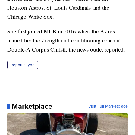
Houston Astros, St. Louis Cardinals and the
Chicago White Sox.
She first joined MLB in 2016 when the Astros
named her the strength and conditioning coach at
Double-A Corpus Christi, the news outlet reported.
Report a typo
Marketplace
Visit Full Marketplace