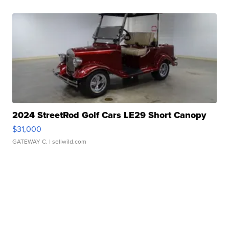
2024 StreetRod Golf Cars LE29 Short Canopy
$31,000
GATEWAY C.
| sellwild.com