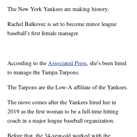
The New York Yankees are making history.
Rachel Balkovec is set to become minor league
baseball’s first female manager.
According to the
Associated Press
, she’s been hired
to manage the Tampa Tarpons.
The Tarpons are the Low-A affiliate of the Yankees.
The move comes after the Yankees hired her in
2019 as the first woman to be a full-time hitting
coach in a major league baseball organization.
Before that, the 34-year-old worked with the