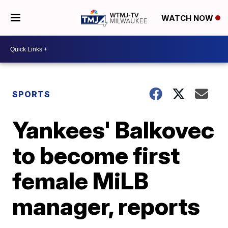
WATCH NOW
SPORTS
Yankees' Balkovec
to become first
female MiLB
manager, reports