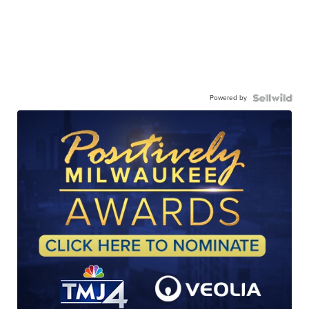
Powered by