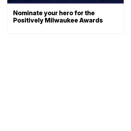
Nominate your hero for the
Positively Milwaukee Awards