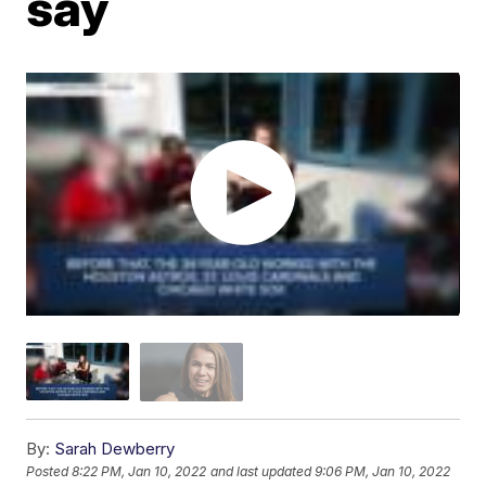
say
By:
Sarah Dewberry
Posted
8:22 PM, Jan 10, 2022
and last updated
9:06 PM, Jan 10, 2022