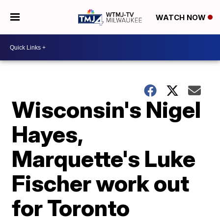
WATCH NOW
Wisconsin's Nigel
Hayes,
Marquette's Luke
Fischer work out
for Toronto