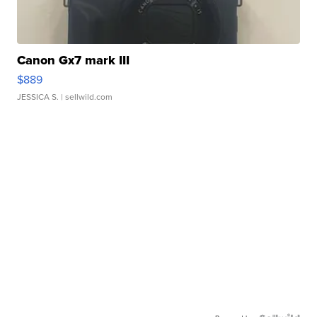
Canon Gx7 mark III
$889
JESSICA S.
| sellwild.com