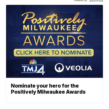
Powered by
Nominate your hero for the
Positively Milwaukee Awards