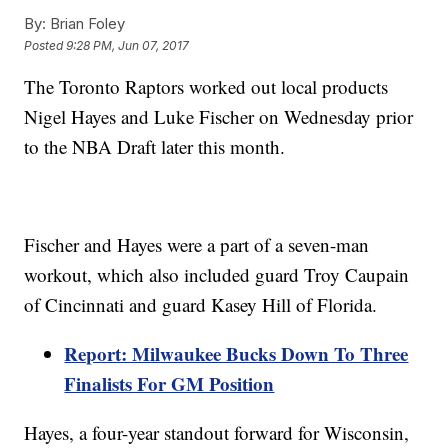
By:
Brian Foley
Posted
9:28 PM, Jun 07, 2017
The Toronto Raptors worked out local products
Nigel Hayes and Luke Fischer on Wednesday prior
to the NBA Draft later this month.
Fischer and Hayes were a part of a seven-man
workout, which also included guard Troy Caupain
of Cincinnati and guard Kasey Hill of Florida.
Report: Milwaukee Bucks Down To Three
Finalists For GM Position
Hayes, a four-year standout forward for Wisconsin,