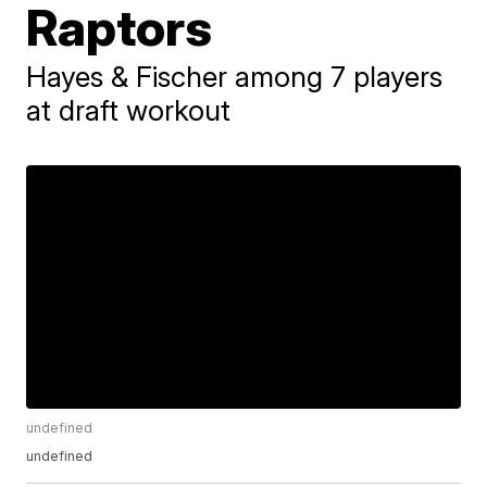
Raptors
Hayes & Fischer among 7 players
at draft workout
undefined
undefined