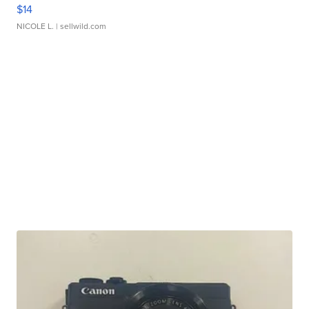
$14
NICOLE L.
| sellwild.com