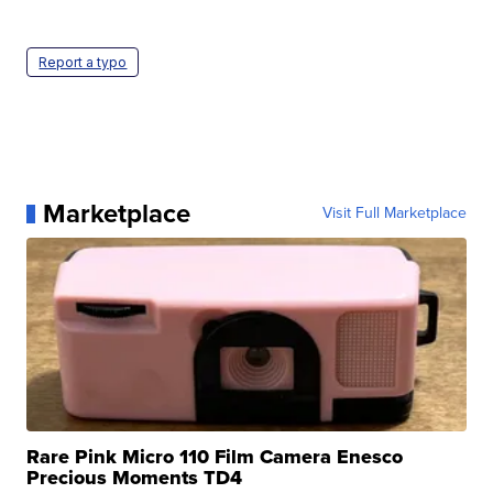
Report a typo
Marketplace
Visit Full Marketplace
Rare Pink Micro 110 Film Camera Enesco
Precious Moments TD4