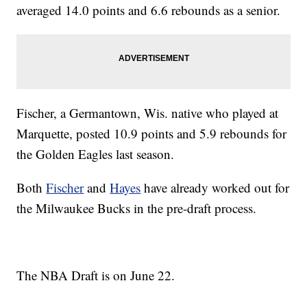
averaged 14.0 points and 6.6 rebounds as a senior.
Fischer, a Germantown, Wis. native who played at
Marquette, posted 10.9 points and 5.9 rebounds for
the Golden Eagles last season.
Both
Fischer
and
Hayes
have already worked out for
the Milwaukee Bucks in the pre-draft process.
The NBA Draft is on June 22.