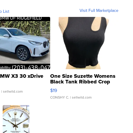
Visit Full Marketplace
o List
MW X3 30 xDrive
One Size Suzette Womens
Black Tank Ribbed Crop
Asymmetrical ...
$19
.
| sellwild.com
CONSHY C.
| sellwild.com