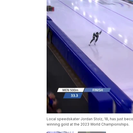
Local speedskater Jordan Stolz, 18, has just be
winning gold at the 2023 World Championships.