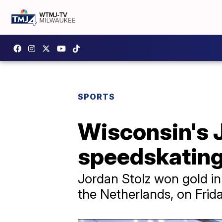
SPORTS
Wisconsin's 
speedskatin
Jordan Stolz won gold in 
the Netherlands, on Frid