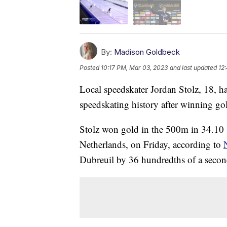
By:
Madison Goldbeck
Posted
10:17 PM, Mar 03, 2023
and last updated
12
Local speedskater Jordan Stolz, 18, 
speedskating history after winning g
Stolz won gold in the 500m in 34.10 s
Netherlands, on Friday, according to
Dubreuil by 36 hundredths of a secon