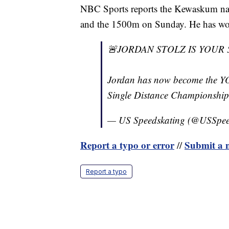
NBC Sports reports the Kewaskum nat
and the 1500m on Sunday. He has won 
🚨JORDAN STOLZ IS YOUR
Jordan has now become the Y
Single Distance Championshi
— US Speedskating (@USSpee
Report a typo or error
Submit a n
//
Report a typo