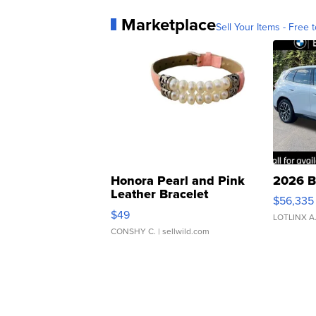
Marketplace
Sell Your Items - Free t
Honora Pearl and Pink
2026 B
Leather Bracelet
$56,335
Adjustable Buckle Clo...
$49
LOTLINX A
CONSHY C.
| sellwild.com