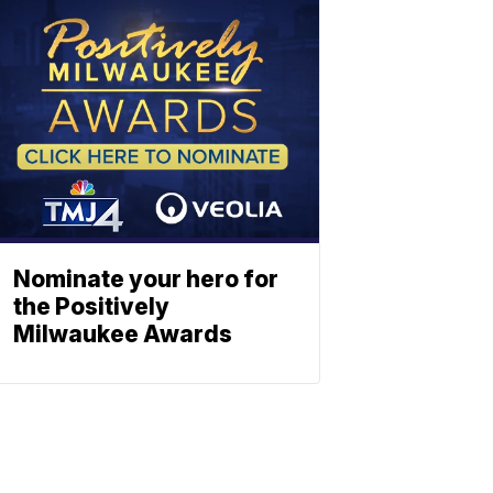
Nominate your hero for
the Positively
Milwaukee Awards