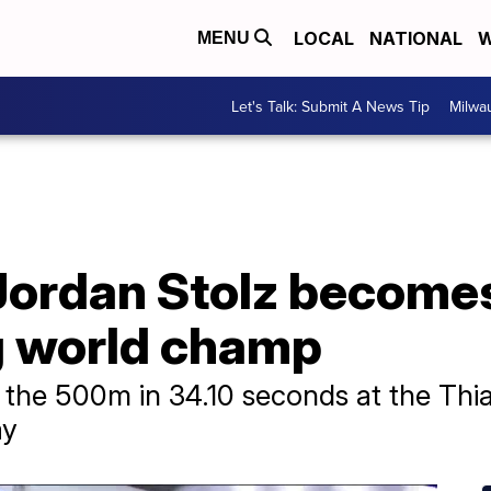
LOCAL
NATIONAL
W
MENU
Let's Talk: Submit A News Tip
Milwa
Jordan Stolz become
g world champ
the 500m in 34.10 seconds at the Thial
ay