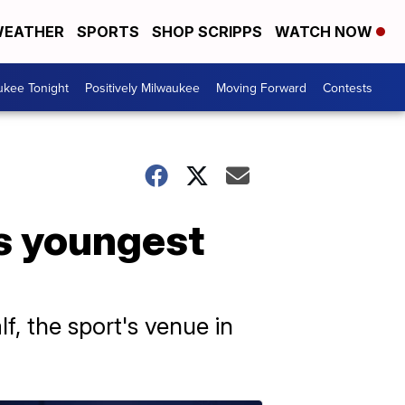
EATHER
SPORTS
SHOP SCRIPPS
WATCH NOW
ukee Tonight
Positively Milwaukee
Moving Forward
Contests
s youngest
f, the sport's venue in