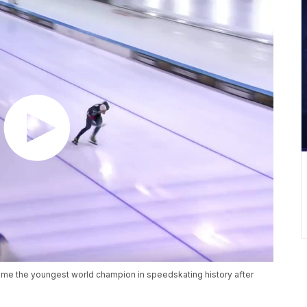
come the youngest world champion in speedskating history after