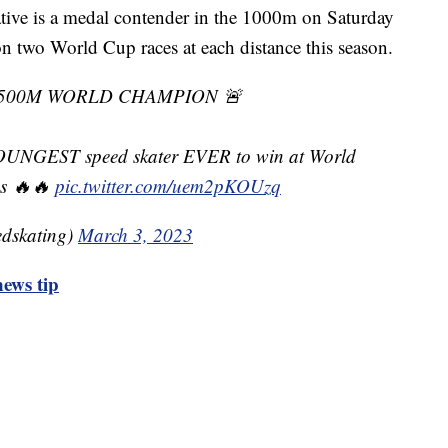
ive is a medal contender in the 1000m on Saturday
two World Cup races at each distance this season.
 500M WORLD CHAMPION 🚨
OUNGEST speed skater EVER to win at World
ps 🔥🔥
pic.twitter.com/uem2pKOUzq
dskating)
March 3, 2023
ews tip