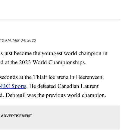
:40 AM, Mar 04, 2023
has just become the youngest world champion in
old at the 2023 World Championships.
econds at the Thialf ice arena in Heerenveen,
NBC Sports
. He defeated Canadian Laurent
d. Debreuil was the previous world champion.