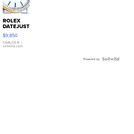
ROLEX
DATEJUST
16233
$9,850
WHITE
DIAL
CARLOS R.
|
sellwild.com
FLUTED
BEZEL
TWO-
Powered by
TONE
JUBILE...