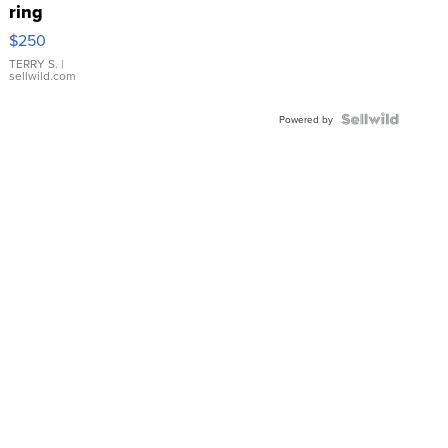
ring
$250
TERRY S.
|
sellwild.com
Powered by