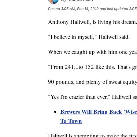
Posted
3:05 AM, Feb 14, 2019
and last updated
3:05
Anthony Haliwell, is living his dream
"I believe in myself," Haliwell said.
When we caught up with him one year 
"From 241...to 152 like this. That's gr
90 pounds, and plenty of sweat equity
"Yes I'm crazier than ever," Haliwell s
Brewers Will Bring Back 'Wis
To Town
Haliwell is attempting to make the fir