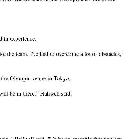
d in experience.
e the team. I've had to overcome a lot of obstacles,"
see the Olympic venue in Tokyo.
ill be in there," Haliwell said.
nsin," Haliwell said. "To be an example that you can