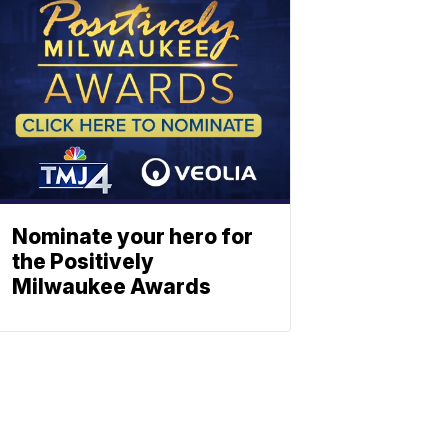
Nominate your hero for
the Positively
Milwaukee Awards