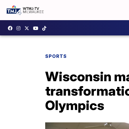
SPORTS
Wisconsin ma
transformati
Olympics