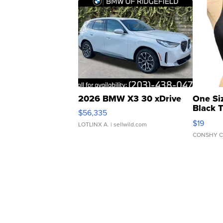
2026 BMW X3 30 xDrive
One Si
Black 
$56,335
Asymmet
$19
LOTLINX A.
| sellwild.com
CONSHY C