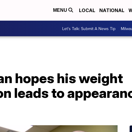
LOCAL
NATIONAL
W
MENU
Let's Talk: Submit A News Tip
Milwa
n hopes his weight
on leads to appearan