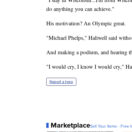
do anything you can achieve."
His motivation? An Olympic great.
"Michael Phelps," Haliwell said withou
And making a podium, and hearing 
"I would cry, I know I would cry," Hal
Report a typo
Marketplace
Sell Your Items - Free t