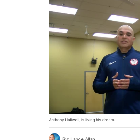
Anthony Haliwell, is living his dream.
By:
Lance Allan