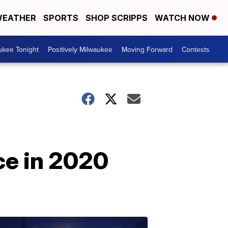
EATHER
SPORTS
SHOP SCRIPPS
WATCH NOW
ukee Tonight
Positively Milwaukee
Moving Forward
Contests
ce in 2020