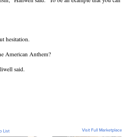
t hesitation.
the American Anthem?
iwell said.
Visit Full Marketplace
o List