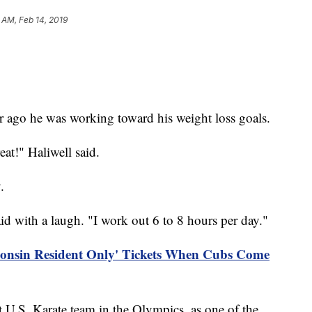
 AM, Feb 14, 2019
.
ago he was working toward his weight loss goals.
eat!" Haliwell said.
.
aid with a laugh. "I work out 6 to 8 hours per day."
consin Resident Only' Tickets When Cubs Come
st U.S. Karate team in the Olympics, as one of the