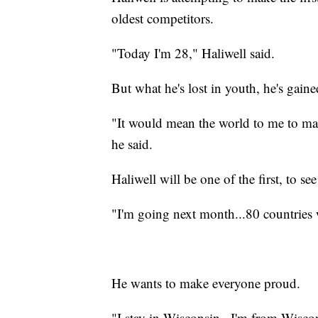
oldest competitors.
"Today I'm 28," Haliwell said.
But what he's lost in youth, he's gaine
"It would mean the world to me to mak
he said.
Haliwell will be one of the first, to 
"I'm going next month...80 countries w
He wants to make everyone proud.
"I stay in Wisconsin...I'm from Wisco