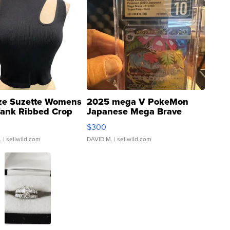
ze Suzette Womens
2025 mega V PokeMon
Tank Ribbed Crop
Japanese Mega Brave
rical ...
076/063 Super Rare H...
$300
.
| sellwild.com
DAVID M.
| sellwild.com