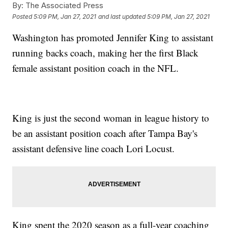
By:
The Associated Press
Posted
5:09 PM, Jan 27, 2021
and last updated
5:09 PM, Jan 27, 2021
Washington has promoted Jennifer King to assistant
running backs coach, making her the first Black
female assistant position coach in the NFL.
King is just the second woman in league history to
be an assistant position coach after Tampa Bay's
assistant defensive line coach Lori Locust.
King spent the 2020 season as a full-year coaching