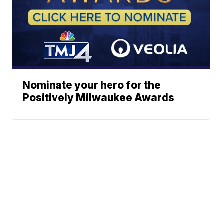
Nominate your hero for the
Positively Milwaukee Awards