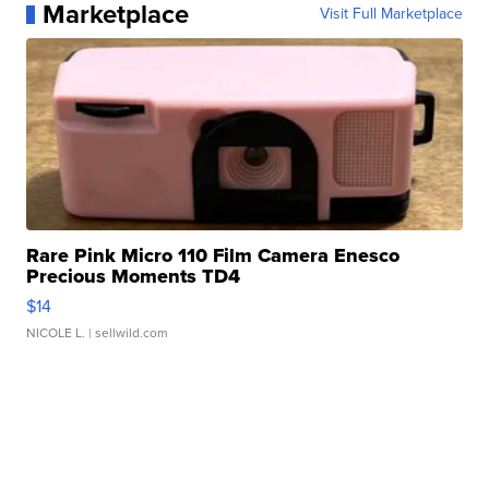
Marketplace
Visit Full Marketplace
Rare Pink Micro 110 Film Camera Enesco
Precious Moments TD4
$14
NICOLE L.
| sellwild.com