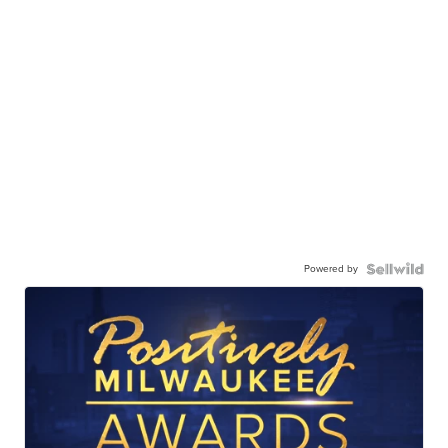
Powered by