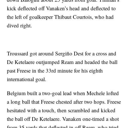
kick deflected off Vanaken’s head and deflected to
the left of goalkeeper Thibaut Courtois, who had
dived right.
Troussard got around Sergiño Dest for a cross and
De Ketelaere outjumped Ream and headed the ball
past Freese in the 33rd minute for his eighth
international goal.
Belgium built a two-goal lead when Mechele lofted
a long ball that Freese chested after two hops. Freese
hesitated with a touch, then scrambled and kicked
the ball off De Ketelaere. Vanaken one-timed a shot
from 35 yards that deflected in off Ream, who tried