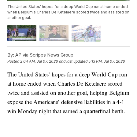
The United States’ hopes for a deep World Cup run at home ended
when Belgium's Charles De Ketelaere scored twice and assisted on
another goal.
By:
AP via Scripps News Group
Posted
2:04 AM, Jul 07, 2026
and last updated
5:13 PM, Jul 07, 2026
The United States’ hopes for a deep World Cup run
at home ended when Charles De Ketelaere scored
twice and assisted on another goal, helping Belgium
expose the Americans’ defensive liabilities in a 4-1
win Monday night that earned a quarterfinal berth.