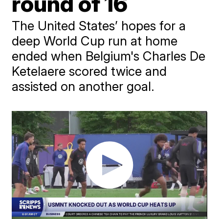
round of 16
The United States’ hopes for a
deep World Cup run at home
ended when Belgium's Charles De
Ketelaere scored twice and
assisted on another goal.