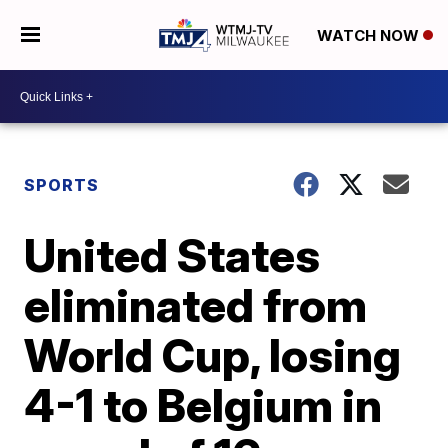
WATCH NOW
SPORTS
United States
eliminated from
World Cup, losing
4-1 to Belgium in