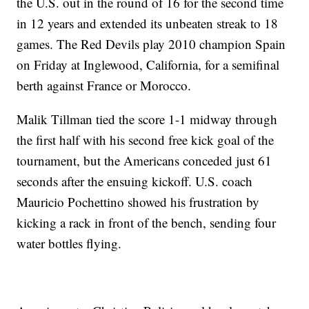
the U.S. out in the round of 16 for the second time
in 12 years and extended its unbeaten streak to 18
games. The Red Devils play 2010 champion Spain
on Friday at Inglewood, California, for a semifinal
berth against France or Morocco.
Malik Tillman tied the score 1-1 midway through
the first half with his second free kick goal of the
tournament, but the Americans conceded just 61
seconds after the ensuing kickoff. U.S. coach
Mauricio Pochettino showed his frustration by
kicking a rack in front of the bench, sending four
water bottles flying.