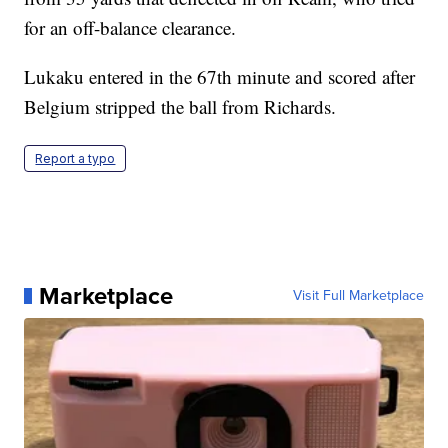
for an off-balance clearance.
Lukaku entered in the 67th minute and scored after
Belgium stripped the ball from Richards.
Report a typo
Marketplace
Visit Full Marketplace