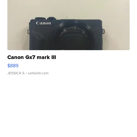
Canon Gx7 mark III
$889
JESSICA S.
| sellwild.com