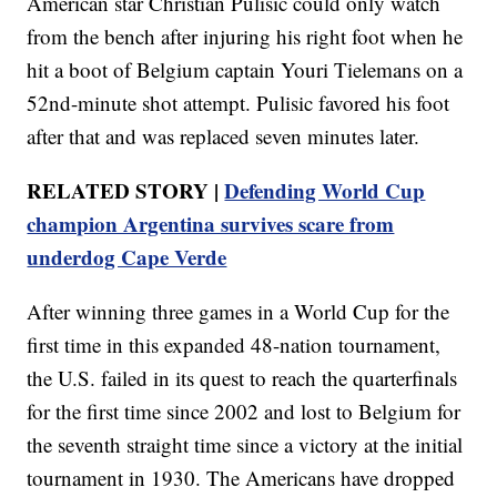
American star Christian Pulisic could only watch
from the bench after injuring his right foot when he
hit a boot of Belgium captain Youri Tielemans on a
52nd-minute shot attempt. Pulisic favored his foot
after that and was replaced seven minutes later.
RELATED STORY |
Defending World Cup
champion Argentina survives scare from
underdog Cape Verde
After winning three games in a World Cup for the
first time in this expanded 48-nation tournament,
the U.S. failed in its quest to reach the quarterfinals
for the first time since 2002 and lost to Belgium for
the seventh straight time since a victory at the initial
tournament in 1930. The Americans have dropped