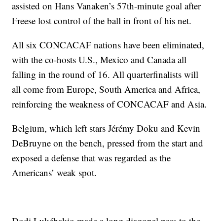
assisted on Hans Vanaken’s 57th-minute goal after
Freese lost control of the ball in front of his net.
All six CONCACAF nations have been eliminated,
with the co-hosts U.S., Mexico and Canada all
falling in the round of 16. All quarterfinalists will
all come from Europe, South America and Africa,
reinforcing the weakness of CONCACAF and Asia.
Belgium, which left stars Jérémy Doku and Kevin
DeBruyne on the bench, pressed from the start and
exposed a defense that was regarded as the
Americans’ weak spot.
Dodi Lukébakio made a long diagonal pass to the