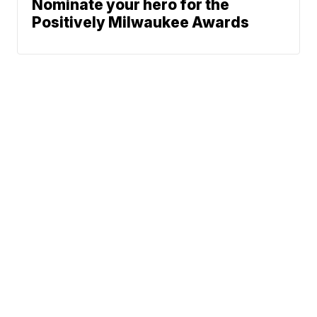
Nominate your hero for the
Positively Milwaukee Awards