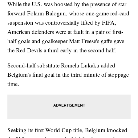
While the U.S. was boosted by the presence of star
forward Folarin Balogun, whose one-game red-card
suspension was controversially lifted by FIFA,
American defenders were at fault in a pair of first-
half goals and goalkeeper Matt Freese's gaffe gave
the Red Devils a third early in the second half.
Second-half substitute Romelu Lukaku added
Belgium's final goal in the third minute of stoppage
time.
Seeking its first World Cup title, Belgium knocked