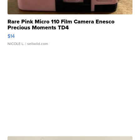
Rare Pink Micro 110 Film Camera Enesco
Precious Moments TD4
$14
NICOLE L.
| sellwild.com