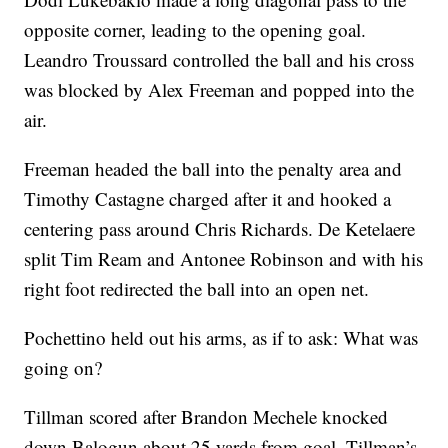
opposite corner, leading to the opening goal.
Leandro Troussard controlled the ball and his cross
was blocked by Alex Freeman and popped into the
air.
Freeman headed the ball into the penalty area and
Timothy Castagne charged after it and hooked a
centering pass around Chris Richards. De Ketelaere
split Tim Ream and Antonee Robinson and with his
right foot redirected the ball into an open net.
Pochettino held out his arms, as if to ask: What was
going on?
Tillman scored after Brandon Mechele knocked
down Balogun about 25 yards from goal. Tillman’s