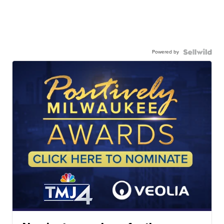
Powered by