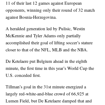
11 of their last 12 games against European
opponents, winning only their round of 32 match
against Bosnia-Herzegovina.
A heralded generation led by Pulisic, Westin
McKennie and Tyler Adams only partially
accomplished their goal of lifting soccer’s stature
closer to that of the NFL, MLB and the NBA.
De Ketelaere put Belgium ahead in the eighth
minute, the first time in this year’s World Cup the
U.S. conceded first.
Tillman’s goal in the 31st minute energized a
largely red-white-and-blue crowd of 66,925 at
Lumen Field, but De Ketelaere damped that and