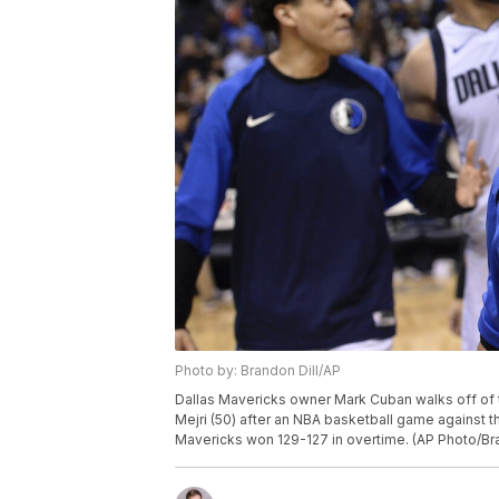
Photo by: Brandon Dill/AP
Dallas Mavericks owner Mark Cuban walks off of t
Mejri (50) after an NBA basketball game against t
Mavericks won 129-127 in overtime. (AP Photo/Bra