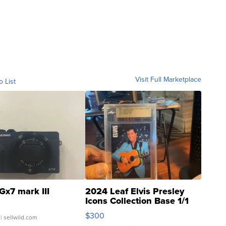
Visit Full Marketplace
o List
Gx7 mark III
2024 Leaf Elvis Presley
Icons Collection Base 1/1
SSP Clear ...
$300
| sellwild.com