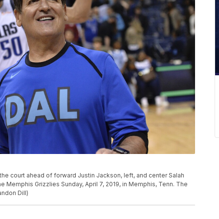
he court ahead of forward Justin Jackson, left, and center Salah
he Memphis Grizzlies Sunday, April 7, 2019, in Memphis, Tenn. The
ndon Dill)