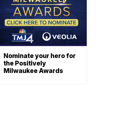
Nominate your hero for
the Positively
Milwaukee Awards