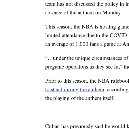
team has not discussed the policy in 
absence of the anthem on Monday.
This season, the NBA is hosting game
limited attendance due to the COVID-
an average of 1,000 fans a game at Am
“…under the unique circumstances of t
pregame operations as they see fit," t
Prior to this season, the NBA ruleboo
to stand during the anthem
, according
the playing of the anthem itself.
Cuban has previously said he would kn