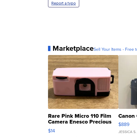
Report a typo
Marketplace
Sell Your Items - Free t
Rare Pink Micro 110 Film
Canon 
Camera Enesco Precious
$889
Moments TD4
$14
JESSICA S.