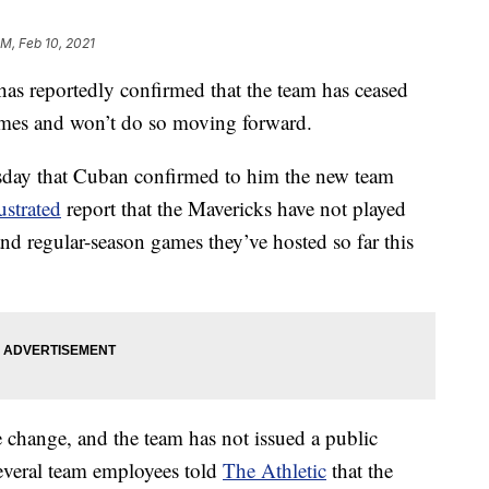
PM, Feb 10, 2021
s reportedly confirmed that the team has ceased
ames and won’t do so moving forward.
day that Cuban confirmed to him the new team
ustrated
report that the Mavericks have not played
nd regular-season games they’ve hosted so far this
 change, and the team has not issued a public
everal team employees told
The Athletic
that the