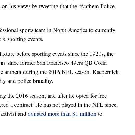
 on his views by tweeting that the “Anthem Police
fessional sports team in North America to currently
re sporting events.
ixture before sporting events since the 1920s, the
lens since former San Francisco 49ers QB Colin
the anthem during the 2016 NFL season. Kaepernick
ity and police brutality.
ng the 2016 season, and after he opted for free
ered a contract. He has not played in the NFL since.
activist and
donated more than $1 million
to