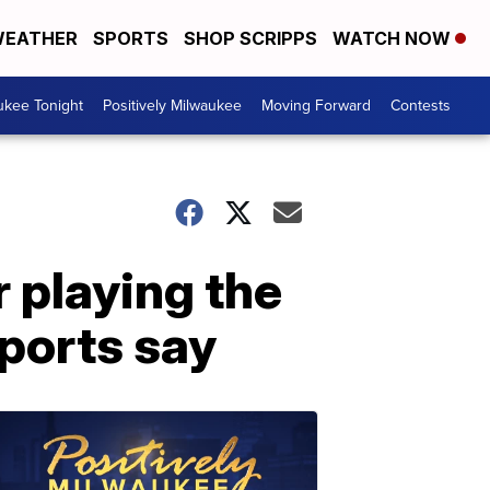
EATHER
SPORTS
SHOP SCRIPPS
WATCH NOW
ukee Tonight
Positively Milwaukee
Moving Forward
Contests
 playing the
eports say