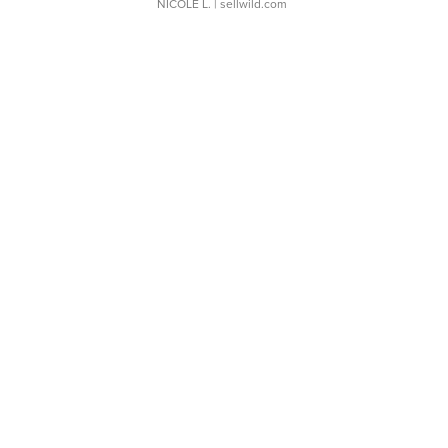
NICOLE L.
| sellwild.com