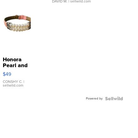
DAVID M.
| sellwild.com
Honora
Pearl and
Pink
$49
Leather
Bracelet
CONSHY C.
|
sellwild.com
Adjustable
Buckle
Powered by
Clo...