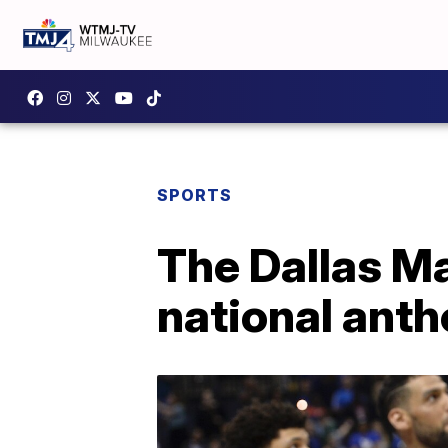
SPORTS
The Dallas Ma
national anth