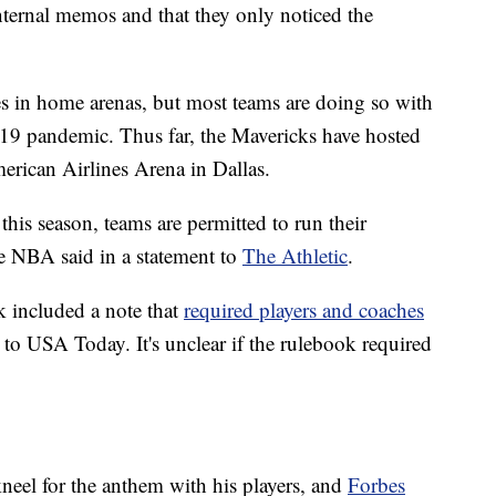
internal memos and that they only noticed the
s in home arenas, but most teams are doing so with
19 pandemic. Thus far, the Mavericks have hosted
erican Airlines Arena in Dallas.
his season, teams are permitted to run their
he NBA said in a statement to
The Athletic
.
k included a note that
required players and coaches
 to USA Today. It's unclear if the rulebook required
eel for the anthem with his players, and
Forbes