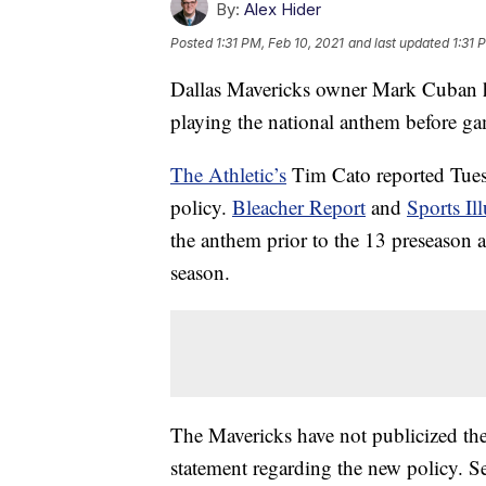
By:
Alex Hider
Posted
1:31 PM, Feb 10, 2021
and last updated
1:31 
Dallas Mavericks owner Mark Cuban ha
playing the national anthem before g
The Athletic’s
Tim Cato reported Tues
policy.
Bleacher Report
and
Sports Ill
the anthem prior to the 13 preseason a
season.
The Mavericks have not publicized the
statement regarding the new policy. S