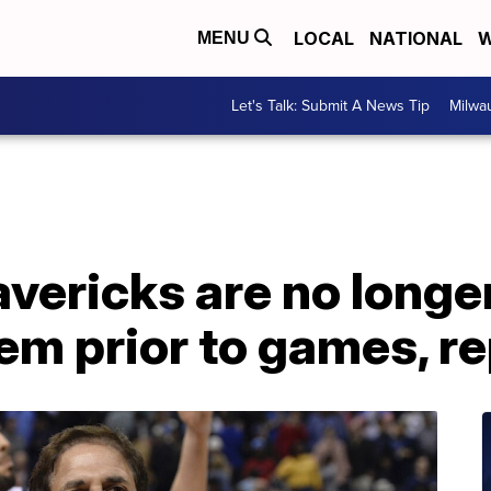
LOCAL
NATIONAL
W
MENU
Let's Talk: Submit A News Tip
Milwa
vericks are no longer
em prior to games, r