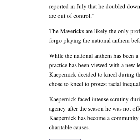
reported in July that he doubled down
are out of control.”
The Mavericks are likely the only pro
forgo playing the national anthem befo
While the national anthem has been a f
practice has been viewed with a new 
Kaepernick decided to kneel during 
chose to kneel to protest racial inequal
Kaepernick faced intense scrutiny duri
agency after the season he was not off
Kaepernick has become a community 
charitable causes.