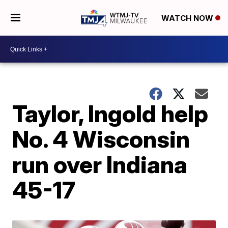
WATCH NOW
Taylor, Ingold help
No. 4 Wisconsin
run over Indiana
45-17