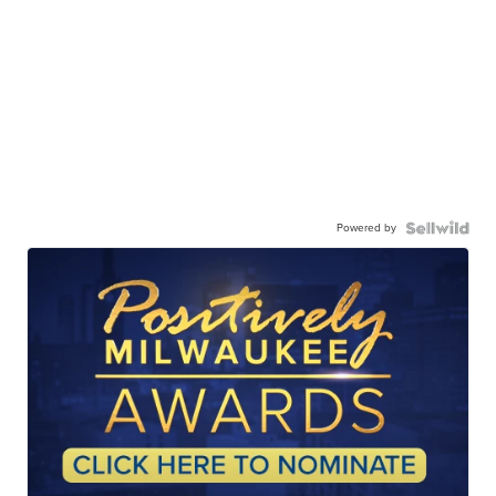
Powered by