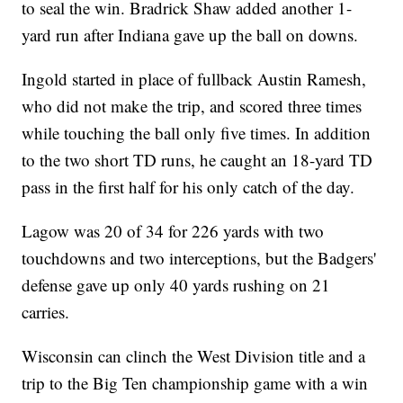
to seal the win. Bradrick Shaw added another 1-
yard run after Indiana gave up the ball on downs.
Ingold started in place of fullback Austin Ramesh,
who did not make the trip, and scored three times
while touching the ball only five times. In addition
to the two short TD runs, he caught an 18-yard TD
pass in the first half for his only catch of the day.
Lagow was 20 of 34 for 226 yards with two
touchdowns and two interceptions, but the Badgers'
defense gave up only 40 yards rushing on 21
carries.
Wisconsin can clinch the West Division title and a
trip to the Big Ten championship game with a win