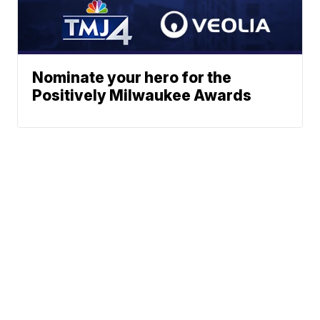
Nominate your hero for the
Positively Milwaukee Awards