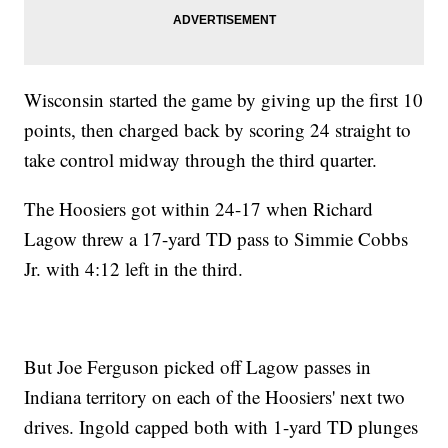
Wisconsin started the game by giving up the first 10
points, then charged back by scoring 24 straight to
take control midway through the third quarter.
The Hoosiers got within 24-17 when Richard
Lagow threw a 17-yard TD pass to Simmie Cobbs
Jr. with 4:12 left in the third.
But Joe Ferguson picked off Lagow passes in
Indiana territory on each of the Hoosiers' next two
drives. Ingold capped both with 1-yard TD plunges