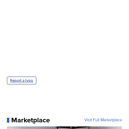
Report a typo
Marketplace
Visit Full Marketplace