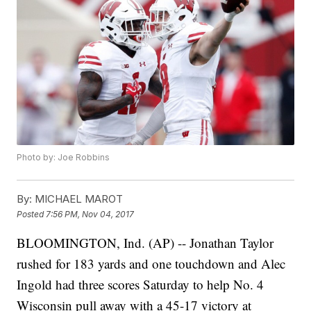
Photo by: Joe Robbins
By:
MICHAEL MAROT
Posted
7:56 PM, Nov 04, 2017
BLOOMINGTON, Ind. (AP) -- Jonathan Taylor
rushed for 183 yards and one touchdown and Alec
Ingold had three scores Saturday to help No. 4
Wisconsin pull away with a 45-17 victory at