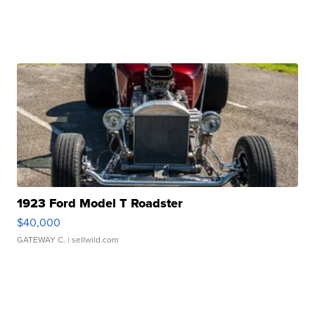
1923 Ford Model T Roadster
$40,000
GATEWAY C.
| sellwild.com