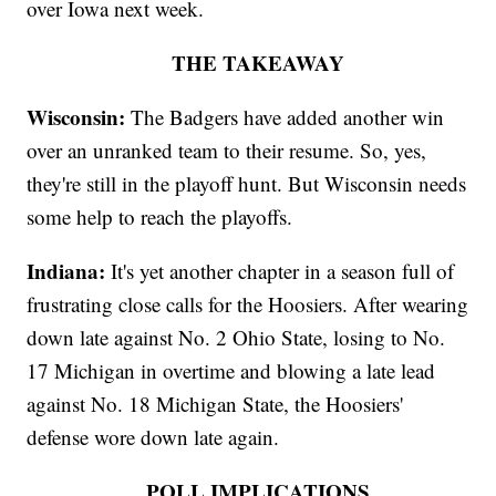
over Iowa next week.
THE TAKEAWAY
Wisconsin:
The Badgers have added another win
over an unranked team to their resume. So, yes,
they're still in the playoff hunt. But Wisconsin needs
some help to reach the playoffs.
Indiana:
It's yet another chapter in a season full of
frustrating close calls for the Hoosiers. After wearing
down late against No. 2 Ohio State, losing to No.
17 Michigan in overtime and blowing a late lead
against No. 18 Michigan State, the Hoosiers'
defense wore down late again.
POLL IMPLICATIONS