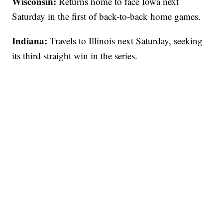
Wisconsin:
Returns home to face Iowa next
Saturday in the first of back-to-back home games.
Indiana:
Travels to Illinois next Saturday, seeking
its third straight win in the series.