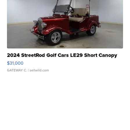
2024 StreetRod Golf Cars LE29 Short Canopy
$31,000
GATEWAY C.
| sellwild.com