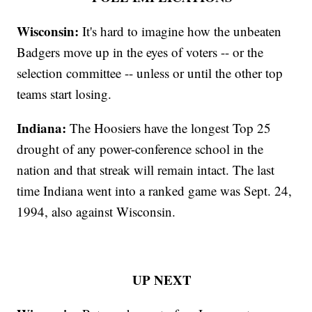
Wisconsin:
It's hard to imagine how the unbeaten
Badgers move up in the eyes of voters -- or the
selection committee -- unless or until the other top
teams start losing.
Indiana:
The Hoosiers have the longest Top 25
drought of any power-conference school in the
nation and that streak will remain intact. The last
time Indiana went into a ranked game was Sept. 24,
1994, also against Wisconsin.
UP NEXT