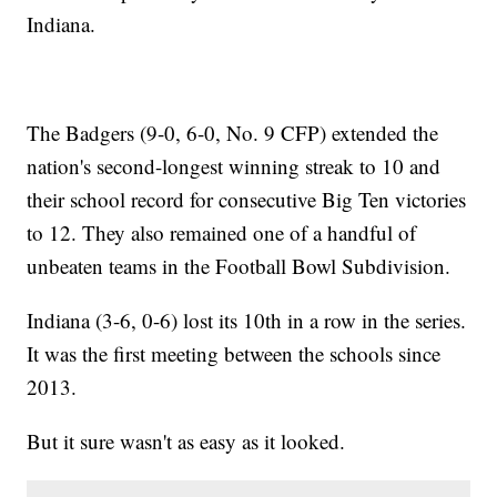
Indiana.
The Badgers (9-0, 6-0, No. 9 CFP) extended the
nation's second-longest winning streak to 10 and
their school record for consecutive Big Ten victories
to 12. They also remained one of a handful of
unbeaten teams in the Football Bowl Subdivision.
Indiana (3-6, 0-6) lost its 10th in a row in the series.
It was the first meeting between the schools since
2013.
But it sure wasn't as easy as it looked.