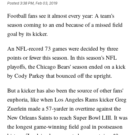
Posted
3:38 PM, Feb 03, 2019
Football fans see it almost every year: A team's
season coming to an end because of a missed field
goal by its kicker.
An NFL-record 73 games were decided by three
points or fewer this season. In this season's NFL
playoffs, the Chicago Bears' season ended on a kick
by Cody Parkey that bounced off the upright.
But a kicker has also been the source of other fans'
euphoria, like when Los Angeles Rams kicker Greg
Zuerlein made a 57-yarder in overtime against the
New Orleans Saints to reach Super Bowl LIII. It was
the longest game-winning field goal in postseason