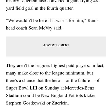
history. Zuerlein also converted a game-tying 48-
yard field goal in the fourth quarter.
"We wouldn't be here if it wasn't for him," Rams
head coach Sean McVay said.
They aren't the league's highest paid players. In fact,
many make close to the league minimum, but
there's a chance that the hero -- or the failure -- of
Super Bowl LIII on Sunday at Mercedes-Benz
Stadium could be New England Patriots kicker
Stephen Gostkowski or Zuerlein.