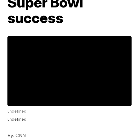
Super Bowl
success
undefined
undefined
By:
CNN