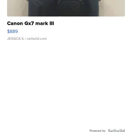
Canon Gx7 mark III
$889
JESSICA S.
| sellwild.com
Powered by