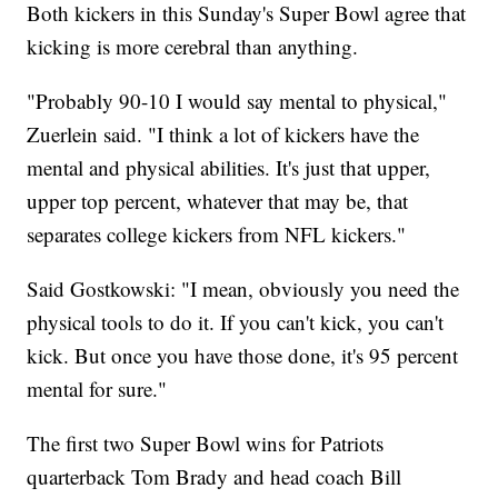
Both kickers in this Sunday's Super Bowl agree that
kicking is more cerebral than anything.
"Probably 90-10 I would say mental to physical,"
Zuerlein said. "I think a lot of kickers have the
mental and physical abilities. It's just that upper,
upper top percent, whatever that may be, that
separates college kickers from NFL kickers."
Said Gostkowski: "I mean, obviously you need the
physical tools to do it. If you can't kick, you can't
kick. But once you have those done, it's 95 percent
mental for sure."
The first two Super Bowl wins for Patriots
quarterback Tom Brady and head coach Bill