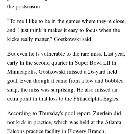
the postseason.
"To me I like to be in the games where they're close,
and I just think it makes it easy to focus when the
kicks really matter," Gostkowski said.
But even he is vulnerable to the rare miss. Last year,
early in the second quarter in Super Bowl LII in
Minneapolis, Gostkowski missed a 26-yard field
goal. Even though it came from a low and bobbled
snap, the miss was surprising. He also missed an
extra point in that loss to the Philadelphia Eagles.
According to Thursday's pool report, Zuerlein did
not kick in practice, which was held at the Atlanta
Falcons practice facility in Flowery Branch,