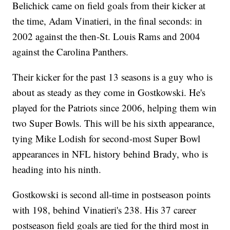
Belichick came on field goals from their kicker at
the time, Adam Vinatieri, in the final seconds: in
2002 against the then-St. Louis Rams and 2004
against the Carolina Panthers.
Their kicker for the past 13 seasons is a guy who is
about as steady as they come in Gostkowski. He's
played for the Patriots since 2006, helping them win
two Super Bowls. This will be his sixth appearance,
tying Mike Lodish for second-most Super Bowl
appearances in NFL history behind Brady, who is
heading into his ninth.
Gostkowski is second all-time in postseason points
with 198, behind Vinatieri's 238. His 37 career
postseason field goals are tied for the third most in