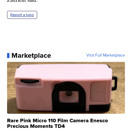
Report a typo
Marketplace
Visit Full Marketplace
Rare Pink Micro 110 Film Camera Enesco
Precious Moments TD4