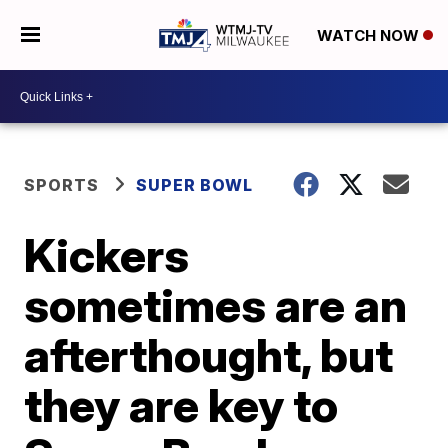
WATCH NOW
SPORTS
SUPER BOWL
Kickers
sometimes are an
afterthought, but
they are key to