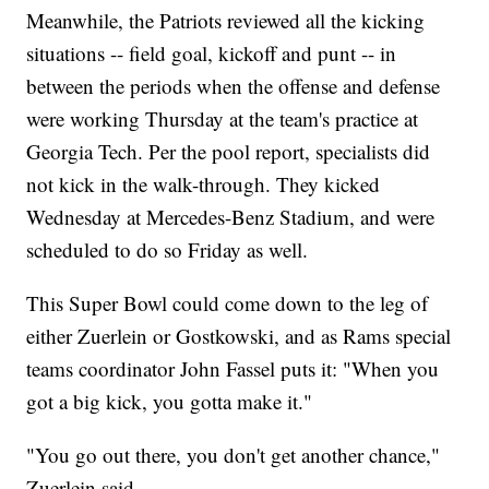
Meanwhile, the Patriots reviewed all the kicking
situations -- field goal, kickoff and punt -- in
between the periods when the offense and defense
were working Thursday at the team's practice at
Georgia Tech. Per the pool report, specialists did
not kick in the walk-through. They kicked
Wednesday at Mercedes-Benz Stadium, and were
scheduled to do so Friday as well.
This Super Bowl could come down to the leg of
either Zuerlein or Gostkowski, and as Rams special
teams coordinator John Fassel puts it: "When you
got a big kick, you gotta make it."
"You go out there, you don't get another chance,"
Zuerlein said.