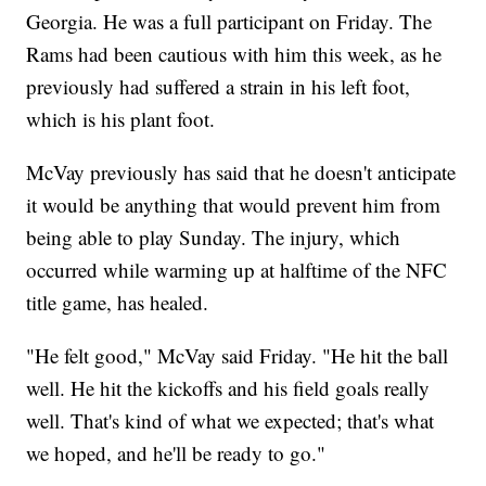
Georgia. He was a full participant on Friday. The
Rams had been cautious with him this week, as he
previously had suffered a strain in his left foot,
which is his plant foot.
McVay previously has said that he doesn't anticipate
it would be anything that would prevent him from
being able to play Sunday. The injury, which
occurred while warming up at halftime of the NFC
title game, has healed.
"He felt good," McVay said Friday. "He hit the ball
well. He hit the kickoffs and his field goals really
well. That's kind of what we expected; that's what
we hoped, and he'll be ready to go."