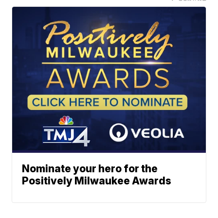
Nominate your hero for the
Positively Milwaukee Awards