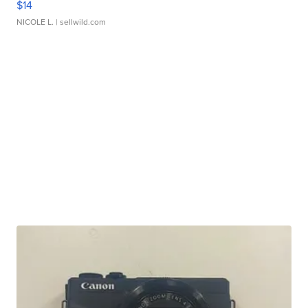
$14
NICOLE L.
| sellwild.com