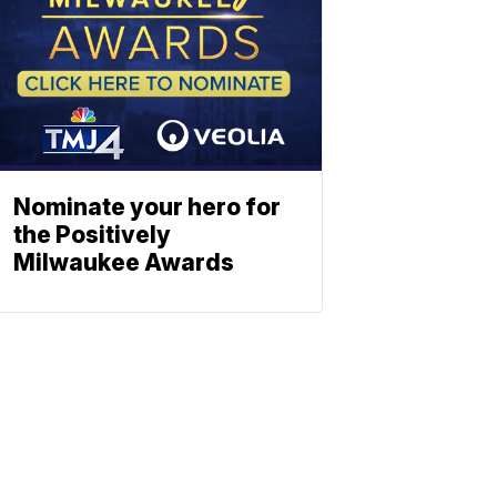
Nominate your hero for
the Positively
Milwaukee Awards