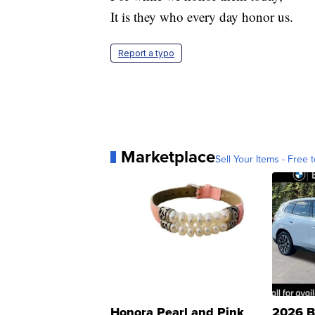
It is they who every day honor us.
Report a typo
Marketplace
Sell Your Items - Free t
Honora Pearl and Pink
2026 B