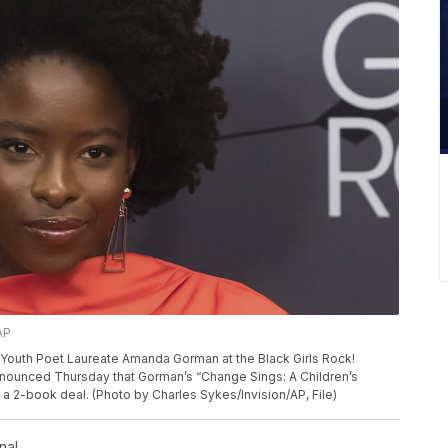
AP
r Youth Poet Laureate Amanda Gorman at the Black Girls Rock!
announced Thursday that Gorman’s “Change Sings: A Children’s
of a 2-book deal. (Photo by Charles Sykes/Invision/AP, File)
nal