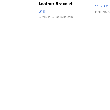
Leather Bracelet
$56,335
Adjustable Buckle Clo...
$49
LOTLINX A
CONSHY C.
| sellwild.com