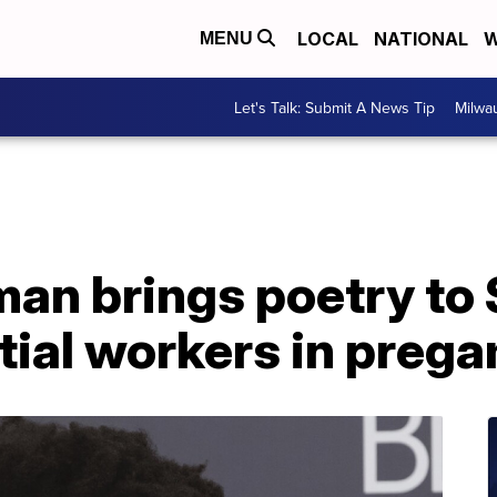
LOCAL
NATIONAL
W
MENU
Let's Talk: Submit A News Tip
Milwa
n brings poetry to 
tial workers in preg