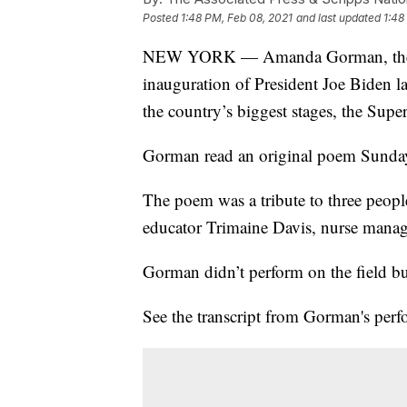
Posted
1:48 PM, Feb 08, 2021
and last updated
1:48
NEW YORK — Amanda Gorman, the 22-
inauguration of President Joe Biden 
the country’s biggest stages, the Supe
Gorman read an original poem Sunday 
The poem was a tribute to three peopl
educator Trimaine Davis, nurse manag
Gorman didn’t perform on the field bu
See the transcript from Gorman's per