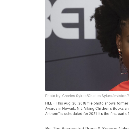
Photo by: Charles Sykes/Charles Sykes/Invision/
FILE - This Aug. 26, 2018 file photo shows forme
Awards in Newark, N.J. Viking Children’s Books 
Anthem” is scheduled for 2021. It’s the first part 
By:
The Associated Press & Scripps Natio