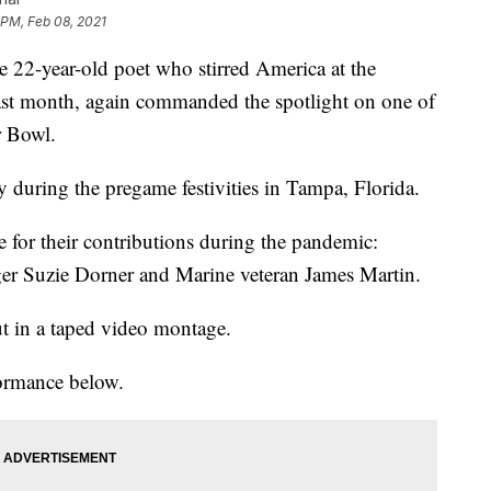
 PM, Feb 08, 2021
year-old poet who stirred America at the
last month, again commanded the spotlight on one of
r Bowl.
during the pregame festivities in Tampa, Florida.
e for their contributions during the pandemic:
er Suzie Dorner and Marine veteran James Martin.
t in a taped video montage.
formance below.