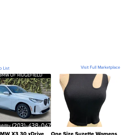
Visit Full Marketplace
o List
MW X3 30 xDrive
One Size Suzette Womens