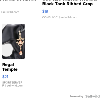
Black Tank Ribbed Crop
Asymmetrical ...
$19
.
| sellwild.com
CONSHY C.
| sellwild.com
Regal
Temple
Droplet
$21
Earrings
SPORTSERVER
P.
| sellwild.com
Powered by