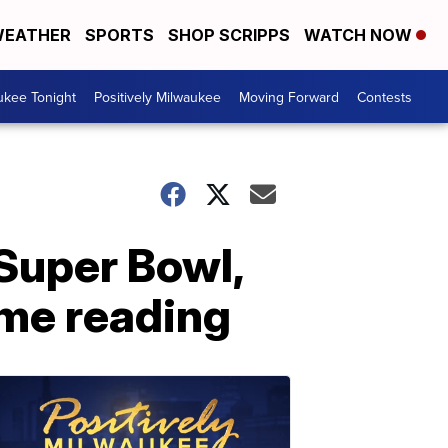
EATHER
SPORTS
SHOP SCRIPPS
WATCH NOW
ukee Tonight
Positively Milwaukee
Moving Forward
Contests
Super Bowl,
ame reading