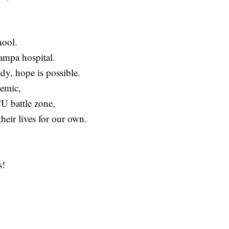
hool.
ampa hospital.
edy, hope is possible.
demic,
CU battle zone,
their lives for our own.
s!