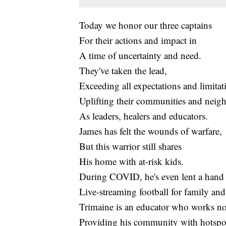
Today we honor our three captains
For their actions and impact in
A time of uncertainty and need.
They've taken the lead,
Exceeding all expectations and limitat
Uplifting their communities and neig
As leaders, healers and educators.
James has felt the wounds of warfare,
But this warrior still shares
His home with at-risk kids.
During COVID, he's even lent a hand
Live-streaming football for family and
Trimaine is an educator who works n
Providing his community with hotspo