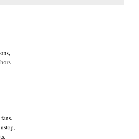
ions,
hbors
 fans.
onstop,
ts,