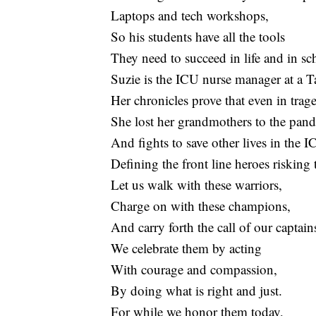
Laptops and tech workshops,
So his students have all the tools
They need to succeed in life and in sc
Suzie is the ICU nurse manager at a T
Her chronicles prove that even in trag
She lost her grandmothers to the pan
And fights to save other lives in the I
Defining the front line heroes risking 
Let us walk with these warriors,
Charge on with these champions,
And carry forth the call of our captain
We celebrate them by acting
With courage and compassion,
By doing what is right and just.
For while we honor them today,