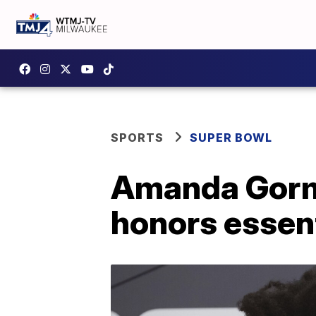
SPORTS
SUPER BOWL
Amanda Gorma
honors essen