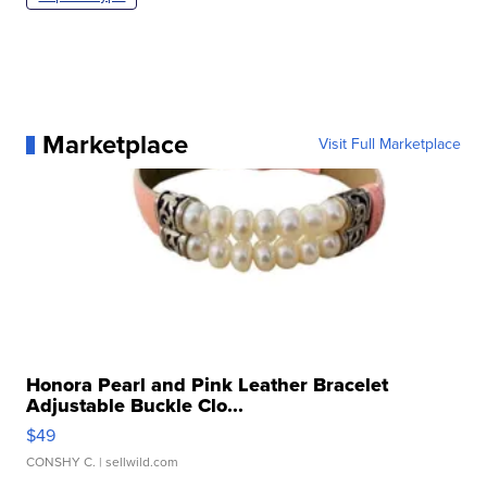
Marketplace
Visit Full Marketplace
Honora Pearl and Pink Leather Bracelet
Adjustable Buckle Clo...
$49
CONSHY C.
| sellwild.com