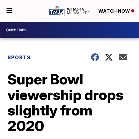
WATCH NOW
SPORTS
Super Bowl
viewership drops
slightly from
2020