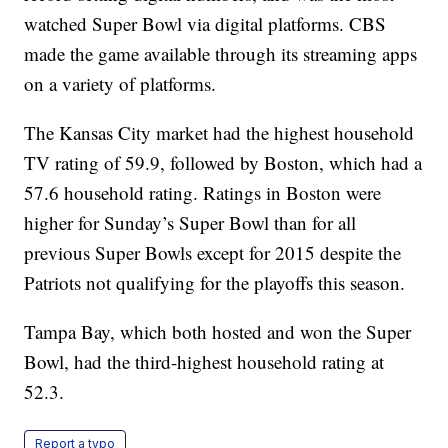
watched Super Bowl via digital platforms. CBS
made the game available through its streaming apps
on a variety of platforms.
The Kansas City market had the highest household
TV rating of 59.9, followed by Boston, which had a
57.6 household rating. Ratings in Boston were
higher for Sunday’s Super Bowl than for all
previous Super Bowls except for 2015 despite the
Patriots not qualifying for the playoffs this season.
Tampa Bay, which both hosted and won the Super
Bowl, had the third-highest household rating at
52.3.
Report a typo