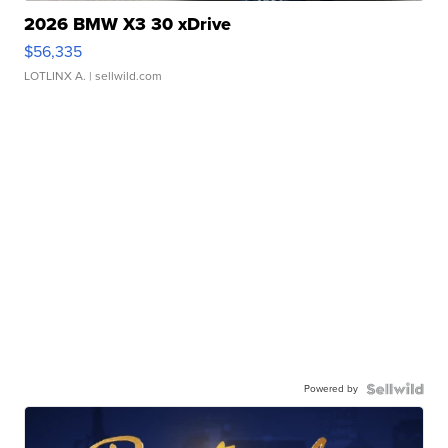
2026 BMW X3 30 xDrive
$56,335
LOTLINX A.
| sellwild.com
Powered by