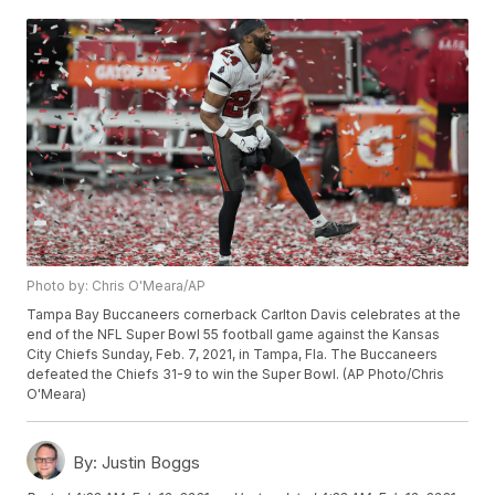
Photo by: Chris O'Meara/AP
Tampa Bay Buccaneers cornerback Carlton Davis celebrates at the
end of the NFL Super Bowl 55 football game against the Kansas
City Chiefs Sunday, Feb. 7, 2021, in Tampa, Fla. The Buccaneers
defeated the Chiefs 31-9 to win the Super Bowl. (AP Photo/Chris
O'Meara)
By:
Justin Boggs