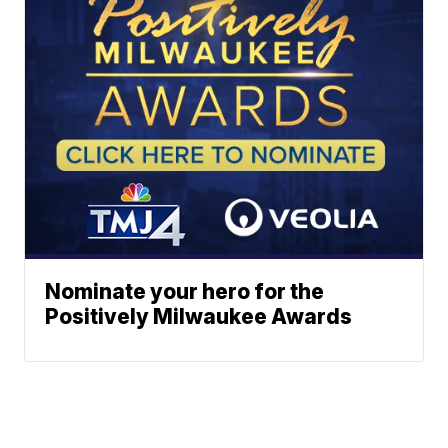
Nominate your hero for the
Positively Milwaukee Awards