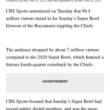
Posted
4:28 AM, Feb 10, 2021
and last updated
4:28 AM, Feb 10, 2021
CBS Sports announced on Tuesday that 96.4
million viewers tuned in for Sunday’s Super Bowl
blowout of the Buccaneers toppling the Chiefs.
The audience dropped by about 7 million viewers
compared to the 2020 Super Bowl, which featured a
furious fourth-quarter comeback by the Chiefs.
CBS Sports boasted that Sunday’s Super Bowl had
record-setting digital numbers, and was the most-