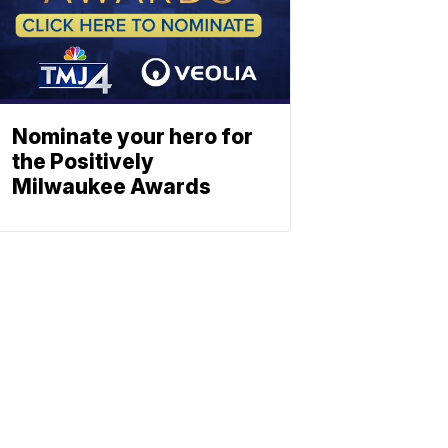
Nominate your hero for
the Positively
Milwaukee Awards