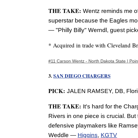
THE TAKE:
Wentz reminds me of 
superstar because the Eagles mort
—
"Philly Billy" Werndl, guest pick
* Acquired in trade with Cleveland B
#11 Carson Wentz - North Dakota State | Poin
3.
SAN DIEGO CHARGERS
PICK:
JALEN RAMSEY, DB, Florid
THE TAKE:
It's hard for the Cha
Rivers in one piece is crucial. Bu
defensive playmakers like Ramsey,
Weddle —
Higgins
,
KGTV