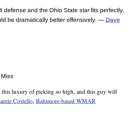
 defense and the Ohio State star fits perfectly,
uld be dramatically better offensively. —
Dave
 Miss
 this luxury of picking so high, and this guy will
Jamie Costello
,
Baltimore-based WMAR