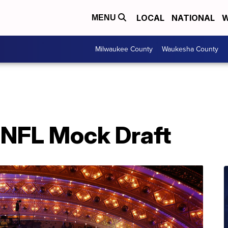
LOCAL
NATIONAL
W
MENU
Milwaukee County
Waukesha County
 NFL Mock Draft