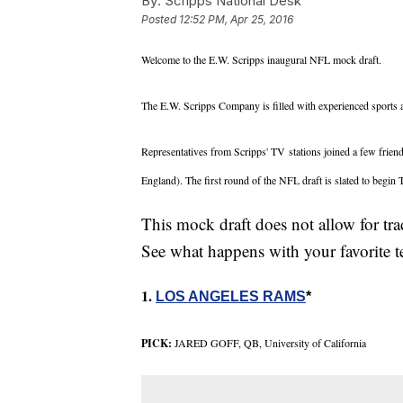
By:
Scripps National Desk
Posted
12:52 PM, Apr 25, 2016
Welcome to the E.W. Scripps inaugural NFL mock draft.
The E.W. Scripps Company is filled with experienced sports a
Representatives from Scripps' TV stations joined a few friend
England). The first round of the NFL draft is slated to begin
This mock draft does not allow for t
See what happens with your favorite
1.
LOS ANGELES RAMS
*
PICK:
JARED GOFF, QB, University of California