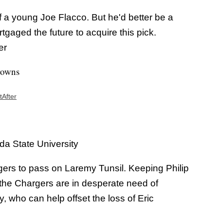
a young Joe Flacco. But he'd better be a
gaged the future to acquire this pick.
er
rowns
tAfter
a State University
rgers to pass on Laremy Tunsil. Keeping Philip
t the Chargers are in desperate need of
 who can help offset the loss of Eric