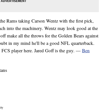
he Rams taking Carson Wentz with the first pick,
ch into the machinery. Wentz may look good at the
off make all the throws for the Golden Bears against
ubt in my mind he'll be a good NFL quarterback.
FCS player here. Jared Goff is the guy. —
Ben
tans
ity