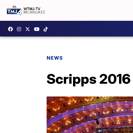
NEWS
Scripps 2016