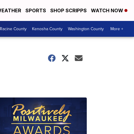
EATHER
SPORTS
SHOP SCRIPPS
WATCH NOW
Racine County
Kenosha County
Washington County
More +