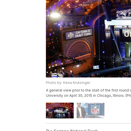
Photo by: Kena Krutsinger
A general view prior to the start of the first roun
University on April 30, 2015 in Chicago, Illinois. 