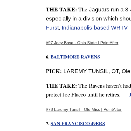
THE TAKE:
The
Jaguars run a 3-4
especially in a division which sho
Furst
,
Indianapolis-based WRTV
#97 Joey Bosa - Ohio State | PointAfter
6.
BALTIMORE RAVENS
PICK:
LAREMY TUNSIL, OT, Ole
THE TAKE:
The
Ravens haven’t had
protect Joe Flacco until he retires. —
#78 Laremy Tunsil - Ole Miss | PointAfter
7.
SAN FRANCISCO 49ERS