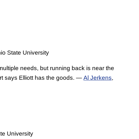
o State University
ltiple needs, but running back is near the
ort says Elliott has the goods. —
Al Jerkens
,
e University