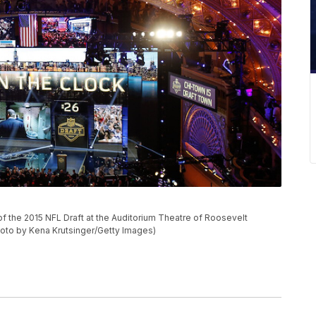
d of the 2015 NFL Draft at the Auditorium Theatre of Roosevelt
(Photo by Kena Krutsinger/Getty Images)