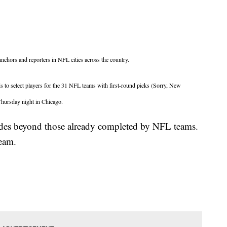
nchors and reporters in NFL cities across the country.
s to select players for the 31 NFL teams with first-round picks (Sorry, New
 Thursday night in Chicago.
rades beyond those already completed by NFL teams.
 team.