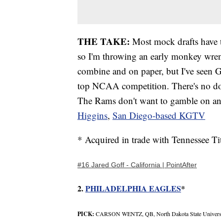
THE TAKE:
Most mock drafts have t
so I'm throwing an early monkey wren
combine and on paper, but I've seen G
top NCAA competition. There's no do
The Rams don't want to gamble on an 
Higgins
,
San Diego-based KGTV
* Acquired in trade with Tennessee Ti
#16 Jared Goff - California | PointAfter
2.
PHILADELPHIA EAGLES
*
PICK:
CARSON WENTZ, QB, North Dakota State Univers