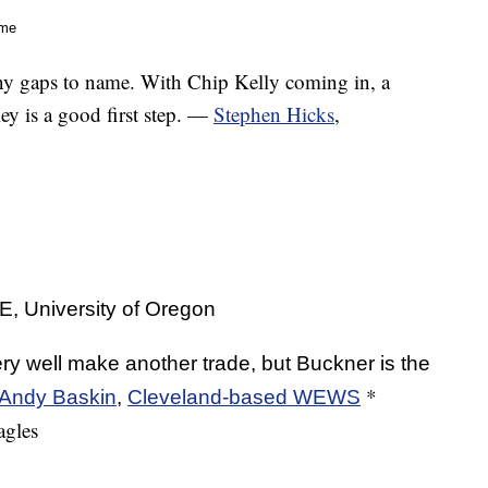
me
y gaps to name. With Chip Kelly coming in, a
ley is a good first step. —
Stephen Hicks
,
University of Oregon
y well make another trade, but Buckner is the
*
Andy Baskin
,
Cleveland-based WEWS
agles