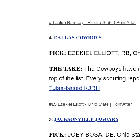
#8 Jalen Ramsey - Florida State | PointAfter
4.
DALLAS COWBOYS
PICK:
EZEKIEL ELLIOTT, RB, Ohi
THE TAKE:
The Cowboys have mu
top of the list. Every scouting rep
Tulsa-based KJRH
#15 Ezekiel Elliott - Ohio State | PointAfter
5.
JACKSONVILLE JAGUARS
PICK:
JOEY BOSA, DE, Ohio Stat