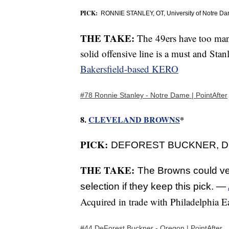
PICK:
RONNIE STANLEY, OT, University of Notre Da
THE TAKE:
The 49ers have too man
solid offensive line is a must and Stan
Bakersfield-based KERO
#78 Ronnie Stanley - Notre Dame | PointAfter
8.
CLEVELAND BROWNS
*
PICK:
DEFOREST BUCKNER, DE, 
THE TAKE:
The Browns could ver
selection if they keep this pick. —
Acquired in trade with Philadelphia E
#44 DeForest Buckner - Oregon | PointAfter