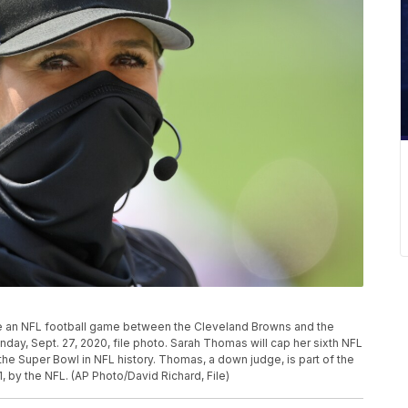
e an NFL football game between the Cleveland Browns and the
nday, Sept. 27, 2020, file photo. Sarah Thomas will cap her sixth NFL
the Super Bowl in NFL history. Thomas, a down judge, is part of the
, by the NFL. (AP Photo/David Richard, File)