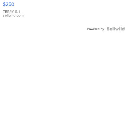
$250
TERRY S.
|
sellwild.com
Powered by