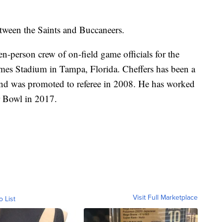
etween the Saints and Buccaneers.
en-person crew of on-field game officials for the
es Stadium in Tampa, Florida. Cheffers has been a
and was promoted to referee in 2008. He has worked
r Bowl in 2017.
Visit Full Marketplace
o List