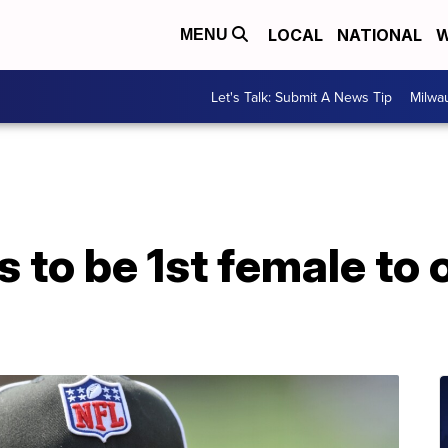
LOCAL
NATIONAL
W
MENU
Let's Talk: Submit A News Tip
Milwa
to be 1st female to o