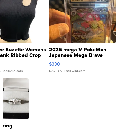
ze Suzette Womens
2025 mega V PokeMon
Tank Ribbed Crop
Japanese Mega Brave
rical ...
076/063 Super Rare H...
$300
.
| sellwild.com
DAVID M.
| sellwild.com
ring