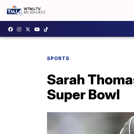
SPORTS
Sarah Thomas 
Super Bowl