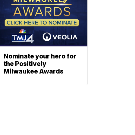
Nominate your hero for
the Positively
Milwaukee Awards