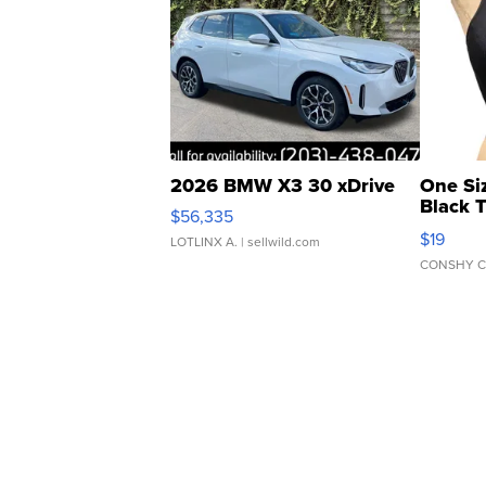
2026 BMW X3 30 xDrive
One Si
Black 
$56,335
Asymmet
$19
LOTLINX A.
| sellwild.com
CONSHY C