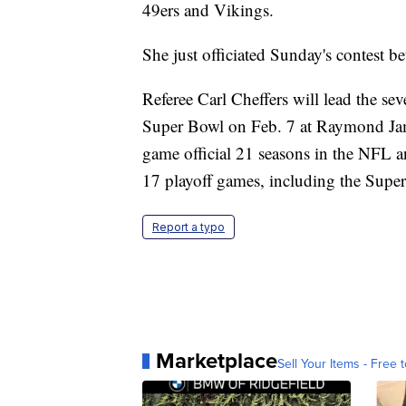
49ers and Vikings.
She just officiated Sunday's contest b
Referee Carl Cheffers will lead the sev
Super Bowl on Feb. 7 at Raymond Jam
game official 21 seasons in the NFL 
17 playoff games, including the Supe
Report a typo
Marketplace
Sell Your Items - Free t