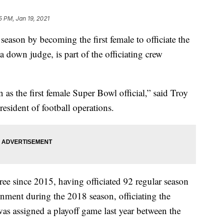
5 PM, Jan 19, 2021
eason by becoming the first female to officiate the
down judge, is part of the officiating crew
as the first female Super Bowl official,” said Troy
resident of football operations.
ee since 2015, having officiated 92 regular season
gnment during the 2018 season, officiating the
as assigned a playoff game last year between the