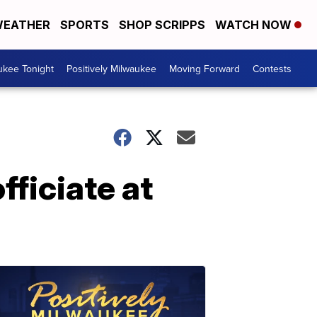
EATHER
SPORTS
SHOP SCRIPPS
WATCH NOW
ukee Tonight
Positively Milwaukee
Moving Forward
Contests
fficiate at