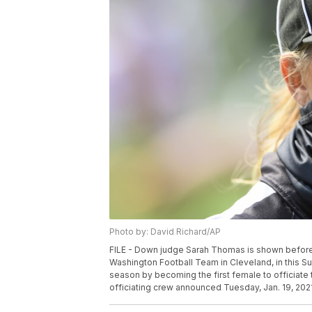
Photo by: David Richard/AP
FILE - Down judge Sarah Thomas is shown befor
Washington Football Team in Cleveland, in this Su
season by becoming the first female to officiate 
officiating crew announced Tuesday, Jan. 19, 2021