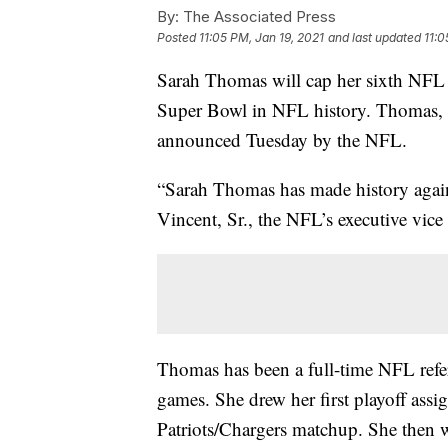
By:
The Associated Press
Posted
11:05 PM, Jan 19, 2021
and last updated
11:0
Sarah Thomas will cap her sixth NFL s
Super Bowl in NFL history. Thomas, a 
announced Tuesday by the NFL.
“Sarah Thomas has made history again 
Vincent, Sr., the NFL’s executive vice 
Thomas has been a full-time NFL refer
games. She drew her first playoff assi
Patriots/Chargers matchup. She then w