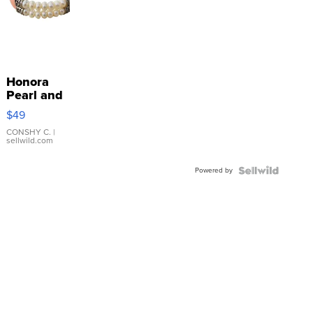
Honora
Pearl and
Pink
$49
Leather
Bracelet
CONSHY C.
|
sellwild.com
Adjustable
Buckle
Powered by
Clo...