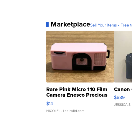
Marketplace
Sell Your Items - Free t
Rare Pink Micro 110 Film
Canon 
Camera Enesco Precious
$889
Moments TD4
$14
JESSICA S.
NICOLE L.
| sellwild.com