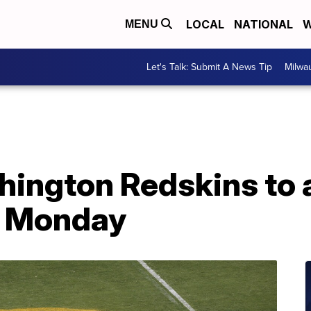
LOCAL
NATIONAL
W
MENU
Let's Talk: Submit A News Tip
Milwa
hington Redskins to
 Monday