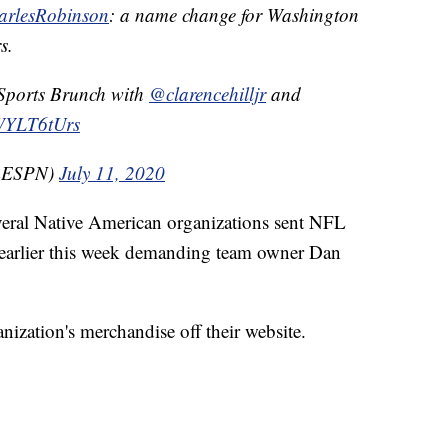
rlesRobinson
: a name change for Washington
s.
 Sports Brunch with
@clarencehilljr
and
bWYLT6tUrs
mESPN)
July 11, 2020
veral Native American organizations sent NFL
 earlier this week demanding team owner Dan
nization's merchandise off their website.