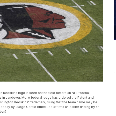
gton Redskins logo is seen on the field before an NFL football
 in Landover, Md. A federal judge has ordered the Patent and
ashington Redskins' trademark, ruling that the team name may be
esday by Judge Gerald Bruce Lee affirms an earlier finding by an
don)