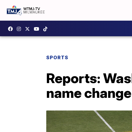
SPORTS
Reports: Was
name change