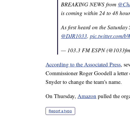
BREAKING NEWS from
@Cha
is coming within 24 to 48 hour
As first heard on the Saturday
@DJR1033
.
pic.twitter.com/
— 103.3 FM ESPN (@1033f
According to the Associated Press
, se
Commissioner Roger Goodell a letter
Snyder to change the team's name.
On Thursday,
Amazon
pulled the orga
Report a typo