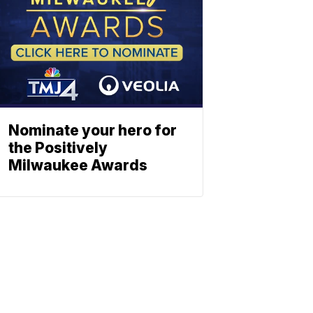
Nominate your hero for
the Positively
Milwaukee Awards