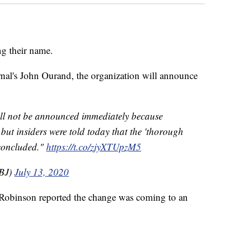
g their name.
nal's John Ourand, the organization will announce
ll not be announced immediately because
but insiders were told today that the 'thorough
concluded."
https://t.co/zjyXTUpzM5
BJ)
July 13, 2020
 Robinson reported the change was coming to an