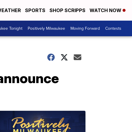
EATHER
SPORTS
SHOP SCRIPPS
WATCH NOW
ukee Tonight
Positively Milwaukee
Moving Forward
Contests
 announce