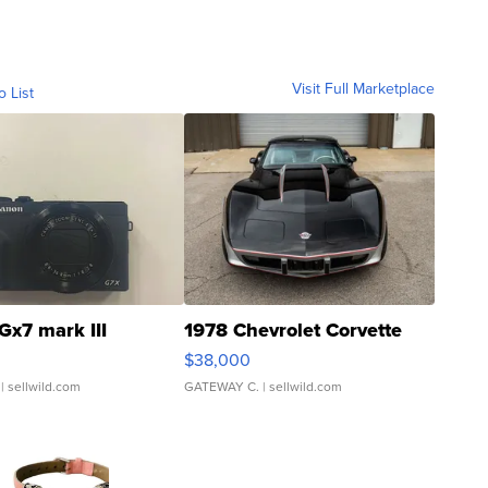
Visit Full Marketplace
o List
Gx7 mark III
1978 Chevrolet Corvette
$38,000
| sellwild.com
GATEWAY C.
| sellwild.com