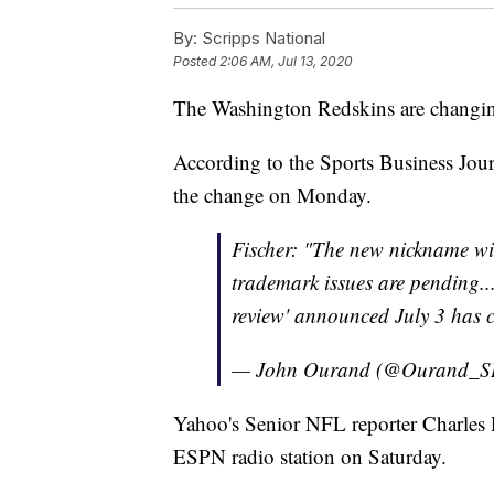
By:
Scripps National
Posted
2:06 AM, Jul 13, 2020
The Washington Redskins are changin
According to the Sports Business Jour
the change on Monday.
Fischer: "The new nickname wi
trademark issues are pending...
review' announced July 3 has 
— John Ourand (@Ourand_S
Yahoo's Senior NFL reporter Charles
ESPN radio station on Saturday.