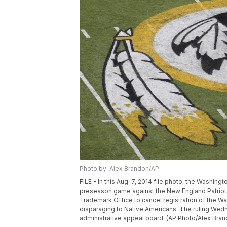
Photo by: Alex Brandon/AP
FILE - In this Aug. 7, 2014 file photo, the Washin
preseason game against the New England Patriots
Trademark Office to cancel registration of the W
disparaging to Native Americans. The ruling Wedn
administrative appeal board. (AP Photo/Alex Bran