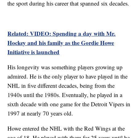
the sport during his career that spanned six decades.
Related: VIDEO: Spending a day with Mr.
Hockey and his family as the Gordie Howe
Initiative is launched
His longevity was something players growing up
admired. He is the only player to have played in the
NHL in five different decades, being from the
1940s until the 1980s. Eventually, he played in a
sixth decade with one game for the Detroit Vipers in
1997 at nearly 70 years old.
Howe entered the NHL with the Red Wings at the
age of 18. He played with them for 25 years until he