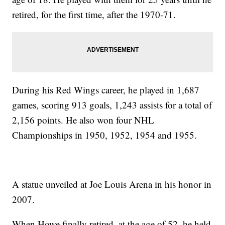
retired, for the first time, after the 1970-71.
During his Red Wings career, he played in 1,687
games, scoring 913 goals, 1,243 assists for a total of
2,156 points. He also won four NHL
Championships in 1950, 1952, 1954 and 1955.
A statue unveiled at Joe Louis Arena in his honor in
2007.
When Howe finally retired, at the age of 52, he held