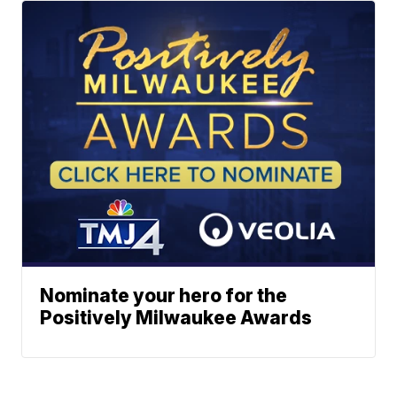
Nominate your hero for the
Positively Milwaukee Awards