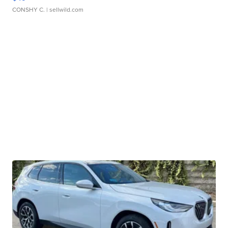
CONSHY C.
| sellwild.com