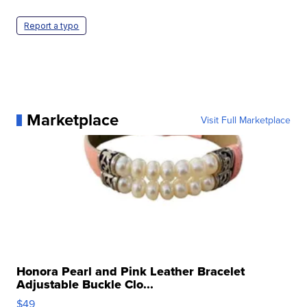
Report a typo
Marketplace
Visit Full Marketplace
Honora Pearl and Pink Leather Bracelet
Adjustable Buckle Clo...
$49