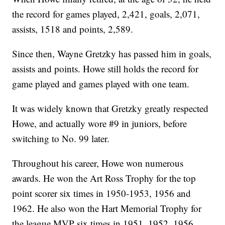
the record for games played, 2,421, goals, 2,071,
assists, 1518 and points, 2,589.
Since then, Wayne Gretzky has passed him in goals,
assists and points. Howe still holds the record for
game played and games played with one team.
It was widely known that Gretzky greatly respected
Howe, and actually wore #9 in juniors, before
switching to No. 99 later.
Throughout his career, Howe won numerous
awards. He won the Art Ross Trophy for the top
point scorer six times in 1950-1953, 1956 and
1962. He also won the Hart Memorial Trophy for
the league MVP six times in 1951, 1952, 1956,