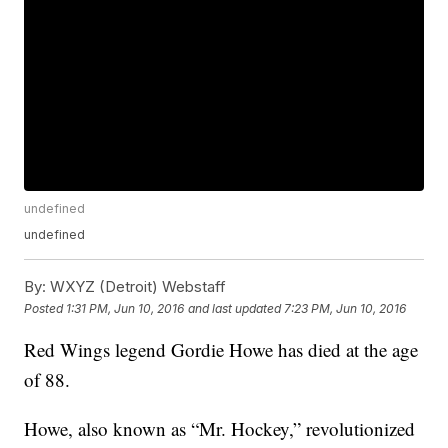
undefined
undefined
By:
WXYZ (Detroit) Webstaff
Posted
1:31 PM, Jun 10, 2016
and last updated
7:23 PM, Jun 10, 2016
Red Wings legend Gordie Howe has died at the age
of 88.
Howe, also known as “Mr. Hockey,” revolutionized