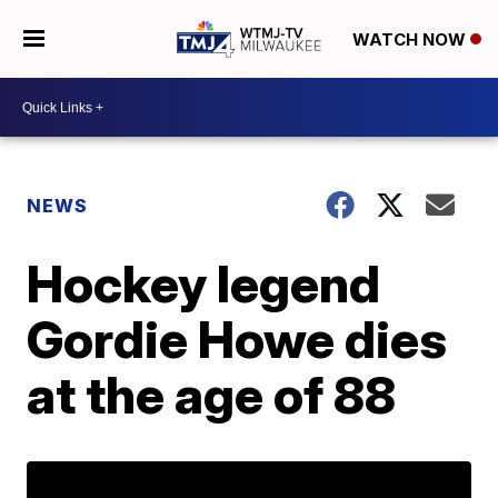
WATCH NOW
NEWS
Hockey legend
Gordie Howe dies
at the age of 88