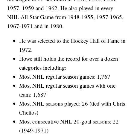
1957, 1959 and 1962. He also played in every
NHL All-Star Game from 1948-1955, 1957-1965,
1967-1971 and in 1980.
He was selected to the Hockey Hall of Fame in
1972.
Howe still holds the record for over a dozen
categories including:
Most NHL regular season games: 1,767
Most NHL regular season games with one
team: 1,687
Most NHL seasons played: 26 (tied with Chris
Chelios)
Most consecutive NHL 20-goal seasons: 22
(1949-1971)