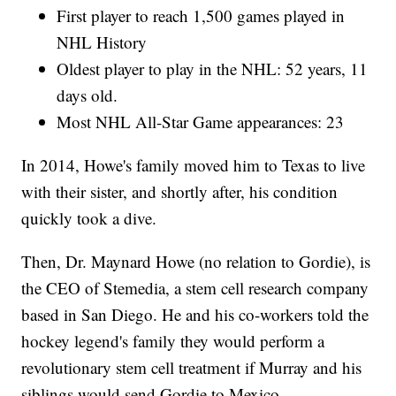
First player to reach 1,500 games played in
NHL History
Oldest player to play in the NHL: 52 years, 11
days old.
Most NHL All-Star Game appearances: 23
In 2014, Howe's family moved him to Texas to live
with their sister, and shortly after, his condition
quickly took a dive.
Then, Dr. Maynard Howe (no relation to Gordie), is
the CEO of Stemedia, a stem cell research company
based in San Diego. He and his co-workers told the
hockey legend's family they would perform a
revolutionary stem cell treatment if Murray and his
siblings would send Gordie to Mexico.