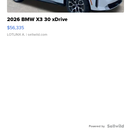
2026 BMW X3 30 xDrive
$56,335
LOTLINX A.
| sellwild.com
Powered by