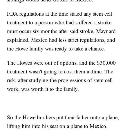
FDA regulations at the time stated any stem cell
treatment to a person who had suffered a stroke
must occur six months after said stroke, Maynard
explained. Mexico had less strict regulations, and
the Howe family was ready to take a chance.
The Howes were out of options, and the $30,000
treatment wasn't going to cost them a dime. The
risk, after studying the progressions of stem cell
work, was worth it to the family.
So the Howe brothers put their father onto a plane,
lifting him into his seat on a plane to Mexico.